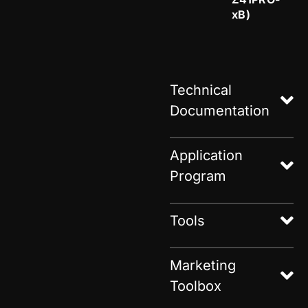
xB)
Technical
Documentation
Application
Program
Tools
Marketing
Toolbox