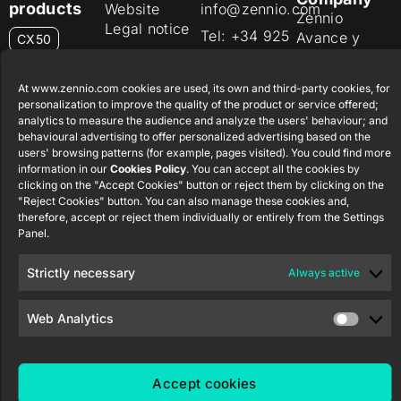
products
Website
info@zennio.com
Zennio
Legal notice
Tel: +34 925
Avance y
CX50
Information
232 002
Tecnología
Security
S.L. C/ Río
Careers
Flat RGB
At www.zennio.com cookies are used, its own and third-party cookies, for
Policy
Jarama, 132.
1/2/4/6/8
personalization to improve the quality of the product or service offered;
Newsletter
Nave P-8.11,
Privacy
analytics to measure the audience and analyze the users' behaviour; and
45007
behavioural advertising to offer personalized advertising based on the
notice
KNX Soft
users' browsing patterns (for example, pages visited). You could find more
Toledo.
push button
Cookie policy
information in our
Cookies Policy
. You can accept all the cookies by
55×55
España
clicking on the "Accept Cookies" button or reject them by clicking on the
Certifications
"Reject Cookies" button. You can also manage these cookies and,
and quality
RemoteBOX
therefore, accept or reject them individually or entirely from the Settings
Panel.
Ethics
ShutterBOX
channel
Strictly necessary
Always active
Drive 8CH
Web Analytics
Accept cookies
Zennio Avance y Tecnología S.L. © 2026