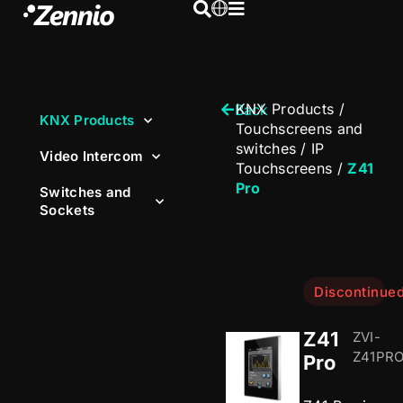
KNX Products
/
Back
KNX Products
Touchscreens and
switches
/
IP
Video Intercom
Touchscreens
/
Z41
Pro
Switches and
Sockets
Discontinue
Z41
ZVI-
Z41PR
Pro