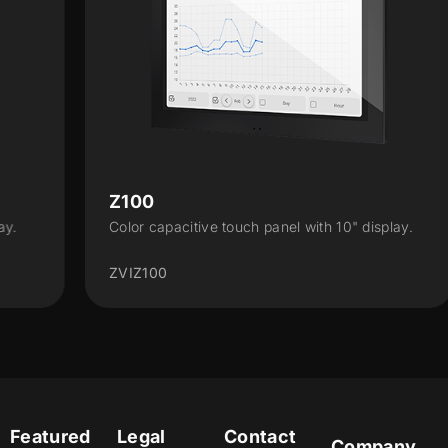
Z100
Color capacitive touch panel with 10" display.
ZVIZ100
Featured
Legal
Contact
Company