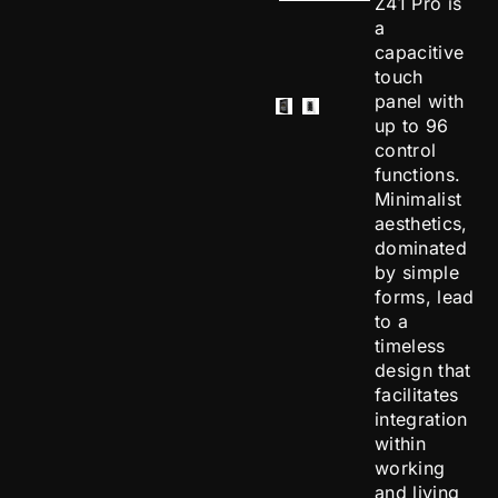
Z41 Pro is
a
capacitive
touch
panel with
up to 96
control
functions.
Minimalist
aesthetics,
dominated
by simple
forms, lead
to a
timeless
design that
facilitates
integration
within
working
and living