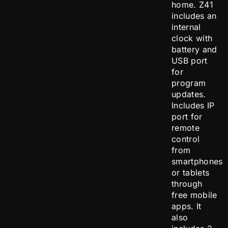
home. Z41
includes an
internal
clock with
battery and
USB port
for
program
updates.
Includes IP
port for
remote
control
from
smartphones
or tablets
through
free mobile
apps. It
also