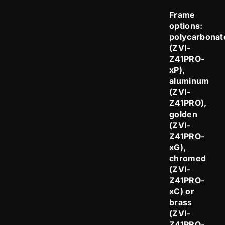
Frame
options:
polycarbonat
(ZVI-
Z41PRO-
xP),
aluminum
(ZVI-
Z41PRO),
golden
(ZVI-
Z41PRO-
xG),
chromed
(ZVI-
Z41PRO-
xC) or
brass
(ZVI-
Z41PRO-