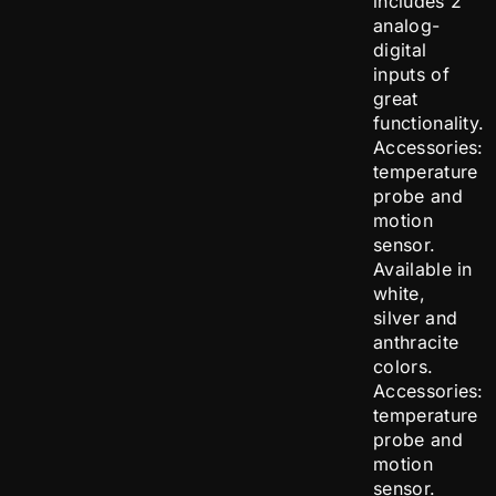
includes 2
analog-
digital
inputs of
great
functionality.
Accessories:
temperature
probe and
motion
sensor.
Available in
white,
silver and
anthracite
colors.
Accessories:
temperature
probe and
motion
sensor.