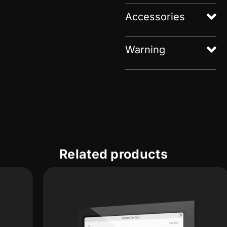
Accessories
Warning
Related products