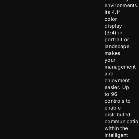
environments.
Its 4.1”
color
display
(3:4) in
portrait or
landscape,
makes
your
management
and
enjoyment
easier. Up
to 96
controls to
enable
distributed
communicatio
within the
intelligent