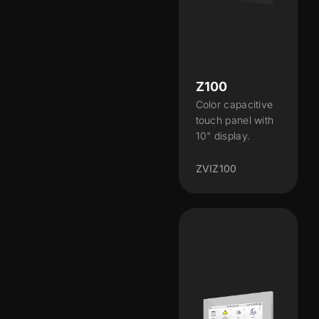
Z100
Color capacitive
touch panel with
10" display.
ZVIZ100