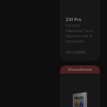
Z41 Pro
Full Color
Capacitive Touch
Panel Pro with IP
Connection
ZVI-Z41PRO
Discontinued