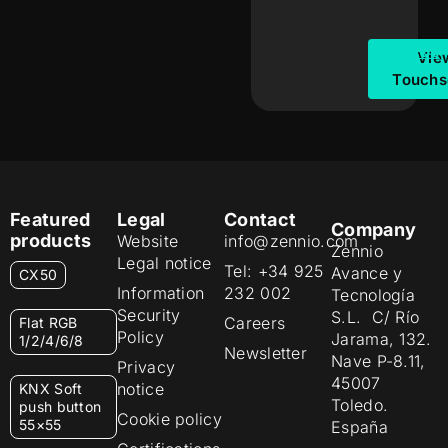
FAQs
Vie
Touchs
Featured
Legal
Contact
Company
products
Website
info@zennio.com
Zennio
Legal notice
Tel: +34 925
Avance y
CX50
Information
232 002
Tecnología
Security
S.L. C/ Río
Careers
Flat RGB
Policy
Jarama, 132.
1/2/4/6/8
Newsletter
Nave P-8.11,
Privacy
45007
notice
KNX Soft
Toledo.
push button
Cookie policy
55×55
España