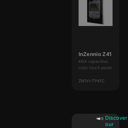
InZennio Z41
KNX capacitive
color touch panel
ZN1VI-TP41C
Discover
our