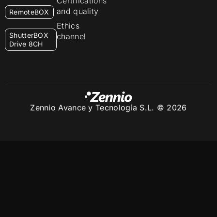
Certifications
and quality
RemoteBOX
Ethics
ShutterBOX
channel
Drive 8CH
Zennio Avance y Tecnología S.L. © 2026