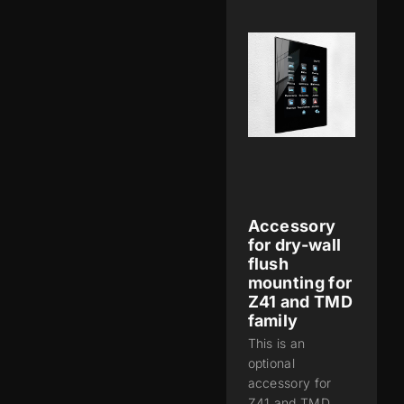
Accessory
for dry-wall
flush
mounting for
Z41 and TMD
family
This is an
optional
accessory for
Z41 and TMD