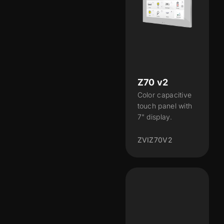
Z70 v2
Color capacitive
touch panel with
7" display.
ZVIZ70V2