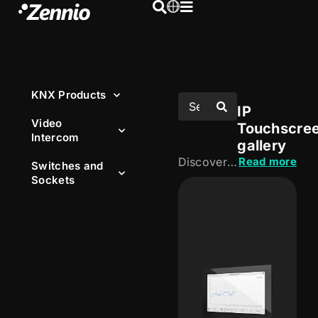
KNX Products
IP
Video
Touchscre
Intercom
gallery
Discover our IP touchscreens, designed to centralise control of the installation from an intuitive, visual interface. Manage lighting, HVAC, blinds and other functions, both locally and remotely.
Read more
Switches and
Sockets