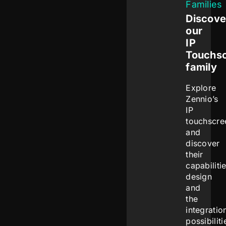
Families
Discove
our
IP
Touchs
family
Explore
Zennio’s
IP
touchscre
and
discover
their
capabilitie
design
and
the
integratio
possibiliti