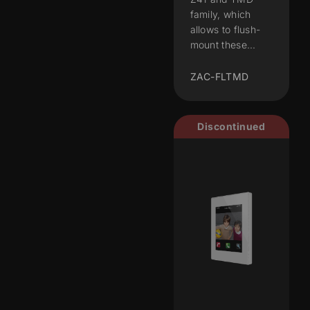
family, which
allows to flush-
mount these...
ZAC-FLTMD
Discontinued