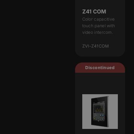
Z41 COM
Color capacitive
touch panel with
video intercom.
ZVI-Z41COM
Discontinued