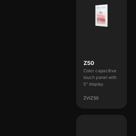
Z50
Color capacitive
touch panel with
5" display.
ZVIZ50