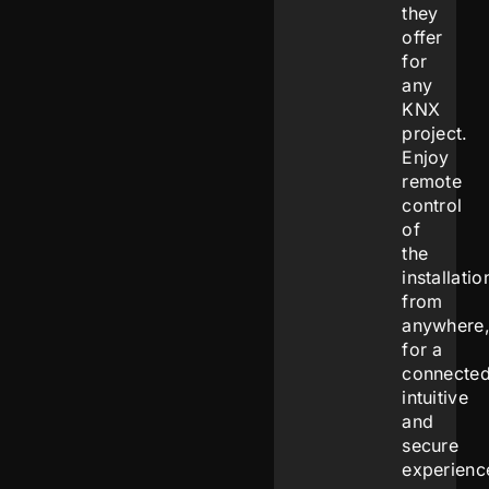
they
offer
for
any
KNX
project.
Enjoy
remote
control
of
the
installatio
from
anywhere
for a
connected
intuitive
and
secure
experienc