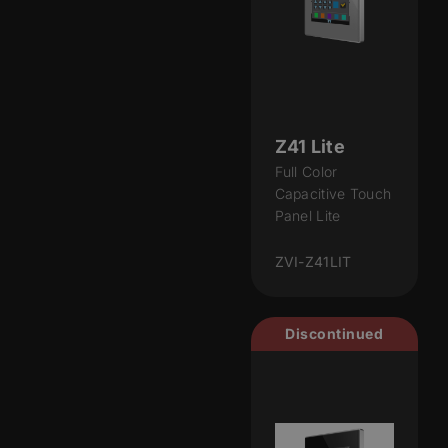
Z41 Lite
Full Color
Capacitive Touch
Panel Lite
ZVI-Z41LIT
Discontinued