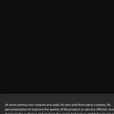
At www.zennio.com cookies are used, its own and third-party cookies, for
personalization to improve the quality of the product or service offered; anal
measure the audience and analyze the users' behaviour; and behavioural a