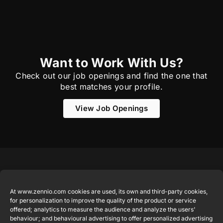
Want to Work With Us?
Check out our job openings and find the one that
best matches your profile.
View Job Openings
Featured
Legal
Contact
Company
products
Website
info@zennio.com
At www.zennio.com cookies are used, its own and third-party cookies,
Zennio
Legal notice
for personalization to improve the quality of the product or service
Tel: +34 925
Avance y
CX50
offered; analytics to measure the audience and analyze the users'
Information
232 002
Tecnología
behaviour; and behavioural advertising to offer personalized advertising