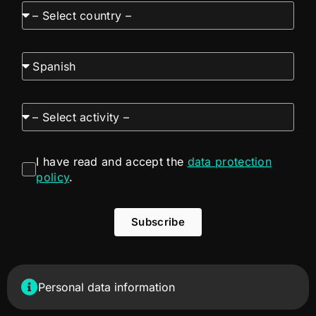
I have read and accept the
data protection
policy
.
Subscribe
Personal data information