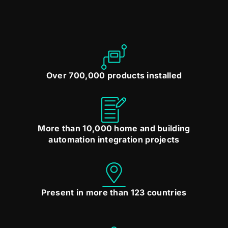
Over 700,000 products installed
More than 10,000 home and building
automation integration projects
Present in more than 123 countries