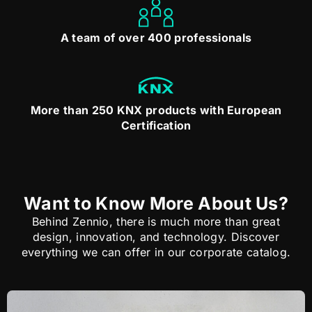
A team of over 400 professionals
More than 250 KNX products with European
Certification
Want to Know More About Us?
Behind Zennio, there is much more than great
design, innovation, and technology. Discover
everything we can offer in our corporate catalog.