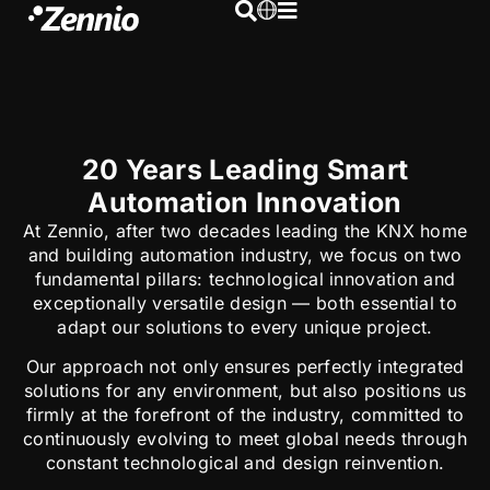
20 Years Leading Smart
Automation Innovation
At Zennio, after two decades leading the KNX home
and building automation industry, we focus on two
fundamental pillars: technological innovation and
exceptionally versatile design — both essential to
adapt our solutions to every unique project.
Our approach not only ensures perfectly integrated
solutions for any environment, but also positions us
firmly at the forefront of the industry, committed to
continuously evolving to meet global needs through
constant technological and design reinvention.