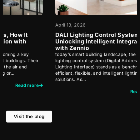
April 13, 2026
Ma
DALI Lighting Control System:
Bu
Unlocking Intelligent Integration
A 
with Zennio
Bu
today’s smart building landscape, the DALI
Wh
r
lighting control system (Digital Addressable
au
Lighting Interface) stands as a benchmark for
bu
efficient, flexible, and intelligent lighting
se
solutions. As…
te
e
Read more
Visit the blog