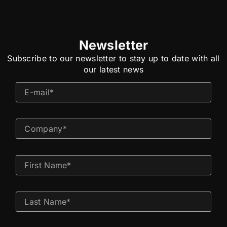
Newsletter
Subscribe to our newsletter to stay up to date with all
our latest news