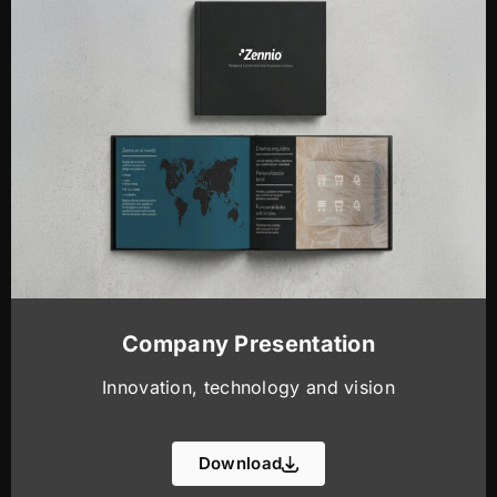
Company Presentation
Innovation, technology and vision
Download