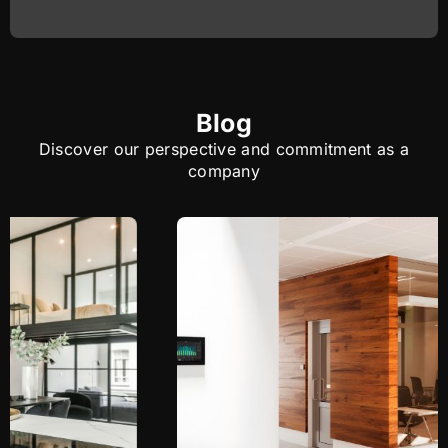
Blog
Discover our perspective and commitment as a
company