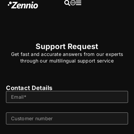
Support Request
Get fast and accurate answers from our experts
through our multilingual support service
Contact Details