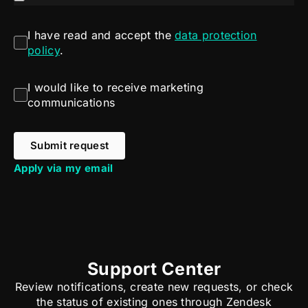
I have read and accept the
data protection
policy
.
I would like to receive marketing
communications
Submit request
Apply via my email
Support Center
Review notifications, create new requests, or check
the status of existing ones through Zendesk