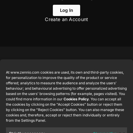
Log In
Create an Account
Featured
Legal
Contact
Company
products
Website
info@zennio.com
At www.zennio.com cookies are used, its own and third-party cookies,
Zennio
Legal notice
for personalization to improve the quality of the product or service
Tel: +34 925
Avance y
CX50
offered; analytics to measure the audience and analyze the users'
Information
232 002
Tecnología
behaviour; and behavioural advertising to offer personalized advertising
Security
S.L. C/ Río
based on the users' browsing patterns (for example, pages visited). You
Careers
Flat RGB
Policy
Jarama, 132.
could find more information in our
Cookies Policy
. You can accept all
1/2/4/6/8
Newsletter
the cookies by clicking on the "Accept Cookies" button or reject them
Nave P-8.11,
Privacy
by clicking on the "Reject Cookies" button. You can also manage these
45007
notice
KNX Soft
cookies and, therefore, accept or reject them individually or entirely
Toledo.
push button
from the Settings Panel.
Cookie policy
55×55
España
Certifications