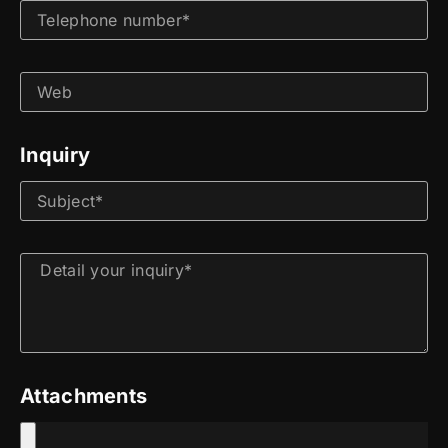
Inquiry
Attachments