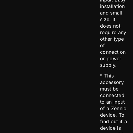
installation
and small
size. It
does not
require any
other type
of
connection
or power
supply.
* This
accessory
must be
connected
to an input
of a Zennio
device. To
find out if a
device is