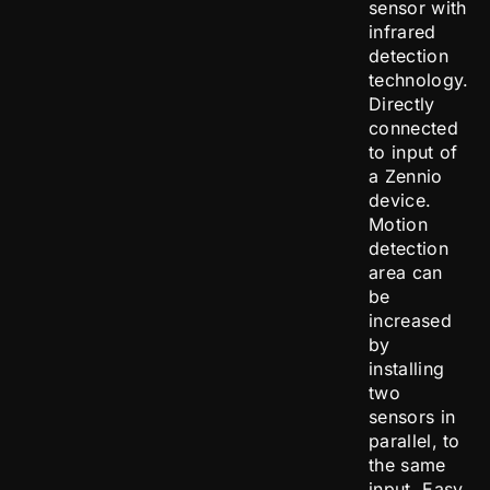
sensor with
infrared
detection
technology.
Directly
connected
to input of
a Zennio
device.
Motion
detection
area can
be
increased
by
installing
two
sensors in
parallel, to
the same
input. Easy