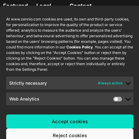
Featured
Legal
Contact
Company
products
Website
info@zennio.com
Zennio
Legal notice
At www.zennio.com cookies are used, its own and third-party cookies,
Tel: +34 925
Avance y
CX50
for personalization to improve the quality of the product or service
Information
232 002
Tecnología
offered; analytics to measure the audience and analyze the users'
Security
S.L. C/ Río
behaviour; and behavioural advertising to offer personalized advertising
Careers
Flat RGB
based on the users' browsing patterns (for example, pages visited). You
Policy
Jarama, 132.
1/2/4/6/8
Newsletter
could find more information in our
Cookies Policy
. You can accept all the
Nave P-8.11,
Privacy
cookies by clicking on the "Accept Cookies" button or reject them by
45007
notice
KNX Soft
clicking on the "Reject Cookies" button. You can also manage these
Toledo.
push button
cookies and, therefore, accept or reject them individually or entirely
Cookie policy
55×55
from the Settings Panel.
España
Certifications
Strictly necessary
Always active
and quality
RemoteBOX
Ethics
Web Analytics
ShutterBOX
channel
Drive 8CH
Accept cookies
Reject cookies