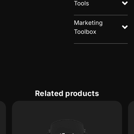
Tools
Marketing
Toolbox
Related products