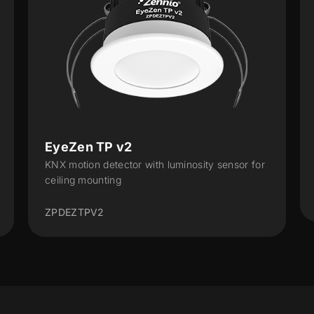
EyeZen TP v2
KNX motion detector with luminosity sensor for
ceiling mounting
ZPDEZTPV2