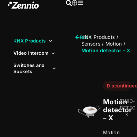
KNX Products
/
Back
KNX Products
Sensors
/
Motion
/
Motion detector – X
Video Intercom
Switches and
Sockets
Discontinue
Motion
ZN1IO-
DETEC
detector
X
– X
Motion