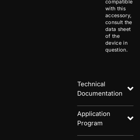
compatible
with this
accessory,
consult the
data sheet
of the
device in
question.
Technical
Documentation
Application
Program