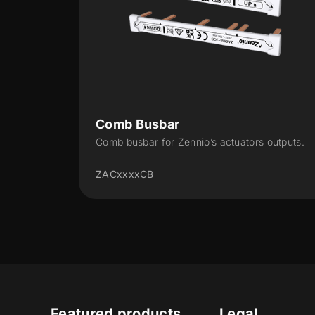
Door/window flush-mounted
contact
rs outputs.
Magnetic contact for flush mounting in
aluminum, wooden or PVC door or window
ZACWDF1
Featured products
Legal