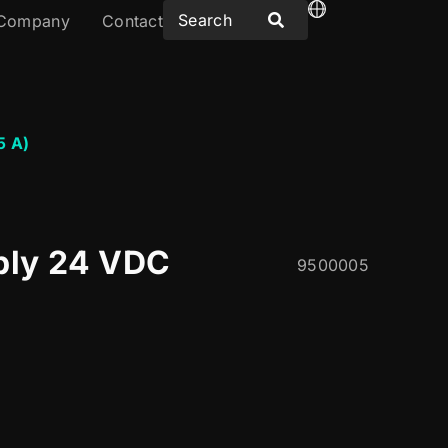
Company
Contact
5 A)
ply 24 VDC
9500005