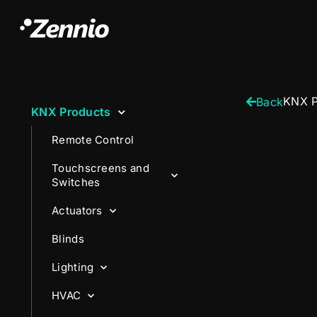
KNX P
Back
KNX Products
Remote Control
Touchscreens and
Switches
Actuators
Blinds
Lighting
HVAC