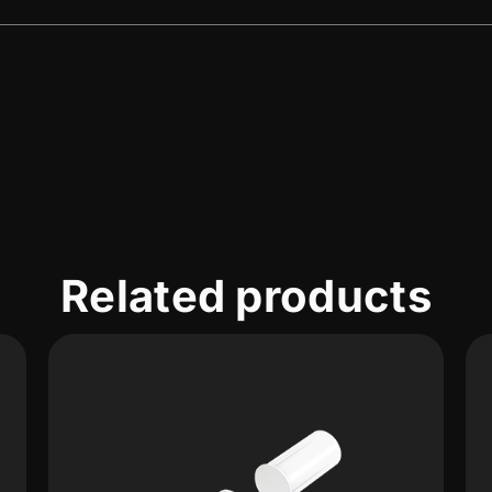
Related products