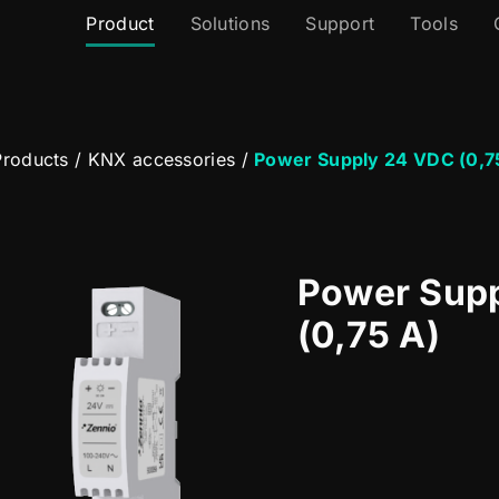
Product
Solutions
Support
Tools
roducts
/
KNX accessories
/
Power Supply 24 VDC (0,7
Power Sup
(0,75 A)