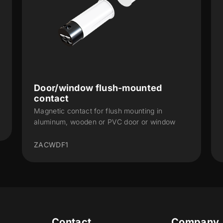
Door/window surface-mounted
contact – L
Door or window surface-mounted magnetic
contact. Large
9900003yy
Contact
Company