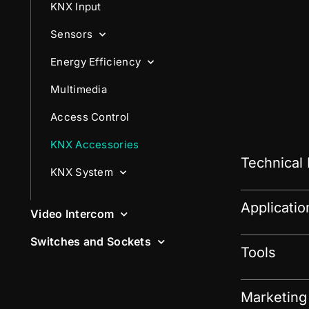
KNX Input
Sensors
Energy Efficiency
Multimedia
Access Control
KNX Accessories
Technical
KNX System
Applicati
Video Intercom
Switches and Sockets
Tools
Marketing