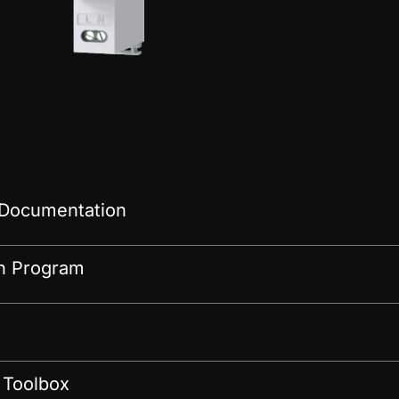
 Documentation
on Program
 Toolbox