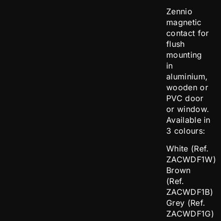
Zennio
magnetic
contact for
flush
mounting
in
aluminium,
wooden or
PVC door
or window.
Available in
3 colours:
White (Ref.
ZACWDF1W)
Brown
(Ref.
ZACWDF1B)
Grey (Ref.
ZACWDF1G)