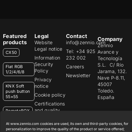
Featured
Legal
Contact
Company
products
Website
info@zennio.com
Zennio
Legal notice
Tel: +34 925
Avance y
CX50
Information
232 002
Tecnología
Security
S.L. C/ Río
Careers
Flat RGB
Policy
Jarama, 132.
1/2/4/6/8
Newsletter
Nave P-8.11,
Privacy
45007
notice
KNX Soft
Toledo.
push button
Cookie policy
55×55
España
Certifications
and quality
RemoteBOX
Ethics
At www.zennio.com cookies are used, its own and third-party cookies, for
ShutterBOX
channel
personalization to improve the quality of the product or service offered;
Drive 8CH