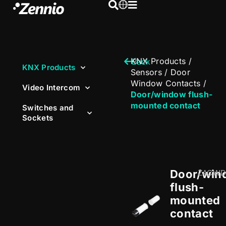
KNX Products
/
Back
KNX Products
Sensors
/
Door
Window Contacts
/
Video Intercom
Door/window flush-
mounted contact
Switches and
Sockets
Door/win
ZACWD
flush-
mounted
contact