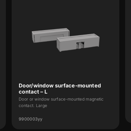
or/window surface-mounted
WinDoor
ntact – L
KNX RF magn
or or window surface-mounted magnetic
(868 MHz)
tact. Large
ZRFWDV2
00003yy