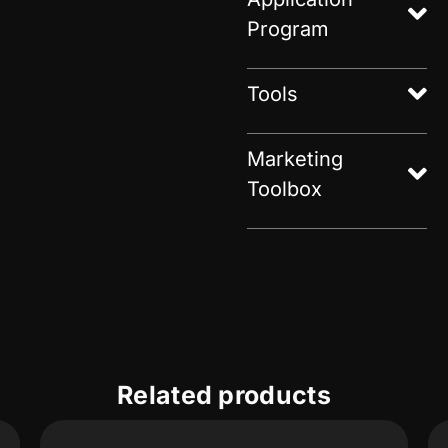
Program
Tools
Marketing
Toolbox
Related products