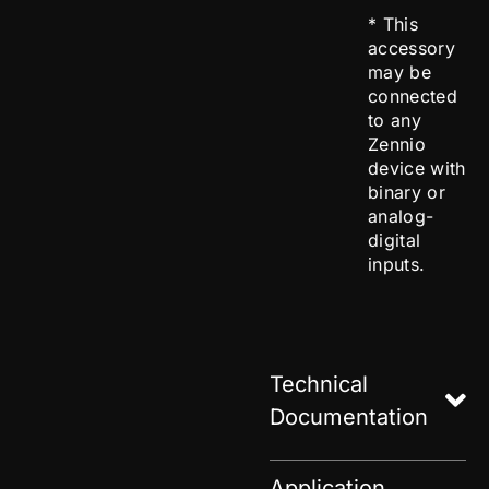
* This
accessory
may be
connected
to any
Zennio
device with
binary or
analog-
digital
inputs.
Technical
Documentation
Application