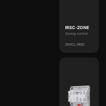
IRSC-ZONE
Zoning control
ZN1CL-IRSC