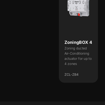
ZoningBOX 4
Zoning ducted
Air-Conditioning
actuator for up to
4 zones
ZCL-ZB4