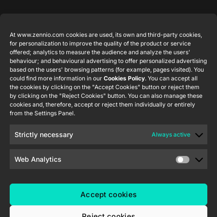
Featured
Legal
Contact
Company
products
Website
info@zennio.com
At www.zennio.com cookies are used, its own and third-party cookies,
Zennio
Legal notice
for personalization to improve the quality of the product or service
Tel: +34 925
Avance y
CX50
offered; analytics to measure the audience and analyze the users'
Information
232 002
Tecnología
behaviour; and behavioural advertising to offer personalized advertising
Security
S.L. C/ Río
based on the users' browsing patterns (for example, pages visited). You
Careers
Flat RGB
Policy
Jarama, 132.
could find more information in our
Cookies Policy
. You can accept all
1/2/4/6/8
Newsletter
the cookies by clicking on the "Accept Cookies" button or reject them
Nave P-8.11,
Privacy
by clicking on the "Reject Cookies" button. You can also manage these
45007
notice
KNX Soft
cookies and, therefore, accept or reject them individually or entirely
Toledo.
push button
from the Settings Panel.
Cookie policy
55×55
España
Certifications
Strictly necessary
Always active
and quality
RemoteBOX
Ethics
Web Analytics
ShutterBOX
channel
Drive 8CH
Accept cookies
Reject cookies