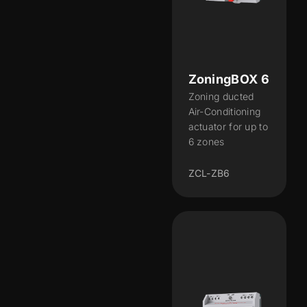
ZoningBOX 6
Zoning ducted
Air-Conditioning
actuator for up to
6 zones
ZCL-ZB6