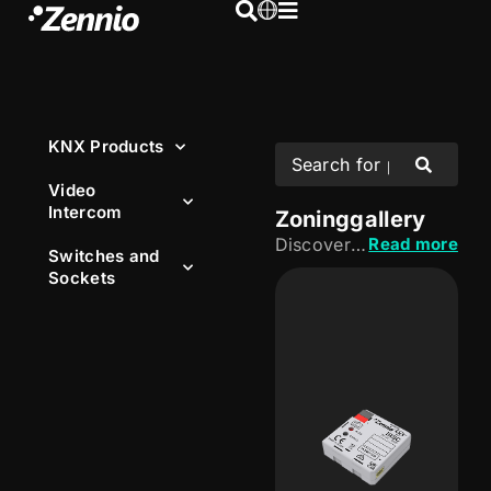
KNX Products
Video
Intercom
Zoning
gallery
Discover our KNX zoning solutions, designed to control HVAC independently in each room or area. Adjust temperature according to the needs of each space and improve the comfort and energy efficiency of the installation.
Read more
Switches and
Sockets