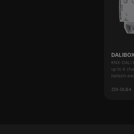
DALIBOX
KNX-DALI B
up to 4 cha
ballasts ea
ZDI-DLB4