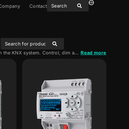
Company
Contact
Discover our DALI solutions for integrating and managing lighting from the KNX system. Control, dim and monitor luminaires flexibly and precisely, adapted to the needs of every project.
Read more