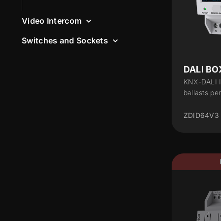
Video Intercom
Switches and Sockets
DALI BOX
KNX-DALI I
ballasts pe
ZDID64V3