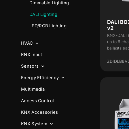
Dimmable Lighting
DALI Lighting
DALI BO
LED/RGB Lighting
v2
KNX-DALI B
up to 6 cha
HVAC
ballasts ea
KNX Input
ZDIDLB6V
Sensors
Energy Efficiency
Multimedia
Access Control
KNX Accessories
KNX System