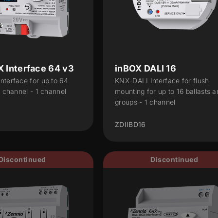
 Interface 64 v3
inBOX DALI 16
nterface for up to 64
KNX-DALI Interface for flush
r channel - 1 channel
mounting for up to 16 ballasts a
groups - 1 channel
ZDIIBD16
Discontinued
Discontinued