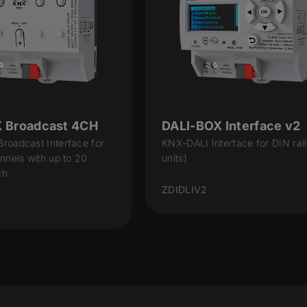
 Broadcast 4CH
DALI-BOX Interface v2
roadcast Interface for
KNX-DALI Interface for DIN rail
nnels with up to 20
units)
ch
ZDIDLIV2