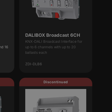
DALIBOX Broadcast 6CH
KNX-DALI Broadcast Interface for
nd 16
up to 6 channels with up to 20
ballasts each
ZDI-DLB6
Discontinued