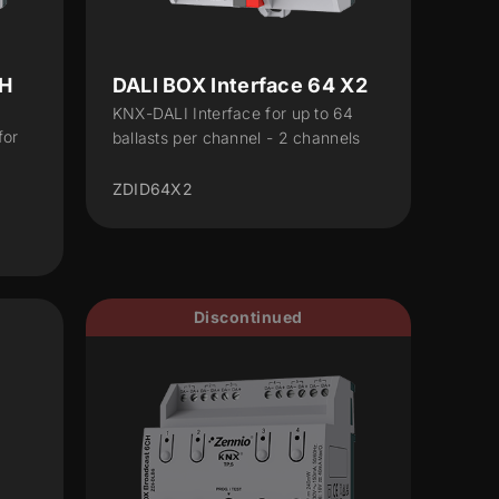
CH
DALI BOX Interface 64 X2
KNX-DALI Interface for up to 64
for
ballasts per channel - 2 channels
ZDID64X2
Discontinued