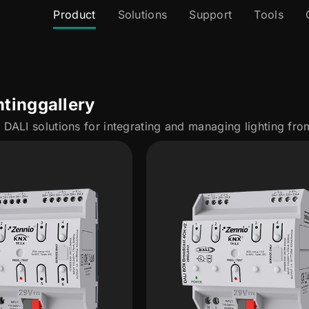
Product
Solutions
Support
Tools
hting
gallery