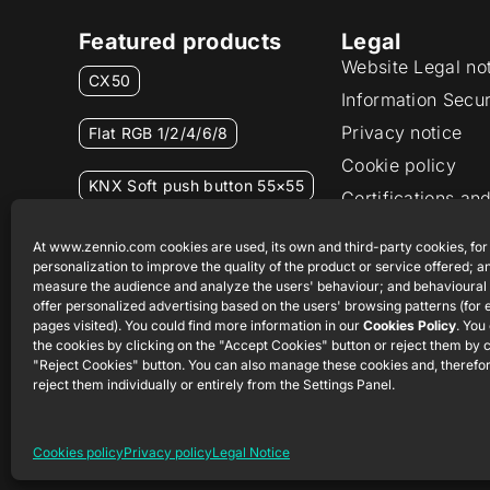
Featured products
Legal
Website Legal no
CX50
Information Secur
Privacy notice
Flat RGB 1/2/4/6/8
Cookie policy
KNX Soft push button 55×55
Certifications and
Ethics channel
RemoteBOX
At www.zennio.com cookies are used, its own and third-party cookies, for
personalization to improve the quality of the product or service offered; an
measure the audience and analyze the users' behaviour; and behavioural 
ShutterBOX Drive 8CH
offer personalized advertising based on the users' browsing patterns (for
pages visited). You could find more information in our
Cookies Policy
. You
the cookies by clicking on the "Accept Cookies" button or reject them by c
"Reject Cookies" button. You can also manage these cookies and, therefor
reject them individually or entirely from the Settings Panel.
Cookies policy
Privacy policy
Legal Notice