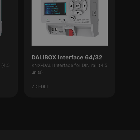
DALIBOX Interface 64/32
 (4.5
KNX-DALI Interface for DIN rail (4.5
units)
ZDI-DLI