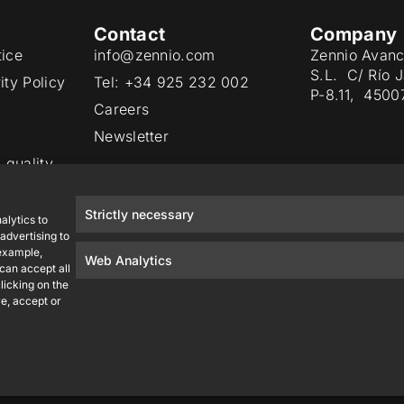
Contact
Company
tice
info@zennio.com
Zennio Avanc
S.L. C/ Río 
ity Policy
Tel: +34 925 232 002
P-8.11, 4500
Careers
Newsletter
 quality
Strictly necessary
alytics to
advertising to
 example,
Web Analytics
 can accept all
licking on the
e, accept or
Zennio Avance y Tecnología S.L. © 2026