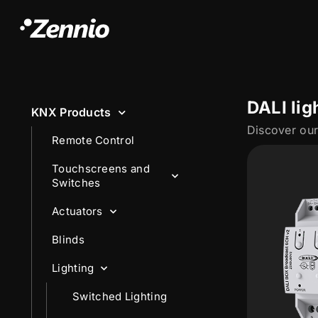
DALI lig
KNX Products
Remote Control
Touchscreens and
Switches
Actuators
Blinds
Lighting
Switched Lighting