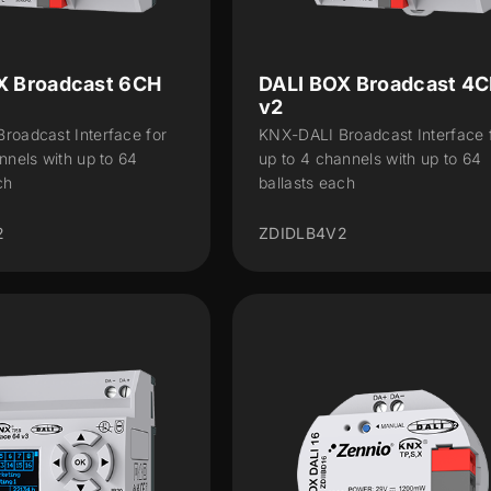
X Broadcast 6CH
DALI BOX Broadcast 4
v2
roadcast Interface for
KNX-DALI Broadcast Interface 
nnels with up to 64
up to 4 channels with up to 64
ch
ballasts each
2
ZDIDLB4V2