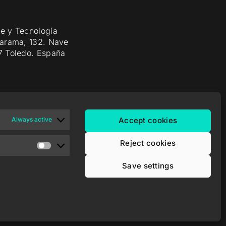
e y Tecnología
Jarama, 132. Nave
7 Toledo. España
Always active
Accept cookies
Reject cookies
Save settings