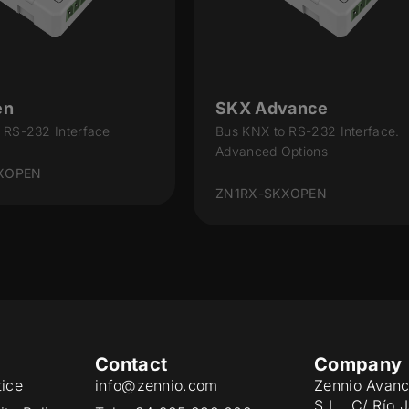
en
SKX Advance
 RS-232 Interface
Bus KNX to RS-232 Interface.
Advanced Options
XOPEN
ZN1RX-SKXOPEN
Contact
Company
tice
info@zennio.com
Zennio Avanc
S.L. C/ Río 