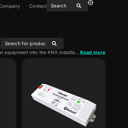
Company
Contact
Discover our multimedia solutions for integrating audio and audiovisual equipment into the KNX installation. A range designed to create connected, intuitive experiences tailored to the needs of every space.
Read more