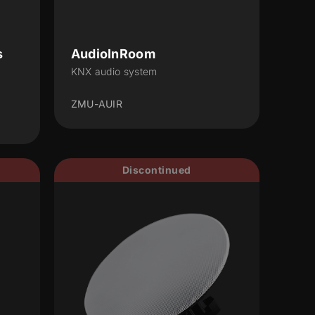
s
AudioInRoom
KNX audio system
ZMU-AUIR
Discontinued