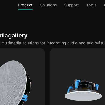
Product
Solutions
Support
Tools
dia
gallery