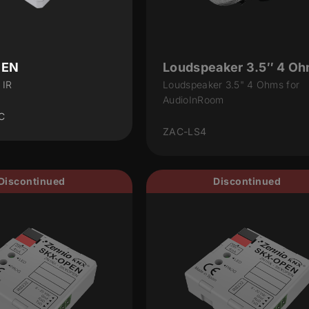
PEN
Loudspeaker 3.5″ 4 O
 IR
Loudspeaker 3.5" 4 Ohms for
AudioInRoom
C
ZAC-LS4
Discontinued
Discontinued