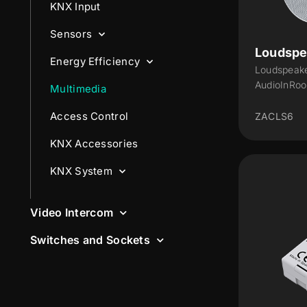
KNX Input
Sensors
Loudspe
Energy Efficiency
Loudspeake
AudioInRo
Multimedia
Access Control
ZACLS6
KNX Accessories
KNX System
Video Intercom
Switches and Sockets