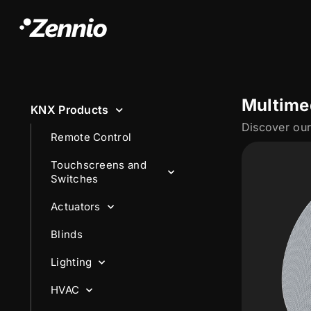
Multime
KNX Products
Remote Control
Touchscreens and
Switches
Actuators
Blinds
Lighting
HVAC