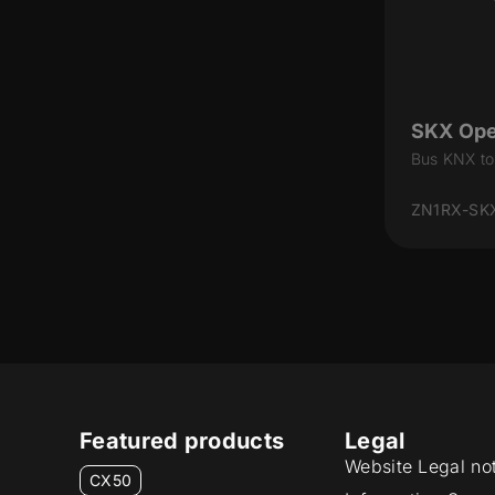
SKX Op
Bus KNX to
ZN1RX-SK
Featured products
Legal
Website Legal no
CX50