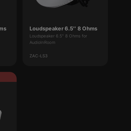
hms
Loudspeaker 6.5″ 8 Ohms
Loudspeaker 6.5" 8 Ohms for
AudioInRoom
ZAC-LS3