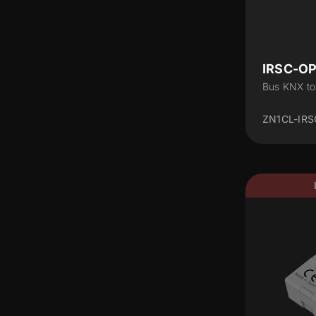
IRSC-O
Bus KNX to
ZN1CL-IRS