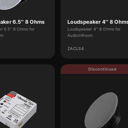
aker 6.5″ 8 Ohms
Loudspeaker 4″ 8 Ohm
r 6.5" 8 Ohms for
Loudspeaker 4" 8 Ohms for
om
AudioInRoom
ZACLS4
Discontinued