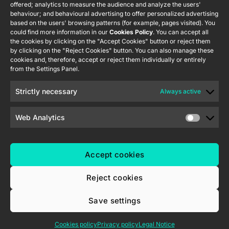
offered; analytics to measure the audience and analyze the users'
Information
232 002
Tecnología
behaviour; and behavioural advertising to offer personalized advertising
Security
S.L. C/ Río
based on the users' browsing patterns (for example, pages visited). You
Careers
Flat RGB
Policy
Jarama, 132.
could find more information in our
Cookies Policy
. You can accept all
1/2/4/6/8
Newsletter
the cookies by clicking on the "Accept Cookies" button or reject them
Nave P-8.11,
Privacy
by clicking on the "Reject Cookies" button. You can also manage these
45007
notice
KNX Soft
cookies and, therefore, accept or reject them individually or entirely
Toledo.
push button
from the Settings Panel.
Cookie policy
55×55
España
Certifications
Strictly necessary
Always active
and quality
RemoteBOX
Ethics
Web Analytics
ShutterBOX
channel
Drive 8CH
Accept cookies
Reject cookies
Save settings
Zennio Avance y Tecnología S.L. © 2026
Cookies policy
Privacy policy
Legal Notice