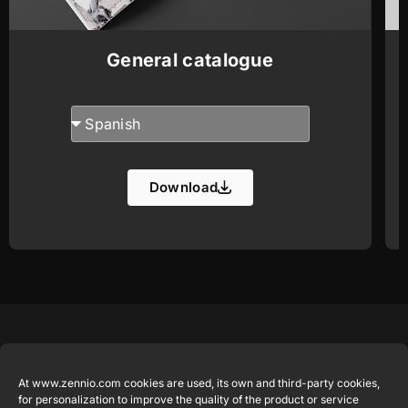
General catalogue
Download
Featured
Legal
Contact
Company
products
Website
info@zennio.com
At www.zennio.com cookies are used, its own and third-party cookies,
Zennio
Legal notice
for personalization to improve the quality of the product or service
Tel: +34 925
Avance y
CX50