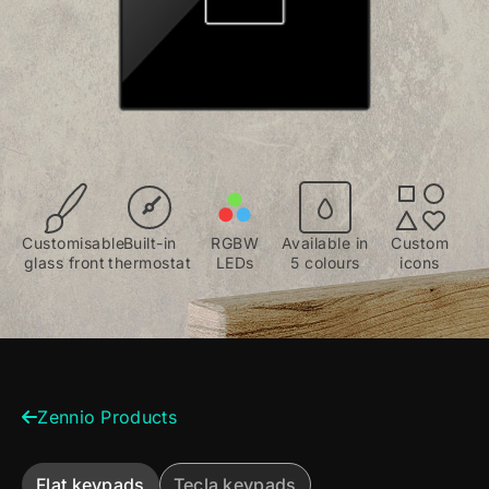
Customisable
Built-in
RGBW
Available in
Custom
glass front
thermostat
LEDs
5 colours
icons
Zennio Products
Flat keypads
Tecla keypads