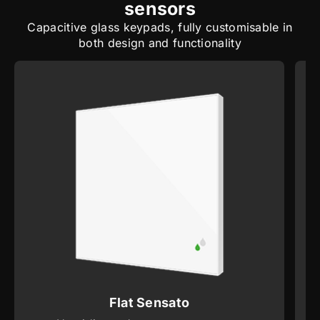
sensors
Capacitive glass keypads, fully customisable in
both design and functionality
Flat Sensato