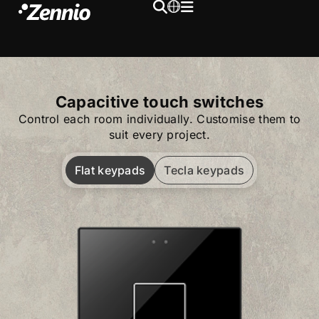
Capacitive touch switches
Control each room individually. Customise them to
suit every project.
Flat keypads
Tecla keypads