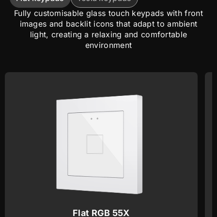
Fully customisable glass touch keypads with front
images and backlit icons that adapt to ambient
light, creating a relaxing and comfortable
environment
Flat RGB 55X