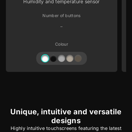
Humidity and temperature sensor
Number of buttons
–
Colour
Unique, intuitive and versatile
designs
Highly intuitive touchscreens featuring the latest