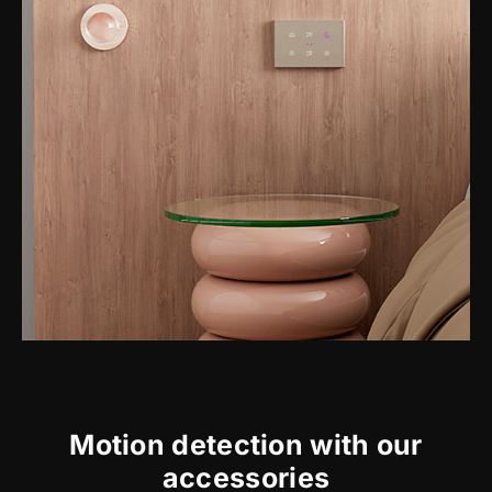
Motion detection with our
accessories