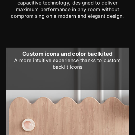
capacitive technology, designed to deliver
maximum performance in any room without
compromising on a modern and elegant design.
Custom icons and color baclkited
A more intuitive experience thanks to custom
backlit icons