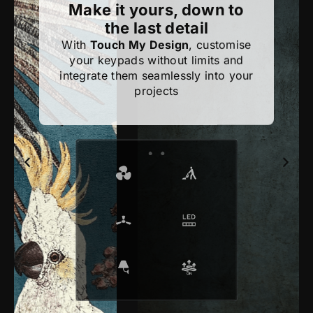
Make it yours, down to
the last detail
With
Touch My Design
, customise
your keypads without limits and
integrate them seamlessly into your
projects