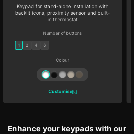
Keypad for stand-alone installation with
backlit icons, proximity sensor and built-
in thermostat
Number of buttons
1
2
4
6
Colour
Customise
Enhance your keypads with our