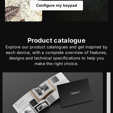
Configure my keypad
Product catalogue
Explore our product catalogues and get inspired by
each device, with a complete overview of features,
designs and technical specifications to help you
make the right choice.