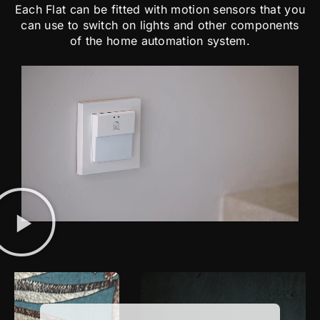
Each Flat can be fitted with motion sensors that you
can use to switch on lights and other components
of the home automation system.