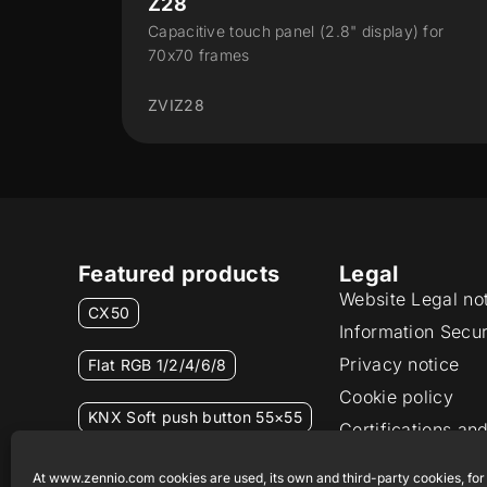
CX50
ay) for
Capacitive touch panel 5"
ZVICX50
Featured products
Legal
Website Legal no
CX50
Information Secur
Privacy notice
Flat RGB 1/2/4/6/8
Cookie policy
KNX Soft push button 55×55
Certifications and
Ethics channel
RemoteBOX
At www.zennio.com cookies are used, its own and third-party cookies, for