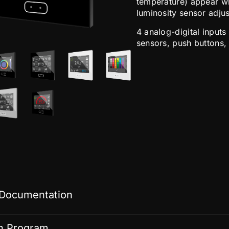
temperature) appear wh
luminosity sensor adjus
4 analog-digital inputs
sensors, push buttons,
 Documentation
on Program