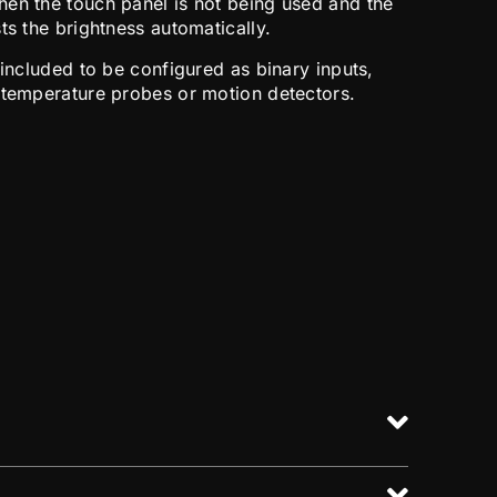
en the touch panel is not being used and the
ts the brightness automatically.
 included to be configured as binary inputs,
 temperature probes or motion detectors.