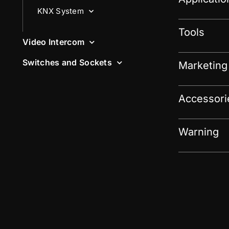
KNX System
Tools
Video Intercom
Switches and Sockets
Marketing
Accessori
Warning