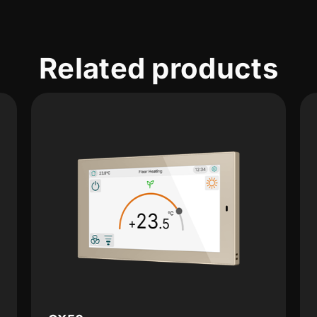
Related products