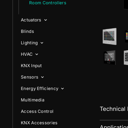
Room Controllers
Actuators
Blinds
Lighting
HVAC
KNX Input
Sensors
Energy Efficiency
Multimedia
Technical
Access Control
KNX Accessories
Applicati