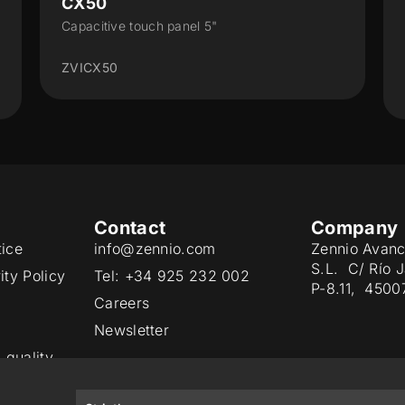
Z35 v3
Capacitive touch panel with a 3.5” display and
humidity probe
ZVIZ35V3
Contact
Company
tice
info@zennio.com
Zennio Avanc
S.L. C/ Río 
ity Policy
Tel: +34 925 232 002
P-8.11, 4500
Careers
Newsletter
 quality