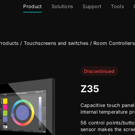
Product
Solutions
Support
Tools
roducts
/
Touchscreens and switches
/
Room Controllers
Discontinued
Z35
Capacitive touch panel 
internal temperature p
56 control points/butto
sensor makes the scre