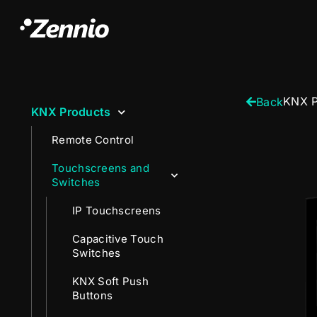
KNX P
Back
KNX Products
Remote Control
Touchscreens and
Switches
IP Touchscreens
Capacitive Touch
Switches
KNX Soft Push
Buttons