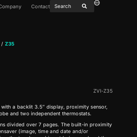
Company
Contact
/
Z35
ZVI-Z35
with a backlit 3.5″ display, proximity sensor,
robe and two independent thermostats.
ns divided over 7 pages. The built-in proximity
ensaver (image, time and date and/or