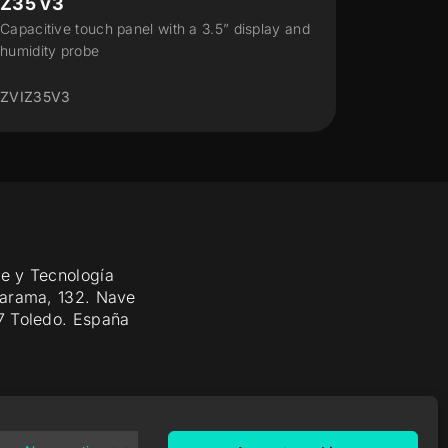
Z28
CX50
Capacitive touch panel (2.8" display) for
Capacit
70x70 frames
ZVICX5
ZVIZ28
e y Tecnología
Jarama, 132. Nave
7 Toledo. España