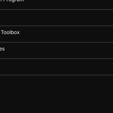
 Toolbox
es