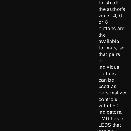
finish off
the author’s
work. 4, 6
or 8
buttons are
the
available
formats, so
that pairs
or
individual
buttons
can be
used as
personalized
controls
with LED
indicators.
TMD has 5
LEDS that