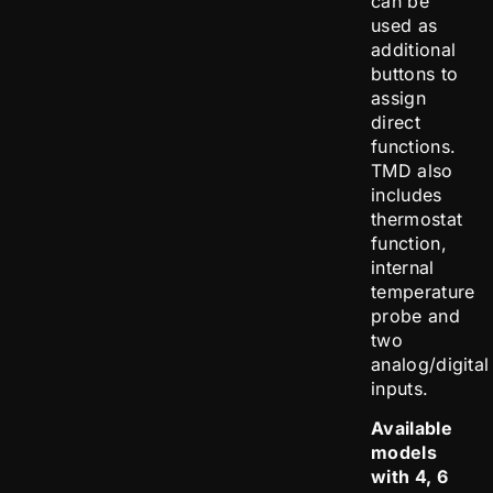
can be
used as
additional
buttons to
assign
direct
functions.
TMD also
includes
thermostat
function,
internal
temperature
probe and
two
analog/digital
inputs.
Available
models
with 4, 6