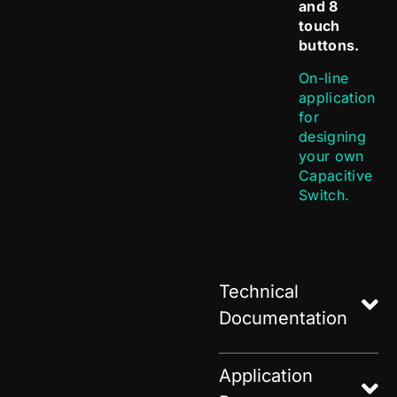
and 8
touch
buttons.
On-line
application
for
designing
your own
Capacitive
Switch.
Technical
Documentation
Application