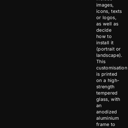
images,
icons, texts
or logos,
as well as
decide
how to
install it
(portrait or
landscape).
This
customisation
is printed
on a high-
strength
tempered
glass, with
an
anodized
aluminium
frame to