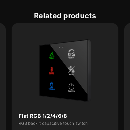
Related products
Tecla RGB 1/2/4/6/8
tch
RGB backlit capacitive touch switch