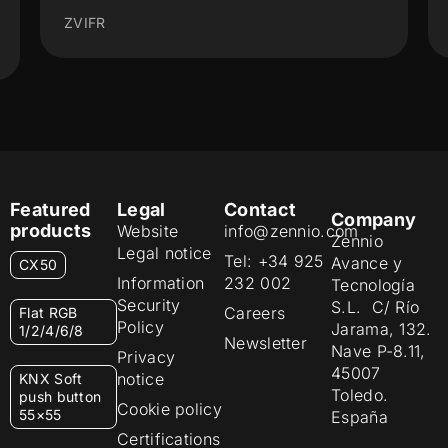
ZVITR
Featured
Legal
Contact
Company
products
Website
info@zennio.com
Zennio
Legal notice
Tel: +34 925
Avance y
CX50
Information
232 002
Tecnología
Security
S.L. C/ Río
Careers
Flat RGB
Policy
Jarama, 132.
1/2/4/6/8
Newsletter
Nave P-8.11,
Privacy
45007
notice
KNX Soft
Toledo.
push button
Cookie policy
55×55
España
Certifications