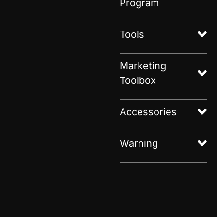
Program
Tools
Marketing
Toolbox
Accessories
Warning