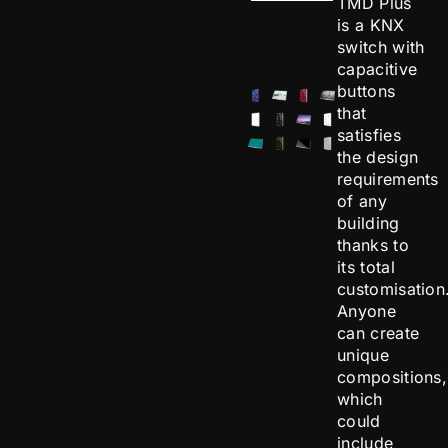
TMD Plus
is a KNX
switch with
capacitive
buttons
that
satisfies
the design
requirements
of any
building
thanks to
its total
customisation
Anyone
can create
unique
compositions,
which
could
include