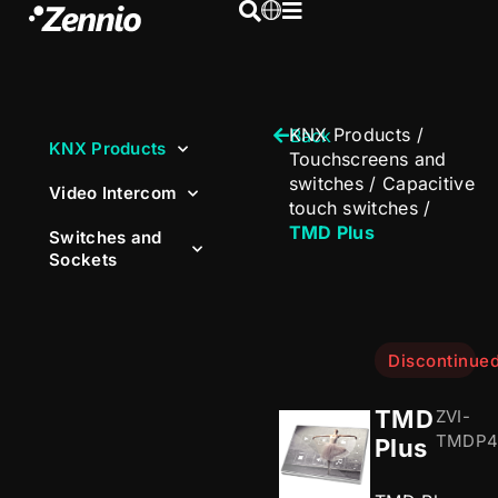
KNX Products
/
Back
KNX Products
Touchscreens and
switches
/
Capacitive
Video Intercom
touch switches
/
TMD Plus
Switches and
Sockets
Discontinue
TMD
ZVI-
TMDP4
Plus