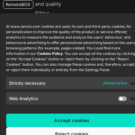
and quality
RemoteBOX
Ethics
ShutterBOX
channel
Drive 8CH
At www.zennio.com cookies are used, its own and third-party cookies, for
personalization to improve the quality of the product or service offered;
analytics to measure the audience and analyze the users' behaviour; and
behavioural advertising to offer personalized advertising based on the users
browsing patterns (for example, pages visited). You could find more
information in our
Cookies Policy
. You can accept all the cookies by clickin
on the "Accept Cookies" button or reject them by clicking on the "Reject
Zennio Avance y Tecnología S.L. © 2026
Cookies" button. You can also manage these cookies and, therefore, accept
or reject them individually or entirely from the Settings Panel.
Strictly necessary
Always active
Web Analytics
Accept cookies
Reject cookies