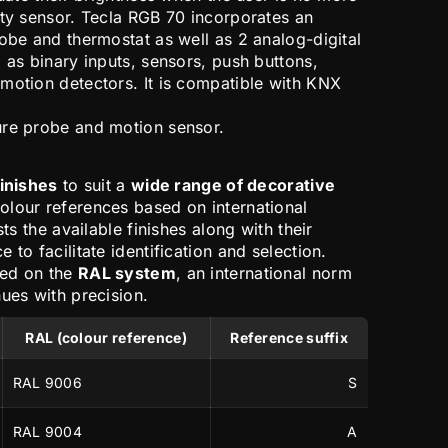
ity sensor. Tecla RGB 70 incorporates an
obe and thermostat as well as 2 analog-digital
 as binary inputs, sensors, push buttons,
motion detectors. It is compatible with KNX
ure probe and motion sensor.
finishes
to suit a
wide range of decorative
colour references based on international
sts the available finishes along with their
 to facilitate identification and selection.
sed on the
RAL system
, an international norm
ues with precision.
RAL (colour reference)
Reference suffix
RAL 9006
S
RAL 9004
A