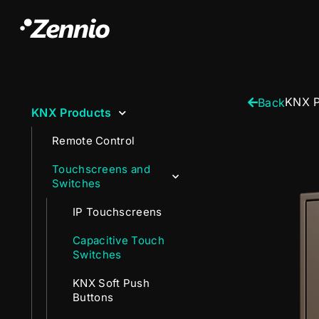
KNX P
Back
KNX Products
Remote Control
Touchscreens and
Switches
IP Touchscreens
Capacitive Touch
Switches
KNX Soft Push
Buttons