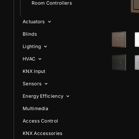
Room Controllers
Actuators
Blinds
Lighting
HVAC
KNX Input
Sensors
Energy Efficiency
Multimedia
Access Control
KNX Accessories