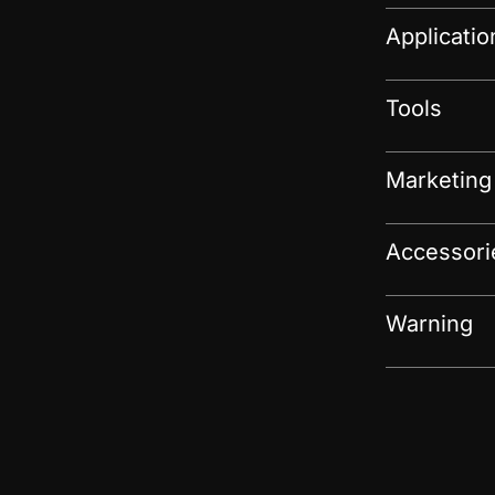
Applicati
Tools
Marketing
Accessori
Warning