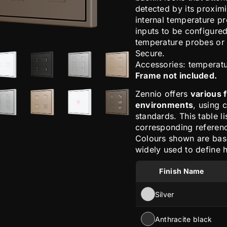
detected by its proxim
internal temperature pr
inputs to be configured
temperature probes or 
Secure.
Accessories: temperat
Frame not included.
Zennio offers
various 
environments
, using 
standards. This table li
corresponding reference
Colours shown are ba
widely used to define h
Finish Name
Silver
Anthracite black