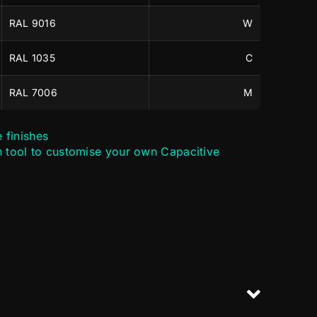
RAL 9016
W
RAL 1035
C
RAL 7006
M
e finishes
n tool to customise your own Capacitive