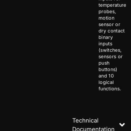
temperature
probes,
motion
sensor or
dry contact
binary
inputs
(switches,
sensors or
push
buttons)
and 10
logical
functions.
Technical
Documentation