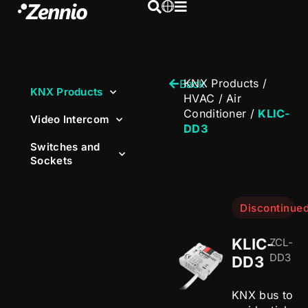
KNX Products
/
Back
KNX Products
HVAC
/
Air
Conditioner
/
KLIC-
Video Intercom
DD3
Switches and
Sockets
Discontinue
KLIC-
ZCL-
DD3
DD3
KNX bus to