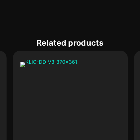
Related products