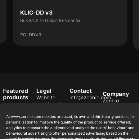
KLIC-DD v3
Bus KNX to Daikin Residential
ZCLDDV3
Featured
Legal
Contact
Company
products
Website
info@zennio.com
Zennio
Legal notice
Tel: +34 925
Avance y
CX50
Information
232 002
Tecnología
At www.zennio.com cookies are used, its own and third-party cookies, for
Security
S.L. C/ Río
personalization to improve the quality of the product or service offered;
Careers
Flat RGB
Policy
Jarama, 132.
analytics to measure the audience and analyze the users' behaviour; and
1/2/4/6/8
Newsletter
behavioural advertising to offer personalized advertising based on the
Nave P-8.11,
Privacy
users' browsing patterns (for example, pages visited). You could find more