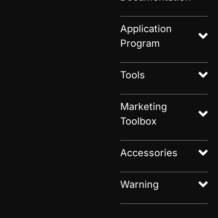
Application
Program
Tools
Marketing
Toolbox
Accessories
Warning