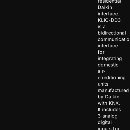
residential
Daikin
interface.
KLIC-DD3
is a
bidirectional
communicatio
interface
for
integrating
domestic
air-
conditioning
units
manufactured
by Daikin
with KNX.
It includes
3 analog-
digital
inputs for