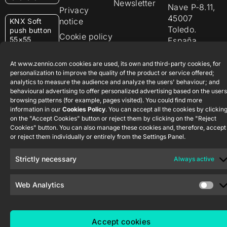
Newsletter
Nave P-8.11,
Privacy
45007
notice
KNX Soft
Toledo.
push button
Cookie policy
55×55
España
Certifications
and quality
RemoteBOX
At www.zennio.com cookies are used, its own and third-party cookies, for
personalization to improve the quality of the product or service offered;
Ethics
analytics to measure the audience and analyze the users' behaviour; and
ShutterBOX
channel
behavioural advertising to offer personalized advertising based on the users
Drive 8CH
browsing patterns (for example, pages visited). You could find more
information in our
Cookies Policy
. You can accept all the cookies by clickin
on the "Accept Cookies" button or reject them by clicking on the "Reject
Cookies" button. You can also manage these cookies and, therefore, accept
or reject them individually or entirely from the Settings Panel.
Strictly necessary
Always active
Zennio Avance y Tecnología S.L. © 2026
Web Analytics
Accept cookies