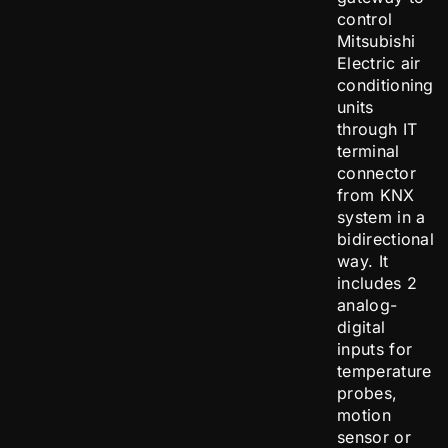
control
Mitsubishi
Electric air
conditioning
units
through IT
terminal
connector
from KNX
system in a
bidirectional
way. It
includes 2
analog-
digital
inputs for
temperature
probes,
motion
sensor or