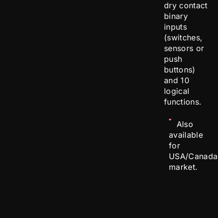
dry contact
binary
inputs
(switches,
sensors or
push
buttons)
and 10
logical
functions.
Also
available
for
USA/Canada
market.