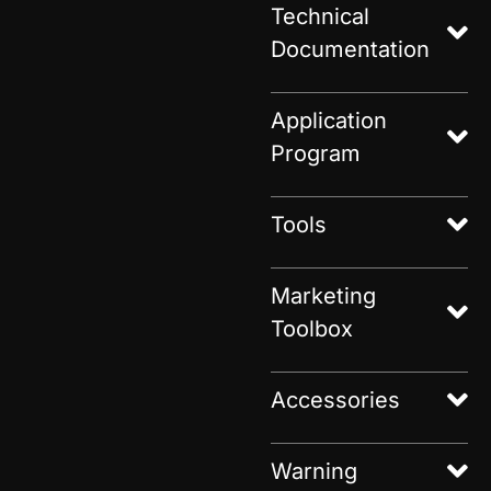
Technical
Documentation
Application
Program
Tools
Marketing
Toolbox
Accessories
Warning