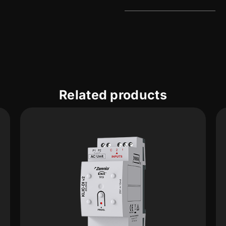
Related products