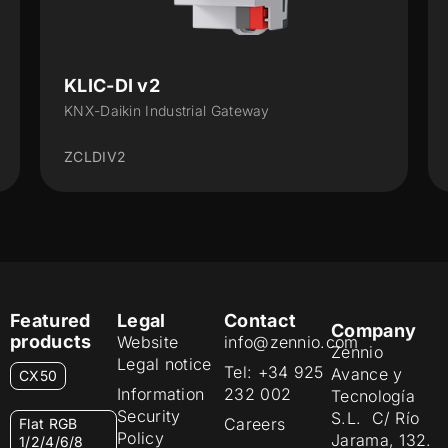
KLIC-DI v2
KNX-Daikin Industrial Gateway
ZCLDIV2
Featured
Legal
Contact
Company
products
Website
info@zennio.com
Zennio
Legal notice
Tel: +34 925
Avance y
CX50
Information
232 002
Tecnología
Security
S.L. C/ Río
Careers
Flat RGB
Policy
Jarama, 132.
1/2/4/6/8