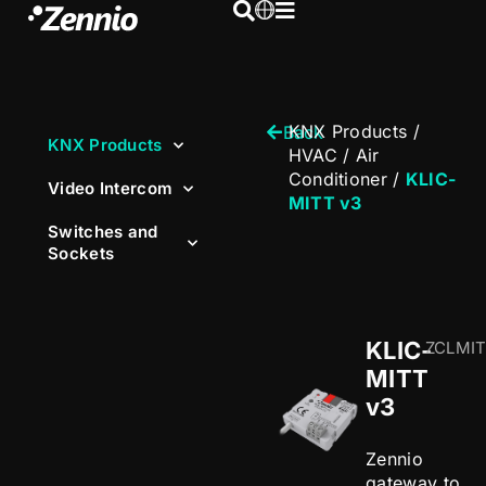
KNX Products
/
Back
KNX Products
HVAC
/
Air
Conditioner
/
KLIC-
Video Intercom
MITT v3
Switches and
Sockets
KLIC-
ZCLMI
MITT
v3
Zennio
gateway to