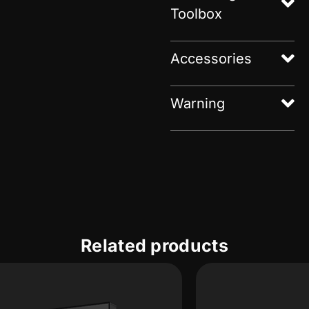
Toolbox
Accessories
Warning
Related products