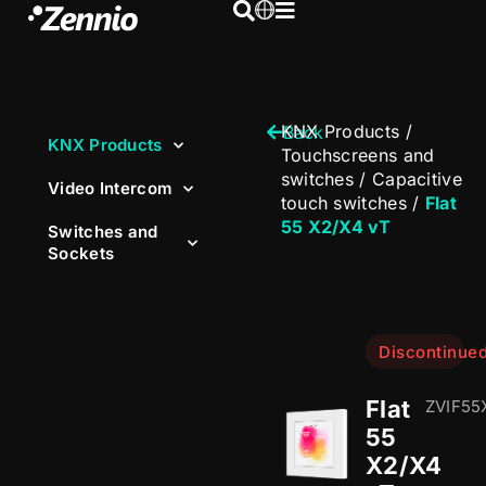
KNX Products
/
Back
KNX Products
Touchscreens and
switches
/
Capacitive
Video Intercom
touch switches
/
Flat
55 X2/X4 vT
Switches and
Sockets
Discontinue
Flat
ZVIF55
55
X2/X4