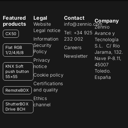
Featured
Legal
Contact
Company
products
Website
info@zennio.com
Zennio
Legal notice
Tel: +34 925
Avance y
CX50
Information
232 002
Tecnología
Security
S.L. C/ Río
Careers
Flat RGB
Policy
Jarama, 132.
1/2/4/6/8
Newsletter
Nave P-8.11,
Privacy
45007
notice
KNX Soft
Toledo.
push button
Cookie policy
55×55
España
Certifications
and quality
RemoteBOX
Ethics
ShutterBOX
channel
Drive 8CH