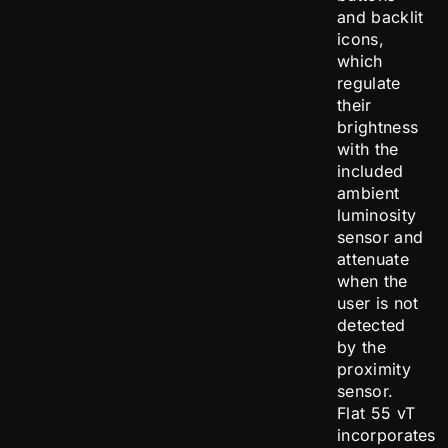
and backlit
icons,
which
regulate
their
brightness
with the
included
ambient
luminosity
sensor and
attenuate
when the
user is not
detected
by the
proximity
sensor.
Flat 55 vT
incorporates