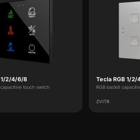
Tecla RGB 1/2/4/6/8
RGB backlit capacitive touch switch
ZVITR