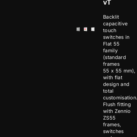
vT
Backlit
capacitive
touch
switches in
Flat 55
family
(standard
frames
55 x 55 mm),
with flat
design and
total
customisation
Flush fitting
with Zennio
ZS55
frames,
switches