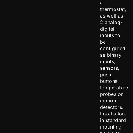
a
thermostat,
as well as
2 analog-
digital
inputs to
be
configured
as binary
inputs,
sensors,
push
buttons,
temperature
probes or
motion
detectors.
Installation
in standard
mounting