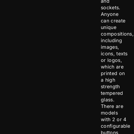
and
sockets.
Anyone
can create
unique
compositions,
including
images,
icons, texts
or logos,
which are
printed on
a high
strength
tempered
glass.
There are
models
with 2 or 4
configurable
buttons