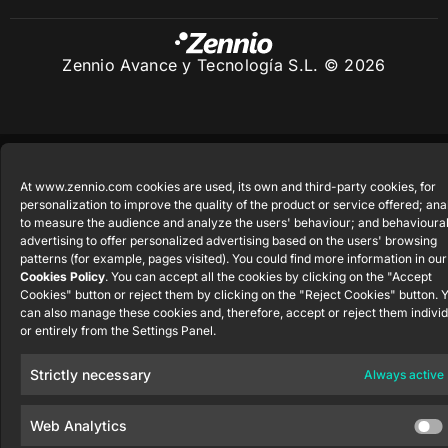
Zennio Avance y Tecnología S.L. © 2026
At www.zennio.com cookies are used, its own and third-party cookies, for
personalization to improve the quality of the product or service offered; ana
to measure the audience and analyze the users' behaviour; and behavioura
advertising to offer personalized advertising based on the users' browsing
patterns (for example, pages visited). You could find more information in our
Cookies Policy
. You can accept all the cookies by clicking on the "Accept
Cookies" button or reject them by clicking on the "Reject Cookies" button. 
can also manage these cookies and, therefore, accept or reject them individ
or entirely from the Settings Panel.
Strictly necessary
Always active
Web Analytics