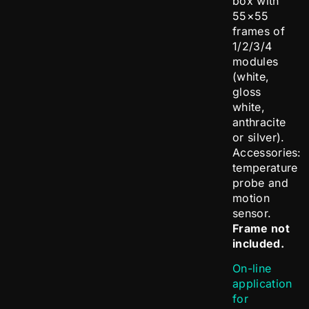
box with
55×55
frames of
1/2/3/4
modules
(white,
gloss
white,
anthracite
or silver).
Accessories:
temperature
probe and
motion
sensor.
Frame not
included.
On-line
application
for