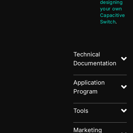
designing
your own
Capacitive
Switch
.
Technical
Documentation
Application
Program
Tools
Marketing