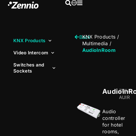
KNX Products
/
Back
KNX Products
Multimedia
/
AudioInRoom
Video Intercom
Switches and
Sockets
AudioInR
ZMU-
AUIR
Audio
controller
for hotel
rooms,