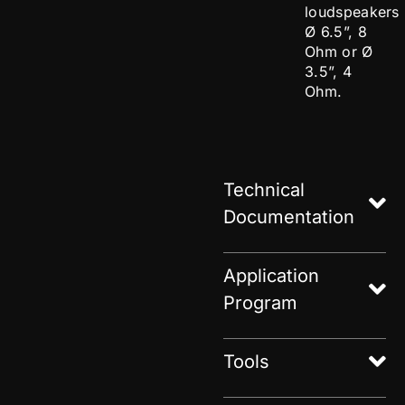
loudspeakers
Ø 6.5”, 8
Ohm or Ø
3.5”, 4
Ohm.
Technical
Documentation
Application
Program
Tools