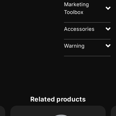
Marketing
Toolbox
Accessories
Warning
Related products