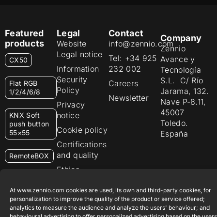
Featured
Legal
Contact
Company
products
Website
info@zennio.com
Zennio
Legal notice
Tel: +34 925
Avance y
CX50
Information
232 002
Tecnología
Security
S.L. C/ Río
Careers
Flat RGB
Policy
Jarama, 132.
1/2/4/6/8
Newsletter
Nave P-8.11,
Privacy
45007
notice
KNX Soft
Toledo.
push button
Cookie policy
55×55
España
Certifications
and quality
RemoteBOX
Ethics
ShutterBOX
channel
Drive 8CH
At www.zennio.com cookies are used, its own and third-party cookies, for
personalization to improve the quality of the product or service offered;
analytics to measure the audience and analyze the users' behaviour; and
behavioural advertising to offer personalized advertising based on the users