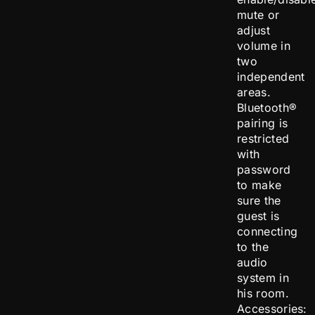
mute or
adjust
volume in
two
independent
areas.
Bluetooth®
pairing is
restricted
with
password
to make
sure the
guest is
connecting
to the
audio
system in
his room.
Accessories: