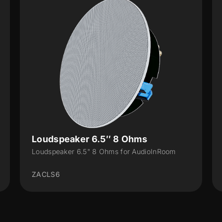
Loudspeaker 6.5″ 8 Ohms
Loudspeaker 6.5" 8 Ohms for AudioInRoom
ZACLS6