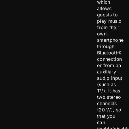
which
allows
guests to
play music
from their
own
smartphone
through
Bluetooth®
connection
or from an
auxiliary
audio input
(such as
TV). It has
two stereo
channels
(20 W), so
that you
can
enable/disabl