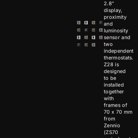
2.8″
display,
proximity
and
luminosity
sensor and
two
independent
thermostats.
Z28 is
designed
to be
installed
together
with
frames of
70 x 70 mm
from
Zennio
(ZS70