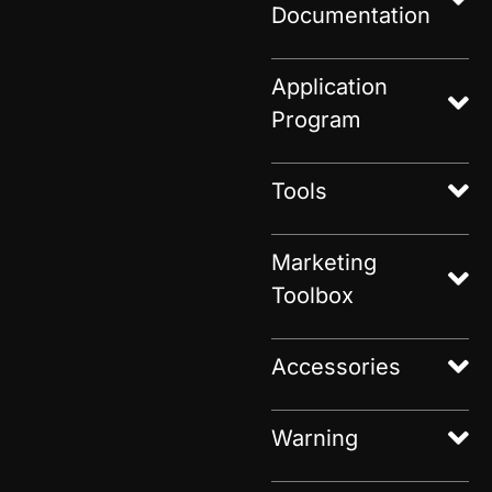
Documentation
Application
Program
Tools
Marketing
Toolbox
Accessories
Warning