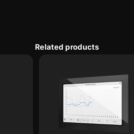
Related products