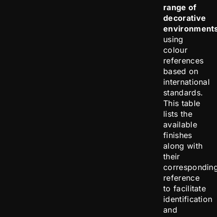
range of
decorative
environment
using
colour
references
based on
international
standards.
This table
lists the
available
finishes
along with
their
correspondin
reference
to facilitate
identification
and