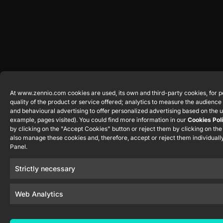
At www.zennio.com cookies are used, its own and third-party cookies, for p
quality of the product or service offered; analytics to measure the audienc
and behavioural advertising to offer personalized advertising based on the u
example, pages visited). You could find more information in our
Cookies Pol
by clicking on the "Accept Cookies" button or reject them by clicking on th
also manage these cookies and, therefore, accept or reject them individually
Panel.
Strictly necessary
Web Analytics