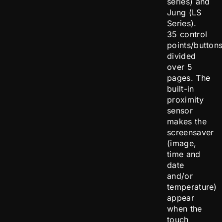
series) and
Jung (LS
Series).
35 control
points/button
divided
over 5
pages. The
built-in
proximity
sensor
makes the
screensaver
(image,
time and
date
and/or
temperature)
appear
when the
touch