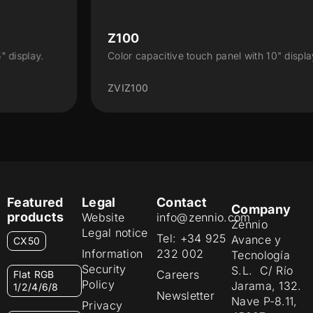
Z100
Color capacitive touch panel with 10" display.
ZVIZ100
Featured
Legal
Contact
Company
products
Website
info@zennio.com
Zennio
Legal notice
Tel: +34 925
Avance y
CX50
Information
232 002
Tecnología
Security
S.L. C/ Río
Careers
Flat RGB
Policy
Jarama, 132.
1/2/4/6/8
Newsletter
Nave P-8.11,
Privacy