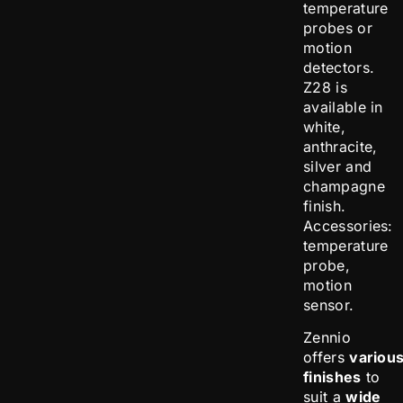
temperature
probes or
motion
detectors.
Z28 is
available in
white,
anthracite,
silver and
champagne
finish.
Accessories:
temperature
probe,
motion
sensor.
Zennio
offers
variou
finishes
to
suit a
wide