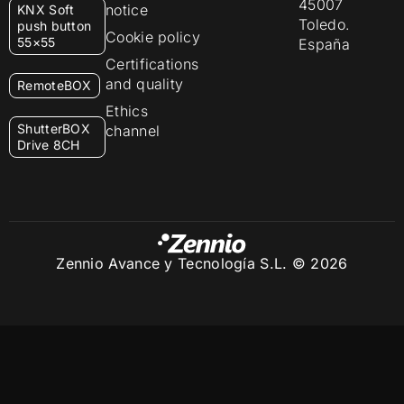
45007
notice
KNX Soft
Toledo.
push button
Cookie policy
55×55
España
Certifications
and quality
RemoteBOX
Ethics
ShutterBOX
channel
Drive 8CH
Zennio Avance y Tecnología S.L. © 2026