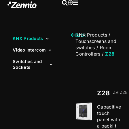
KNX Products
/
Back
KNX Products
Touchscreens and
switches
/
Room
Video Intercom
Controllers
/
Z28
Switches and
Sockets
Z28
ZVIZ28
Capacitive
touch
panel with
a backlit