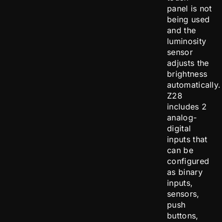
panel is not
being used
and the
luminosity
sensor
adjusts the
brightness
automatically.
Z28
includes 2
analog-
digital
inputs that
can be
configured
as binary
inputs,
sensors,
push
buttons,