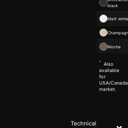
black
Matt whit
Champag
Mocha
Also
available
for
USA/Canada
market.
Technical