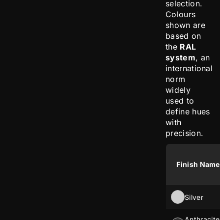
selection.
Colours
shown are
based on
the
RAL
system
, an
international
norm
widely
used to
define hues
with
precision.
Finish Name
Silver
Anthracite