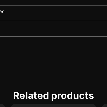
es
Related products