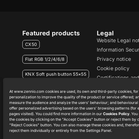
Featured products
Legal
Website Legal no
CX50
Information Secur
Privacy notice
Flat RGB 1/2/4/6/8
Cookie policy
KNX Soft push button 55×55
Certifications and
Ethics channel
RemoteBOX
At www.zennio.com cookies are used, its own and third-party cookies, for
personalization to improve the quality of the product or service offered; an
measure the audience and analyze the users' behaviour; and behavioural 
ShutterBOX Drive 8CH
offer personalized advertising based on the users' browsing patterns (for
pages visited). You could find more information in our
Cookies Policy
. You
the cookies by clicking on the "Accept Cookies" button or reject them by c
"Reject Cookies" button. You can also manage these cookies and, therefor
reject them individually or entirely from the Settings Panel.