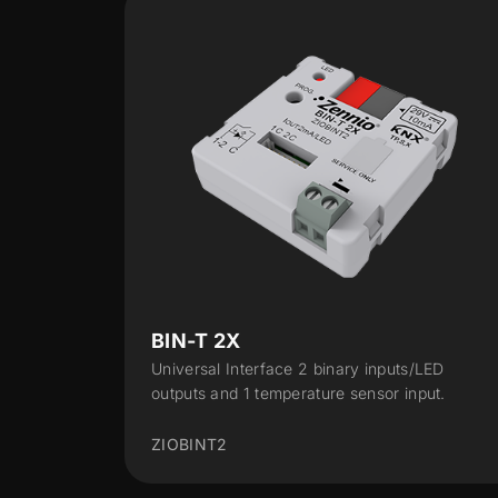
RailQUAD 8
inputs/LED
Input module with 8 analog-digital inputs
sor input.
DIN-rail (2 units)
ZIO-RQUAD8