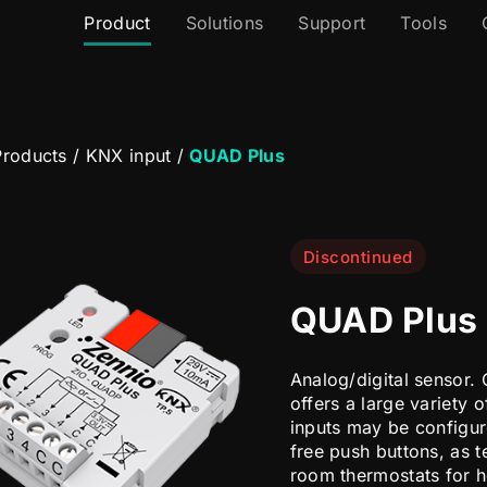
Product
Solutions
Support
Tools
roducts
/
KNX input
/
QUAD Plus
Discontinued
QUAD Plus
Analog/digital sensor. 
offers a large variety o
inputs may be configure
free push buttons, as 
room thermostats for h