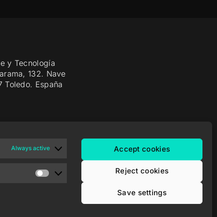
e y Tecnología
Jarama, 132. Nave
7 Toledo. España
Always active
Accept cookies
Reject cookies
Save settings