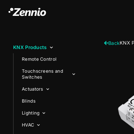
KNX P
Back
KNX Products
Remote Control
Touchscreens and
Switches
Actuators
Blinds
Lighting
HVAC