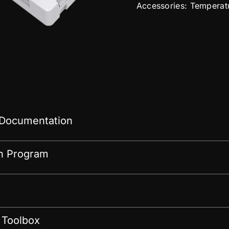
Accessories: Temperat
 Documentation
on Program
 Toolbox