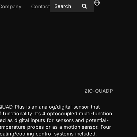
Company
Contact
ZIO-QUADP
QUAD Plus is an analog/digital sensor that
f functionality. Its 4 optocoupled multi-function
d as digital inputs for sensors and potential-
temperature probes or as a motion sensor. Four
eating/cooling control systems included.