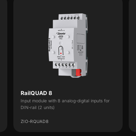
QUAD v3
 for
Input module with 4 analog-digital inputs with
KNX Secure
ZIOQUADV3