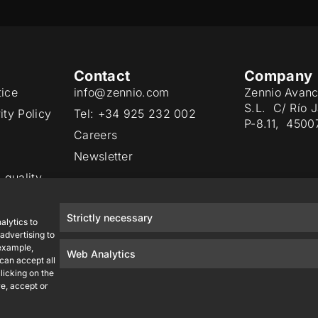
Contact
Company
tice
info@zennio.com
Zennio Avanc
S.L. C/ Río 
ity Policy
Tel: +34 925 232 002
P-8.11, 4500
Careers
Newsletter
 quality
Strictly necessary
alytics to
advertising to
 example,
Web Analytics
 can accept all
licking on the
e, accept or