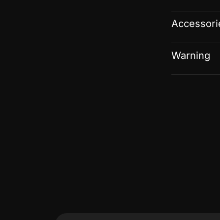
Accessori
Warning