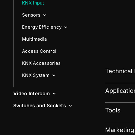
KNX Input
Sensors
Energy Efficiency
Multimedia
Access Control
KNX Accessories
Technical
KNX System
Applicati
Video Intercom
Switches and Sockets
Tools
Marketing