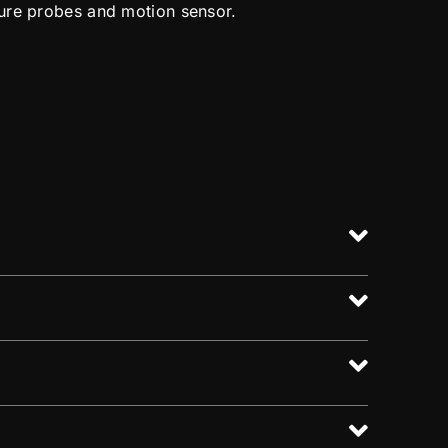
ure probes and motion sensor.