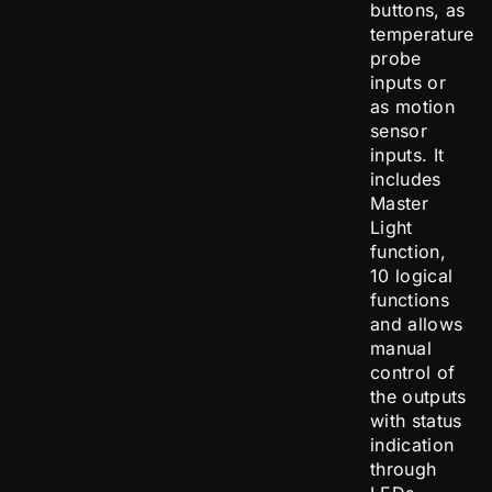
buttons, as
temperature
probe
inputs or
as motion
sensor
inputs. It
includes
Master
Light
function,
10 logical
functions
and allows
manual
control of
the outputs
with status
indication
through