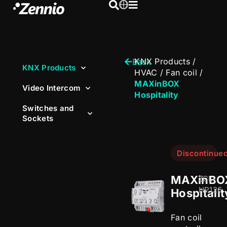
KNX Products
/
Back
KNX Products
HVAC
/
Fan coil
/
MAXinBOX
Video Intercom
Hospitality
Switches and
Sockets
Discontinue
MAXinBO
ZCL-
HP126
Hospitalit
Fan coil