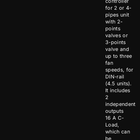
controller
for 2 or 4-
pipes unit
with 2-
points
valves or
3-points
valve and
up to three
fan
speeds, for
DIN-rail
(4.5 units).
It includes
2
independent
outputs
16 A C-
Load,
which can
be