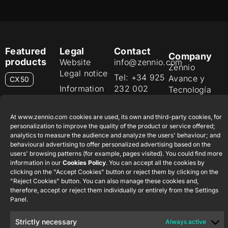
Featured
Legal
Contact
Company
products
Website
info@zennio.com
Zennio
Legal notice
Tel: +34 925
Avance y
CX50
Information
232 002
Tecnología
Security
S.L. C/ Río
Careers
Flat RGB
Policy
Jarama, 132.
1/2/4/6/8
At www.zennio.com cookies are used, its own and third-party cookies, for
Newsletter
Nave P-8.11,
Privacy
personalization to improve the quality of the product or service offered;
45007
analytics to measure the audience and analyze the users' behaviour; and
notice
KNX Soft
behavioural advertising to offer personalized advertising based on the
Toledo.
push button
Cookie policy
users' browsing patterns (for example, pages visited). You could find more
55×55
España
information in our
Cookies Policy
. You can accept all the cookies by
Certifications
clicking on the "Accept Cookies" button or reject them by clicking on the
and quality
RemoteBOX
"Reject Cookies" button. You can also manage these cookies and,
therefore, accept or reject them individually or entirely from the Settings
Ethics
Panel.
ShutterBOX
channel
Drive 8CH
Strictly necessary
Always active