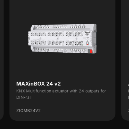
ALLinBOX 1612 v3
uts for
Multifunction device with power supply, KNX-IP
Interface, 16 outputs, 12 inputs and logical...
ZPR1612V3