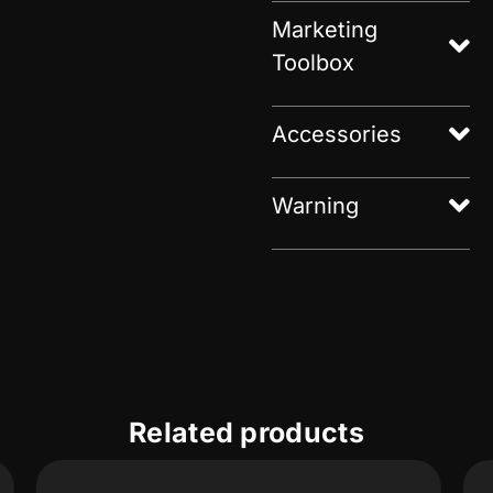
Marketing
Toolbox
Accessories
Warning
Related products