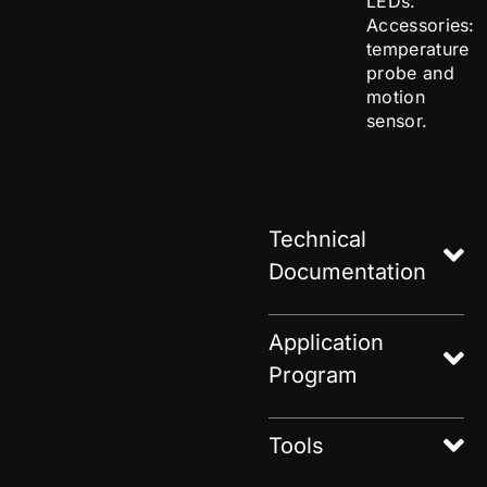
LEDs.
Accessories:
temperature
probe and
motion
sensor.
Technical
Documentation
Application
Program
Tools