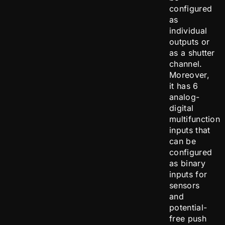
configured
as
individual
outputs or
as a shutter
channel.
Moreover,
it has 6
analog-
digital
multifunction
inputs that
can be
configured
as binary
inputs for
sensors
and
potential-
free push