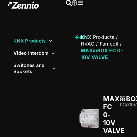
KNX Products
/
Back
KNX Products
HVAC
/
Fan coil
/
MAXinBOX FC 0-
Video Intercom
10V VALVE
Switches and
Sockets
MAXinBO
ZCL-
FC010V
FC
0-
10V
VALVE