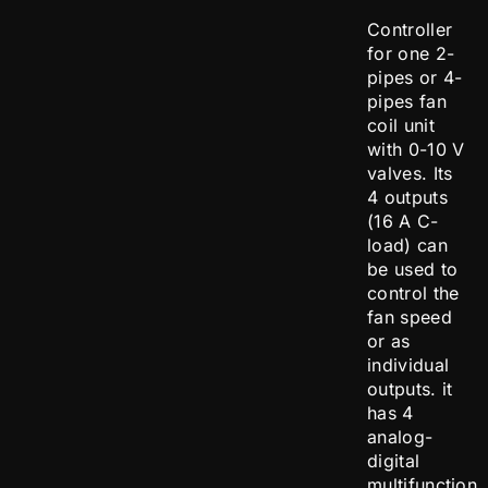
Controller
for one 2-
pipes or 4-
pipes fan
coil unit
with 0-10 V
valves. Its
4 outputs
(16 A C-
load) can
be used to
control the
fan speed
or as
individual
outputs. it
has 4
analog-
digital
multifunction