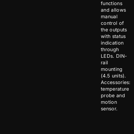
functions
and allows
manual
control of
the outputs
with status
indication
through
LEDs. DIN-
rail
mounting
(4.5 units).
Accessories:
temperature
probe and
motion
sensor.