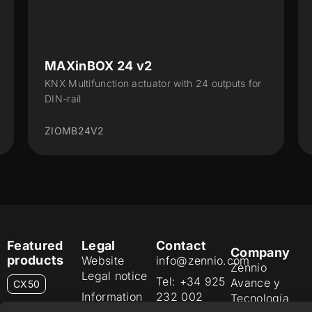
X 24 v2
ALLinBOX 1612
nction actuator with 24 outputs for
Multifunction device
Interface, 16 outputs,
2
ZPR1612V3
Featured
Legal
Contact
Company
products
Website
info@zennio.com
Zennio
Legal notice
Tel: +34 925
Avance y
CX50
Information
232 002
Tecnología
Security