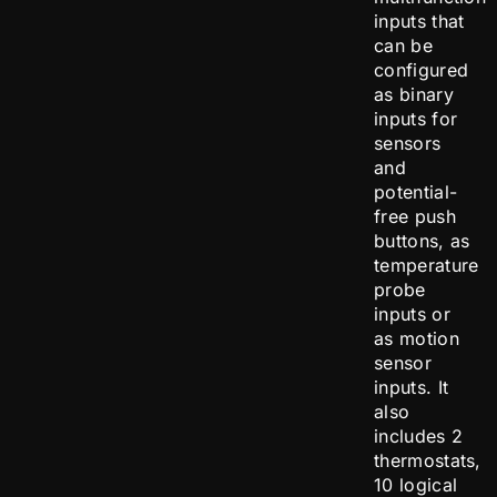
inputs that
can be
configured
as binary
inputs for
sensors
and
potential-
free push
buttons, as
temperature
probe
inputs or
as motion
sensor
inputs. It
also
includes 2
thermostats,
10 logical