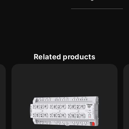
Related products