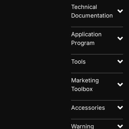
Technical
Documentation
Application
Program
Tools
Marketing
Toolbox
Accessories
Warning