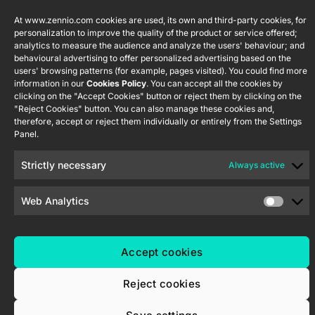
S.L. C/ Río
Careers
Flat RGB
Policy
Jarama, 132.
1/2/4/6/8
At www.zennio.com cookies are used, its own and third-party cookies, for
Newsletter
Nave P-8.11,
personalization to improve the quality of the product or service offered;
Privacy
analytics to measure the audience and analyze the users' behaviour; and
45007
notice
KNX Soft
behavioural advertising to offer personalized advertising based on the
Toledo.
push button
users' browsing patterns (for example, pages visited). You could find more
Cookie policy
55×55
España
information in our
Cookies Policy
. You can accept all the cookies by
Certifications
clicking on the "Accept Cookies" button or reject them by clicking on the
and quality
"Reject Cookies" button. You can also manage these cookies and,
RemoteBOX
therefore, accept or reject them individually or entirely from the Settings
Ethics
Panel.
ShutterBOX
channel
Drive 8CH
Strictly necessary
Always active
Web Analytics
Zennio Avance y Tecnología S.L. © 2026
Accept cookies
Reject cookies