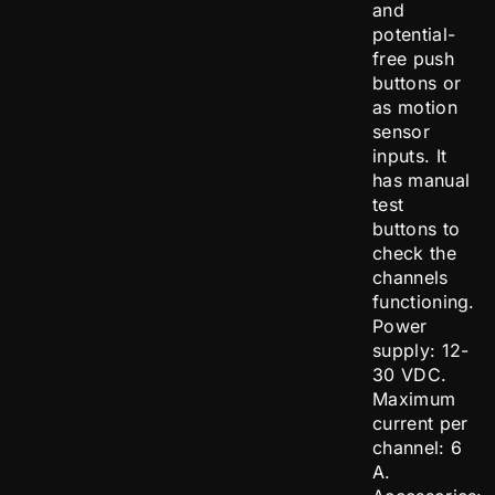
and
potential-
free push
buttons or
as motion
sensor
inputs. It
has manual
test
buttons to
check the
channels
functioning.
Power
supply: 12-
30 VDC.
Maximum
current per
channel: 6
A.