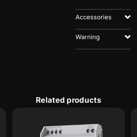
Accessories
Warning
Related products