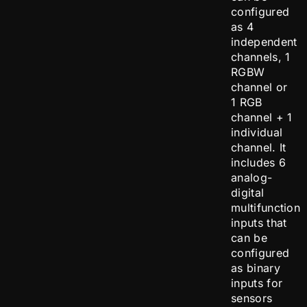
configured
as 4
independent
channels, 1
RGBW
channel or
1 RGB
channel + 1
individual
channel. It
includes 6
analog-
digital
multifunction
inputs that
can be
configured
as binary
inputs for
sensors