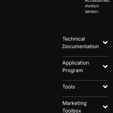
Accessories:
motion
sensor.
Technical
Documentation
Application
Program
Tools
Marketing
Toolbox