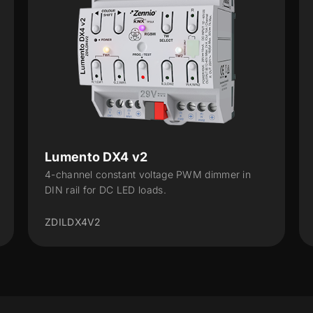
Lumento X4 v2
mmer in
4-channel constant voltage PWM dimmer for
DC LED loads
ZDILX4V2