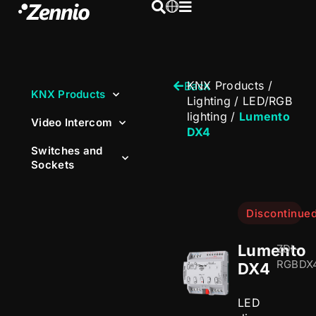
KNX Products
/
Back
KNX Products
Lighting
/
LED/RGB
lighting
/
Lumento
Video Intercom
DX4
Switches and
Sockets
Discontinue
Lumento
ZDI-
RGBDX
DX4
LED