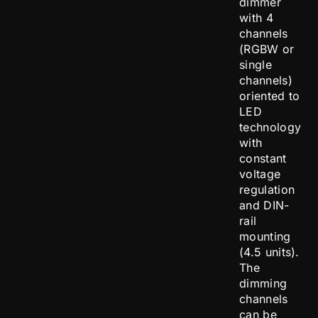
dimmer
with 4
channels
(RGBW or
single
channels)
oriented to
LED
technology
with
constant
voltage
regulation
and DIN-
rail
mounting
(4.5 units).
The
dimming
channels
can be