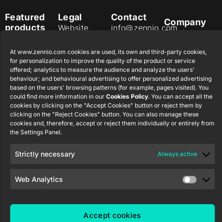
Featured
Legal
Contact
Company
products
Website
info@zennio.com
Zennio
Legal notice
Tel: +34 925
Avance y
CX50
At www.zennio.com cookies are used, its own and third-party cookies,
Information
232 002
Tecnología
for personalization to improve the quality of the product or service
Security
S.L. C/ Río
Careers
Flat RGB
offered; analytics to measure the audience and analyze the users'
Policy
Jarama, 132.
1/2/4/6/8
behaviour; and behavioural advertising to offer personalized advertising
Newsletter
Nave P-8.11,
based on the users' browsing patterns (for example, pages visited). You
Privacy
could find more information in our
Cookies Policy
. You can accept all the
45007
notice
KNX Soft
cookies by clicking on the "Accept Cookies" button or reject them by
Toledo.
push button
clicking on the "Reject Cookies" button. You can also manage these
Cookie policy
55×55
España
cookies and, therefore, accept or reject them individually or entirely from
Certifications
the Settings Panel.
and quality
RemoteBOX
Strictly necessary
Always active
Ethics
ShutterBOX
channel
Drive 8CH
Web Analytics
Accept cookies