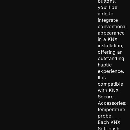
buttons,
you’ll be
able to
integrate
conventional
appearance
in a KNX
installation,
offering an
outstanding
haptic
experience.
It is
compatible
with KNX
Secure.
Accessories:
temperature
probe.
Each KNX
Soft push