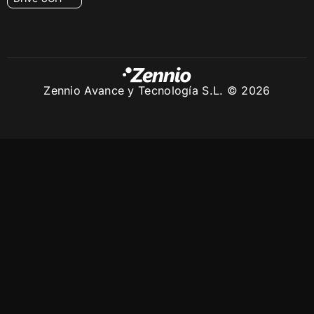
Zennio Avance y Tecnología S.L. © 2026