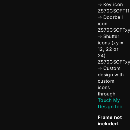
⇒ Key icon
ZS70CSOFT11
⇒ Doorbell
icon
ZS70CSOFTx
⇒ Shutter
icons (xy =
12, 22 or
24)
ZS70CSOFTx
⇒ Custom
design with
custom
icons
through
Touch My
Design tool
Frame not
included.