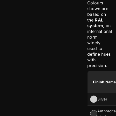
Colours
shown are
based on
the
RAL
system
, an
international
norm
widely
used to
define hues
with
precision.
Finish Name
Silver
Anthracite