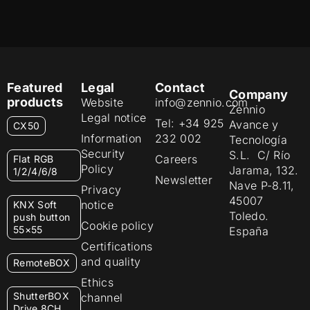
Featured
Legal
Contact
Company
products
Website
info@zennio.com
Zennio
Legal notice
Tel: +34 925
Avance y
CX50
Information
232 002
Tecnología
Security
S.L. C/ Río
Careers
Flat RGB
Policy
Jarama, 132.
1/2/4/6/8
Newsletter
Nave P-8.11,
Privacy
45007
notice
KNX Soft
Toledo.
push button
Cookie policy
55×55
España
Certifications
and quality
RemoteBOX
Ethics
ShutterBOX
channel
Drive 8CH