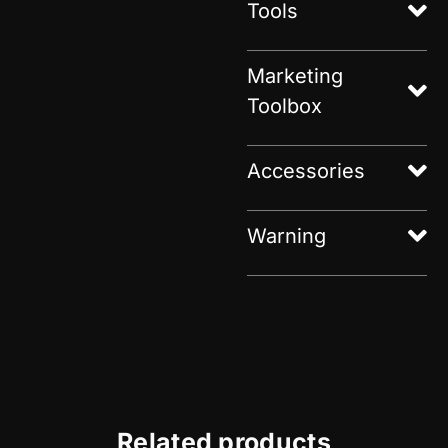
Tools
Marketing
Toolbox
Accessories
Warning
Related products