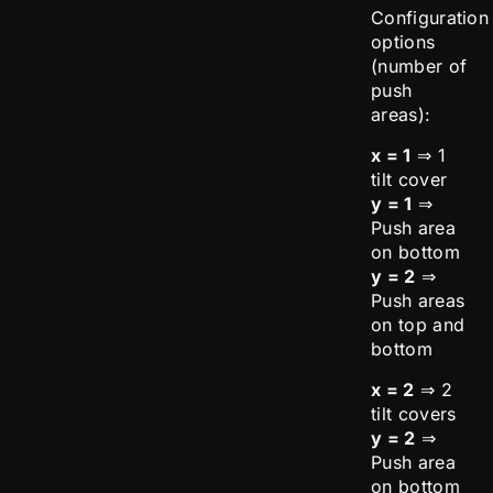
Configuration
options
(number of
push
areas):
x = 1
⇒ 1
tilt cover
y = 1
⇒
Push area
on bottom
y = 2
⇒
Push areas
on top and
bottom
x = 2
⇒ 2
tilt covers
y = 2
⇒
Push area
on bottom