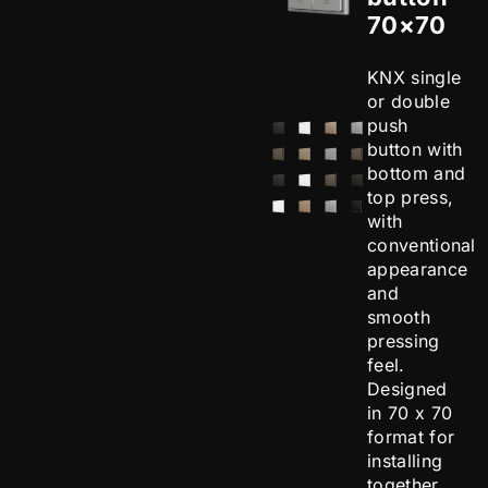
70×70
KNX single
or double
push
button with
bottom and
top press,
with
conventional
appearance
and
smooth
pressing
feel.
Designed
in 70 x 70
format for
installing
together