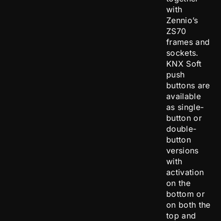
with
Zennio’s
ZS70
frames and
sockets.
KNX Soft
push
buttons are
available
as single-
button or
double-
button
versions
with
activation
on the
bottom or
on both the
top and