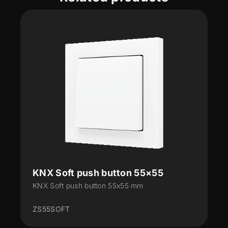
KNX Soft push button 55×55
KNX Soft push button 55x55 mm
ZS55SOFT