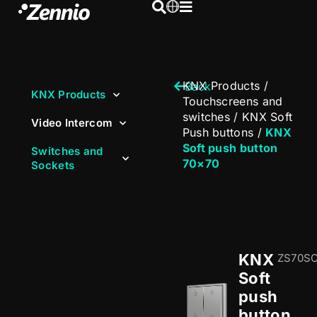
KNX Products
/
Back
KNX Products
Touchscreens and
switches
/
KNX Soft
Video Intercom
Push buttons
/
KNX
Soft push button
Switches and
70×70
Sockets
KNX
ZS70S
Soft
push
button