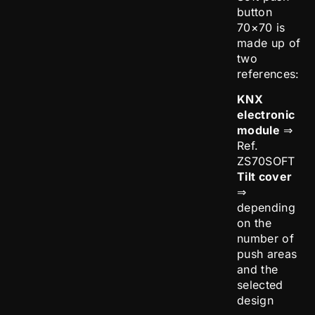
button
70×70 is
made up of
two
references:
KNX
electronic
module
⇒
Ref.
ZS70SOFT
Tilt cover
⇒
depending
on the
number of
push areas
and the
selected
design