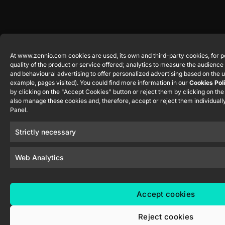
At www.zennio.com cookies are used, its own and third-party cookies, for p
quality of the product or service offered; analytics to measure the audienc
and behavioural advertising to offer personalized advertising based on the u
example, pages visited). You could find more information in our
Cookies Pol
by clicking on the "Accept Cookies" button or reject them by clicking on th
also manage these cookies and, therefore, accept or reject them individually
Panel.
Strictly necessary
Web Analytics
Accept cookies
Reject cookies