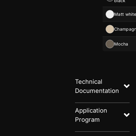
black
Matt whit
Champag
Mocha
Technical
Documentation
Application
Program