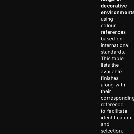
decorative
environment
using
colour
references
based on
international
standards.
This table
lists the
available
finishes
along with
their
correspondin
reference
to facilitate
identification
and
selection.