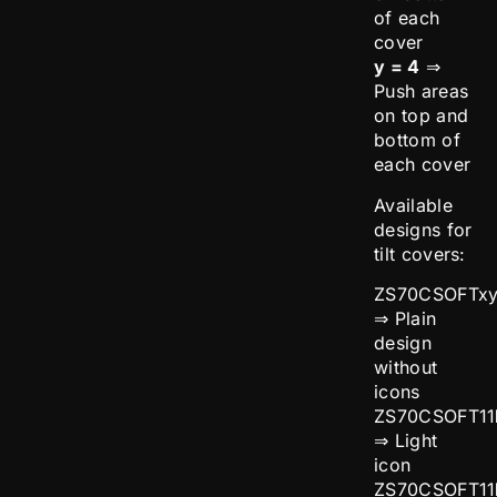
of each
cover
y = 4
⇒
Push areas
on top and
bottom of
each cover
Available
designs for
tilt covers:
ZS70CSOFTx
⇒ Plain
design
without
icons
ZS70CSOFT11
⇒ Light
icon
ZS70CSOFT11