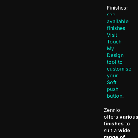
Finishes:
see
available
finishes
Visit
Touch
My
Design
tool to
customise
your
Soft
push
button
.
Zennio
offers
variou
finishes
to
suit a
wide
range of