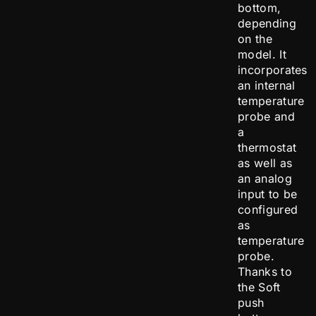
bottom,
depending
on the
model. It
incorporates
an internal
temperature
probe and
a
thermostat
as well as
an analog
input to be
configured
as
temperature
probe.
Thanks to
the Soft
push