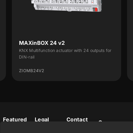
MAXinBOX 24 v2
KNX Multifunction actuator with 24 outputs for
DIN-rail
ZIOMB24V2
Featured
Legal
Contact
Company
products
Website
info@zennio.com
Zennio
Legal notice