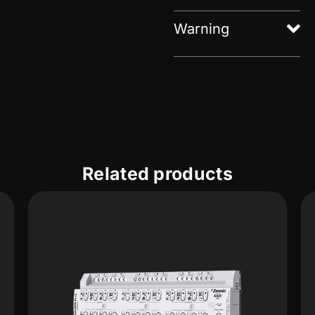
Warning
Related products