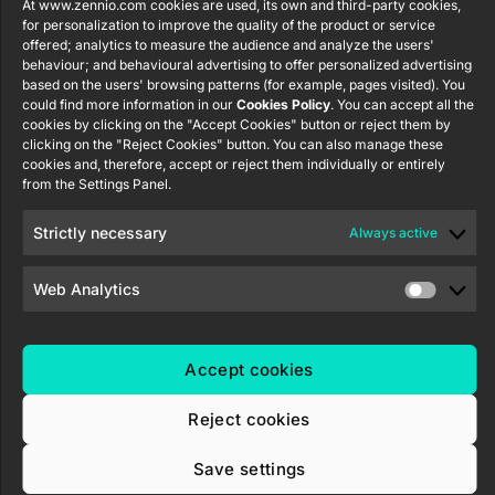
Tel: +34 925
At www.zennio.com cookies are used, its own and third-party cookies,
Avance y
CX50
for personalization to improve the quality of the product or service
Information
232 002
Tecnología
offered; analytics to measure the audience and analyze the users'
Security
S.L. C/ Río
Careers
Flat RGB
behaviour; and behavioural advertising to offer personalized advertising
Policy
Jarama, 132.
1/2/4/6/8
based on the users' browsing patterns (for example, pages visited). You
Newsletter
Nave P-8.11,
could find more information in our
Cookies Policy
. You can accept all the
Privacy
cookies by clicking on the "Accept Cookies" button or reject them by
45007
notice
KNX Soft
clicking on the "Reject Cookies" button. You can also manage these
Toledo.
push button
cookies and, therefore, accept or reject them individually or entirely
Cookie policy
55×55
España
from the Settings Panel.
Certifications
and quality
RemoteBOX
Strictly necessary
Always active
Ethics
ShutterBOX
channel
Web Analytics
Drive 8CH
Accept cookies
Reject cookies
Zennio Avance y Tecnología S.L. © 2026
Save settings