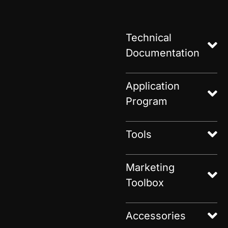
Technical
Documentation
Application
Program
Tools
Marketing
Toolbox
Accessories