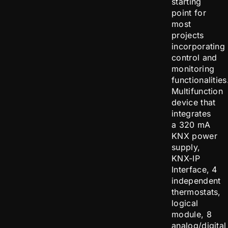
starting
point for
most
projects
incorporating
control and
monitoring
functionalities
Multifunction
device that
integrates
a 320 mA
KNX power
supply,
KNX-IP
Interface, 4
independent
thermostats,
logical
module, 8
analog/digital