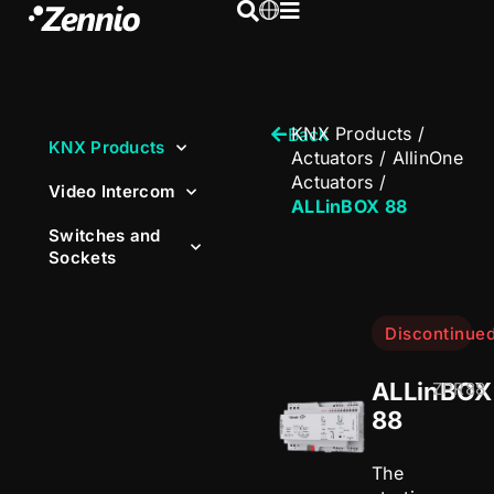
KNX Products
/
Back
KNX Products
Actuators
/
AllinOne
Actuators
/
Video Intercom
ALLinBOX 88
Switches and
Sockets
Discontinue
ALLinBOX
ZPR88
88
The