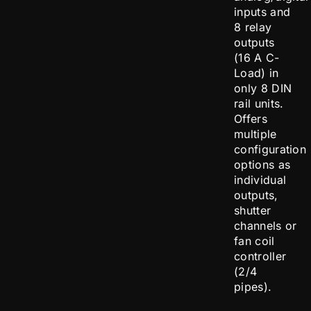
inputs and
8 relay
outputs
(16 A C-
Load) in
only 8 DIN
rail units.
Offers
multiple
configuration
options as
individual
outputs,
shutter
channels or
fan coil
controller
(2/4
pipes).