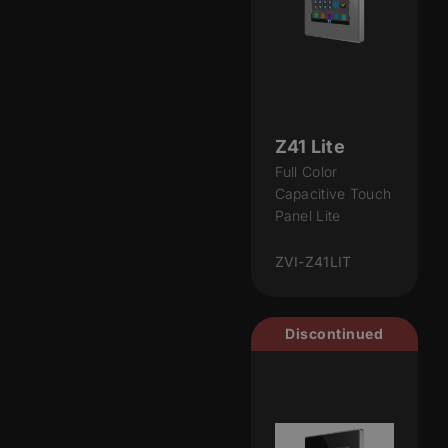
Z41 Lite
Full Color
Capacitive Touch
Panel Lite
ZVI-Z41LIT
Discontinued