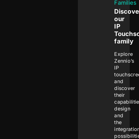
Families
Discove
our
IP
Touchs
family
Explore
Zennio’s
IP
touchscre
and
discover
their
capabilitie
design
and
the
integratio
possibiliti