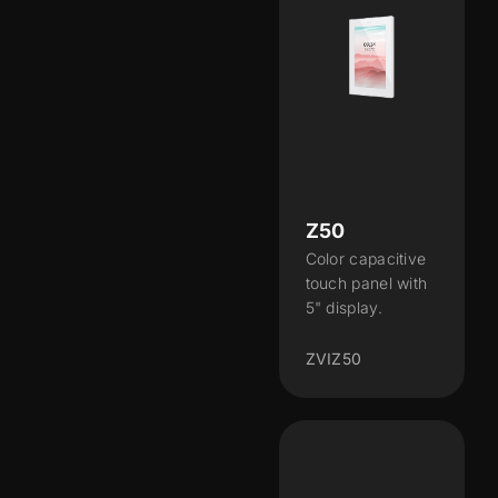
Z50
Color capacitive
touch panel with
5" display.
ZVIZ50