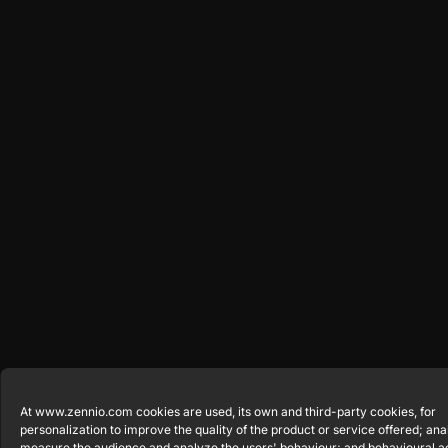
At www.zennio.com cookies are used, its own and third-party cookies, for
personalization to improve the quality of the product or service offered; anal
measure the audience and analyze the users' behaviour; and behavioural a