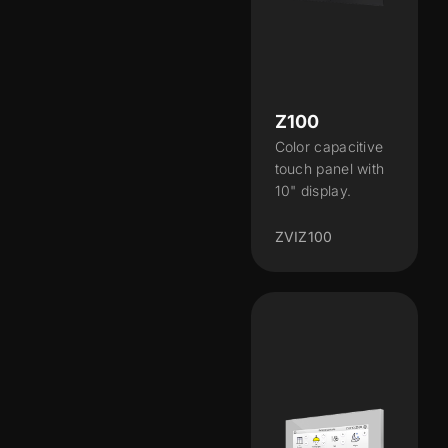
Z100
Color capacitive
touch panel with
10" display.
ZVIZ100