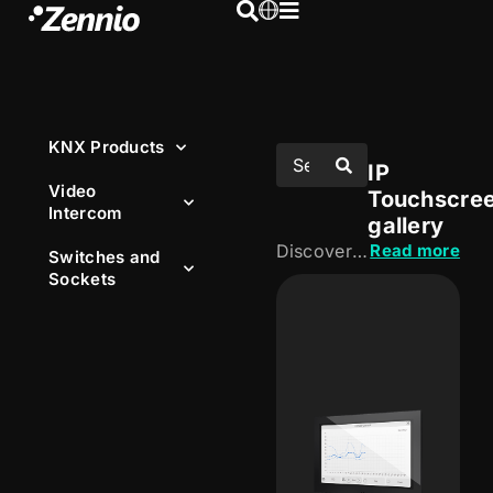
KNX Products
IP
Video
Touchscre
Intercom
gallery
Discover our IP touchscreens, designed to centralise control of the installation from an intuitive, visual interface. Manage lighting, HVAC, blinds and other functions, both locally and remotely.
Read more
Switches and
Sockets