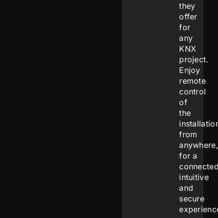
they
offer
for
any
KNX
project.
Enjoy
remote
control
of
the
installatio
from
anywhere
for a
connected
intuitive
and
secure
experienc