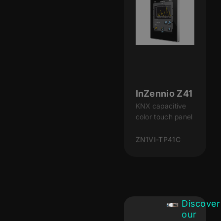
InZennio Z41
KNX capacitive
color touch panel
ZN1VI-TP41C
Discover
our