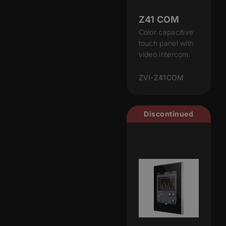
Z41 COM
Color capacitive
touch panel with
video intercom.
ZVI-Z41COM
Discontinued