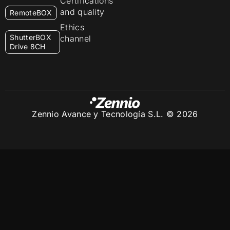
Certifications
and quality
RemoteBOX
Ethics
ShutterBOX
channel
Drive 8CH
Zennio Avance y Tecnología S.L. © 2026