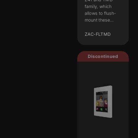
family, which
allows to flush-
mount these...
ZAC-FLTMD
Discontinued