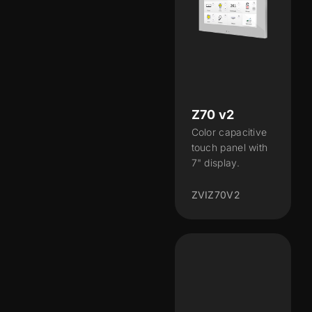
Z70 v2
Color capacitive
touch panel with
7" display.
ZVIZ70V2