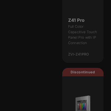
Z41 Pro
Full Color
Capacitive Touch
Panel Pro with IP
Connection
ZVI-Z41PRO
Discontinued