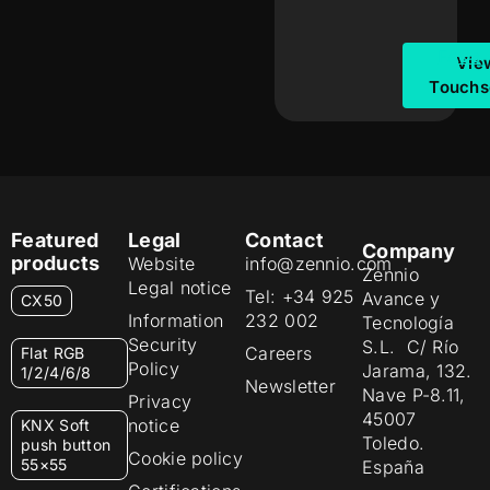
FAQs
Vie
Touchs
Featured
Legal
Contact
Company
products
Website
info@zennio.com
Zennio
Legal notice
Tel: +34 925
Avance y
CX50
Information
232 002
Tecnología
Security
S.L. C/ Río
Careers
Flat RGB
Policy
Jarama, 132.
1/2/4/6/8
Newsletter
Nave P-8.11,
Privacy
45007
notice
KNX Soft
Toledo.
push button
Cookie policy
55×55
España