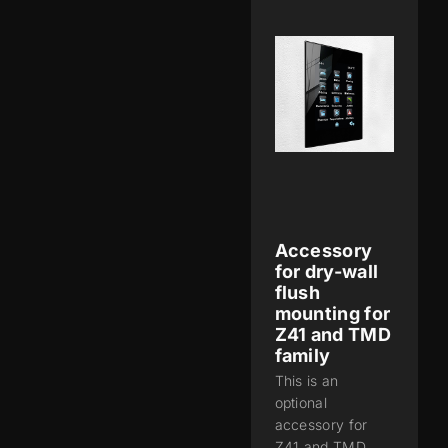
Accessory
for dry-wall
flush
mounting for
Z41 and TMD
family
This is an
optional
accessory for
Z41 and TMD