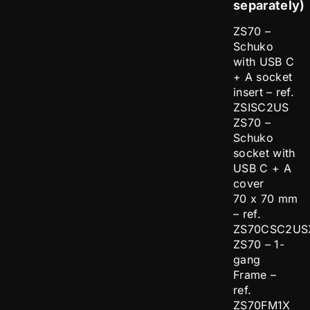
separately)
ZS70 –
Schuko
with USB C
+ A socket
insert – ref.
ZSISC2US
ZS70 –
Schuko
socket with
USB C + A
cover
70 x 70 mm
– ref.
ZS70CSC2US
ZS70 – 1-
gang
Frame –
ref.
ZS70FM1X