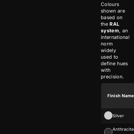
Colours
shown are
based on
the
RAL
system
, an
international
norm
widely
used to
define hues
with
precision.
Finish Name
Silver
Anthracite