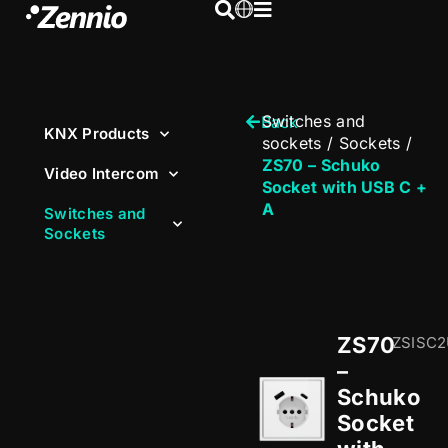
Switches and
Back
KNX Products
sockets
/
Sockets
/
ZS70 – Schuko
Video Intercom
Socket with USB C +
A
Switches and
Sockets
ZS70
ZSISC
–
Schuko
Socket