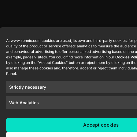
At www.zennio.com cookies are used, its own and third-party cookies, for p
quality of the product or service offered; analytics to measure the audienc
and behavioural advertising to offer personalized advertising based on the u
example, pages visited). You could find more information in our
Cookies Pol
by clicking on the "Accept Cookies" button or reject them by clicking on th
also manage these cookies and, therefore, accept or reject them individually
Panel.
Strictly necessary
Web Analytics
Accept cookies