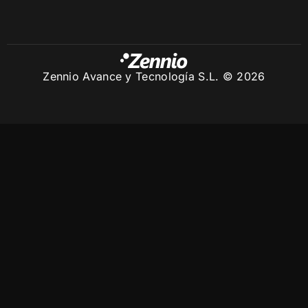
Zennio Avance y Tecnología S.L. © 2026