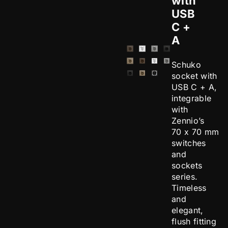
with
USB
C +
A
Schuko
socket with
USB C + A,
integrable
with
Zennio’s
70 x 70 mm
switches
and
sockets
series.
Timeless
and
elegant,
flush fitting