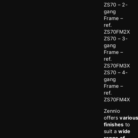
ZS70 – 2-
gang
Frame –
ref.
ZS70FM2X
ZS70 – 3-
gang
Frame –
ref.
ZS70FM3X
ZS70 – 4-
gang
Frame –
ref.
ZS70FM4X
Zennio
offers
variou
finishes
to
suit a
wide