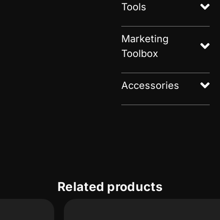
Tools
Marketing
Toolbox
Accessories
Related products