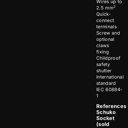
Wires up to
2
2.5 mm
Quick-
connect
terminals
Screw and
optional
claws
fixing
Childproof
safety
shutter
International
standard
IEC 60884-
1
References
Schuko
Socket
(sold