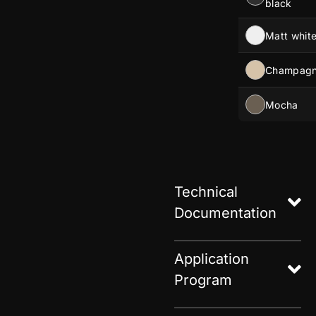
black
Matt whit
Champag
Mocha
Technical
Documentation
Application
Program