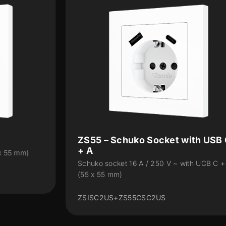
ZS55 – Schuko Socket with USB C
+ A
Schuko socket 16 A / 250 V ~ with UCB C + A
(55 x 55 mm)
ZSISC2US+ZS55CSC2US