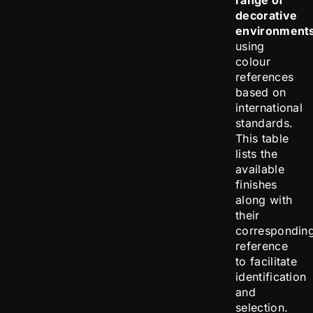
range of
decorative
environment
using
colour
references
based on
international
standards.
This table
lists the
available
finishes
along with
their
correspondin
reference
to facilitate
identification
and
selection.