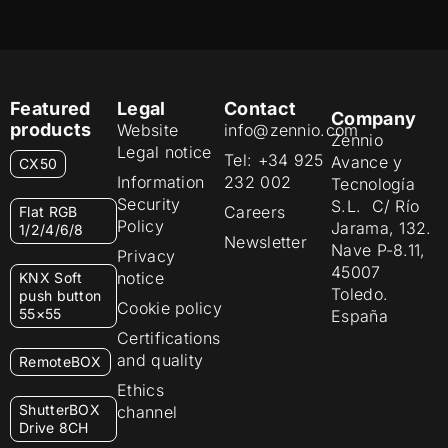
Featured
Legal
Contact
Company
products
Website
info@zennio.com
Zennio
Legal notice
Tel: +34 925
Avance y
CX50
Information
232 002
Tecnología
Security
S.L. C/ Río
Careers
Flat RGB
Policy
Jarama, 132.
1/2/4/6/8
Newsletter
Nave P-8.11,
Privacy
45007
notice
KNX Soft
Toledo.
push button
Cookie policy
55×55
España
Certifications
and quality
RemoteBOX
Ethics
ShutterBOX
channel
Drive 8CH