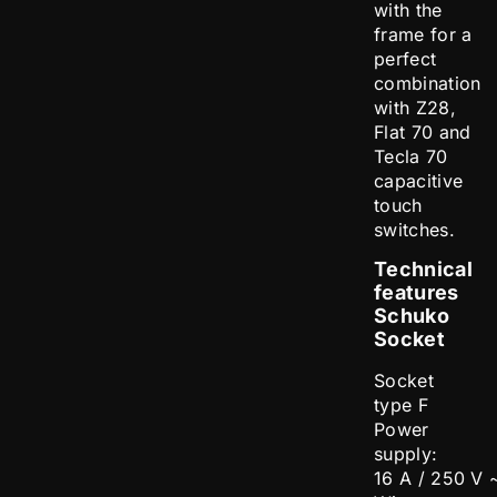
with the
frame for a
perfect
combination
with Z28,
Flat 70 and
Tecla 70
capacitive
touch
switches.
Technical
features
Schuko
Socket
Socket
type F
Power
supply:
16 A / 250 V 