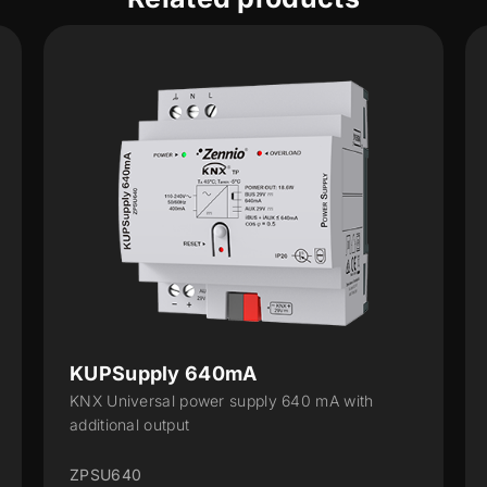
 640mA
KUPSupply 1280
power supply 640 mA with
KNX Universal power su
t
additional output
ZPSU1280