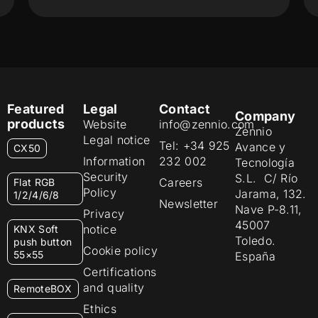
Featured
Legal
Contact
Company
products
Website
info@zennio.com
Zennio
Legal notice
Tel: +34 925
Avance y
CX50
Information
232 002
Tecnología
Security
S.L. C/ Río
Careers
Flat RGB
Policy
Jarama, 132.
1/2/4/6/8
Newsletter
Nave P-8.11,
Privacy
45007
notice
KNX Soft
Toledo.
push button
Cookie policy
55×55
España
Certifications
and quality
RemoteBOX
Ethics