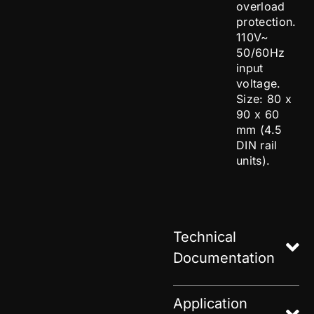
overload
protection.
110V~
50/60Hz
input
voltage.
Size: 80 x
90 x 60
mm (4.5
DIN rail
units).
Technical
Documentation
Application