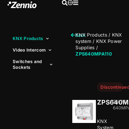
KNX Products
/
KNX
Back
KNX Products
system
/
KNX Power
Supplies
/
Video Intercom
ZPS640MPA110
Switches and
Sockets
Discontinue
ZPS640M
ZN1PS-
640MPA
KNX
System