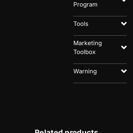
Program
Tools
Marketing
Toolbox
Warning
Related products