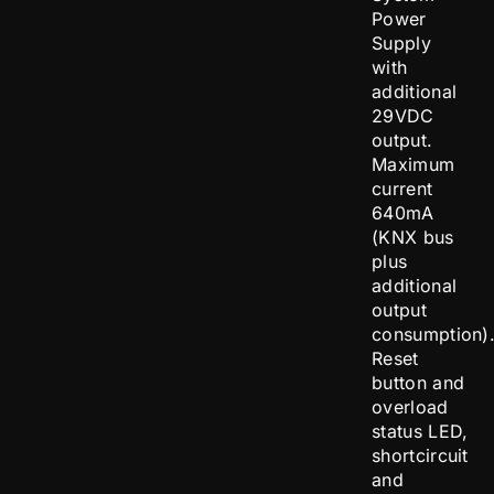
Power
Supply
with
additional
29VDC
output.
Maximum
current
640mA
(KNX bus
plus
additional
output
consumption)
Reset
button and
overload
status LED,
shortcircuit
and