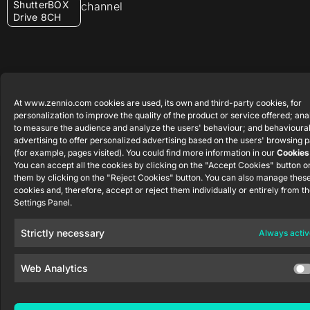
ShutterBOX
channel
Drive 8CH
At www.zennio.com cookies are used, its own and third-party cookies, for
Zennio Avance y Tecnología S.L. © 2026
personalization to improve the quality of the product or service offered; ana
to measure the audience and analyze the users' behaviour; and behavioura
advertising to offer personalized advertising based on the users' browsing p
(for example, pages visited). You could find more information in our
Cookies
You can accept all the cookies by clicking on the "Accept Cookies" button or
them by clicking on the "Reject Cookies" button. You can also manage thes
cookies and, therefore, accept or reject them individually or entirely from t
Settings Panel.
Strictly necessary
Always activ
Web Analytics