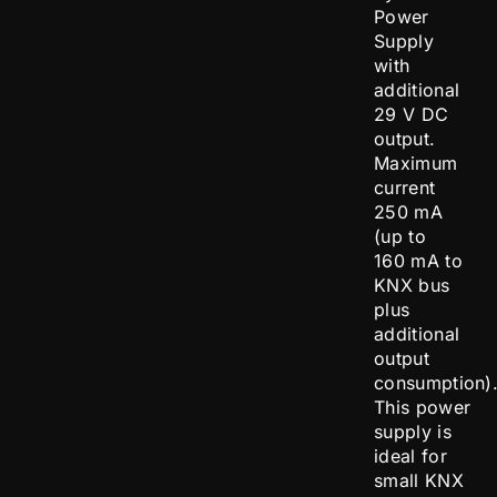
Power
Supply
with
additional
29 V DC
output.
Maximum
current
250 mA
(up to
160 mA to
KNX bus
plus
additional
output
consumption)
This power
supply is
ideal for
small KNX