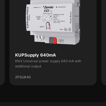
KUPSupply 640mA
K
KNX Universal power supply 640 mA with
KN
additional output
ad
ZPSU640
Z