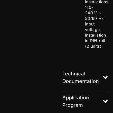
installations.
110-
240 V ~
50/60 Hz
input
voltage.
Installation
in DIN-rail
(2 units).
Technical
Documentation
Application
Program