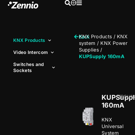
KNX Products
/
KNX
Back
KNX Products
system
/
KNX Power
Supplies
/
Video Intercom
KUPSupply 160mA
Switches and
Sockets
KUPSuppl
ZPSU1
160mA
KNX
Universal
System