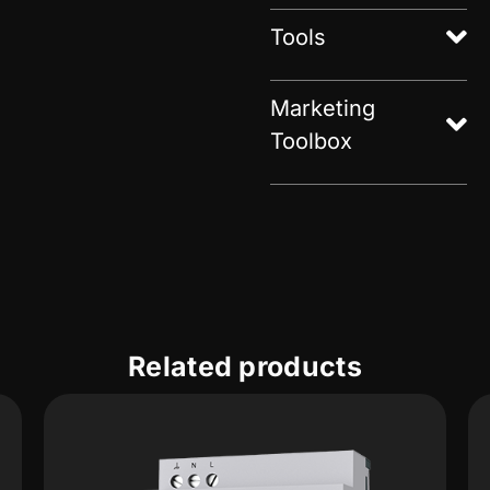
Tools
Marketing
Toolbox
Related products