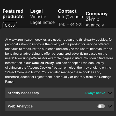
Featured
Legal
Contact
Company
products
Website
info@zennio.com
Zennio
Legal notice
Tel: +34 925
Avance y
CX50
Information
232 002
Tecnología
Security
S.L. C/ Río
Careers
Flat RGB
At www.zennio.com cookies are used, its own and third-party cookies, for
Policy
Jarama, 132.
1/2/4/6/8
personalization to improve the quality of the product or service offered;
Newsletter
Nave P-8.11,
Privacy
analytics to measure the audience and analyze the users' behaviour; and
45007
behavioural advertising to offer personalized advertising based on the
notice
KNX Soft
users' browsing patterns (for example, pages visited). You could find more
Toledo.
push button
Cookie policy
information in our
Cookies Policy
. You can accept all the cookies by
55×55
España
clicking on the "Accept Cookies" button or reject them by clicking on the
Certifications
"Reject Cookies" button. You can also manage these cookies and,
and quality
RemoteBOX
therefore, accept or reject them individually or entirely from the Settings
Panel.
Ethics
ShutterBOX
channel
Strictly necessary
Always active
Drive 8CH
Web Analytics