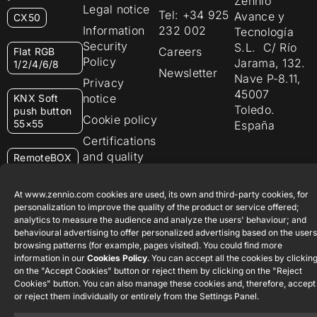
Zennio
Legal notice
Tel: +34 925
Avance y
CX50
Information
232 002
Tecnología
Security
S.L. C/ Río
Careers
Flat RGB
Policy
Jarama, 132.
1/2/4/6/8
Newsletter
Nave P-8.11,
Privacy
45007
notice
KNX Soft
Toledo.
push button
Cookie policy
55×55
España
Certifications
and quality
RemoteBOX
Ethics
ShutterBOX
channel
At www.zennio.com cookies are used, its own and third-party cookies, for
Drive 8CH
personalization to improve the quality of the product or service offered;
analytics to measure the audience and analyze the users' behaviour; and
behavioural advertising to offer personalized advertising based on the users
browsing patterns (for example, pages visited). You could find more
information in our
Cookies Policy
. You can accept all the cookies by clickin
on the "Accept Cookies" button or reject them by clicking on the "Reject
Cookies" button. You can also manage these cookies and, therefore, accept
Zennio Avance y Tecnología S.L. © 2026
or reject them individually or entirely from the Settings Panel.