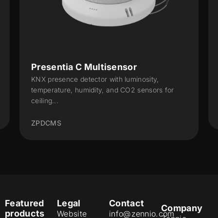
Presentia C Multisensor
Pre
KNX presence detector with luminosity,
KNX 
temperature, humidity, and CO2 sensors for
temp
ceiling...
ZPD
ZPDCMS
Featured
Legal
Contact
Company
products
Website
info@zennio.com