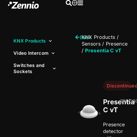
KNX Products
/
Back
KNX Products
Sensors
/
Presence
/
Presentia C vT
Video Intercom
Switches and
Sockets
Discontinue
Presentia
ZPDC3
C vT
Presence
detector