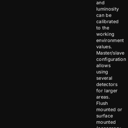
and
luminosity
can be
calibrated
to the
working
environment
values.
Master/slave
configuration
allows
using
several
detectors
for larger
areas.
Flush
mounted or
surface
mounted