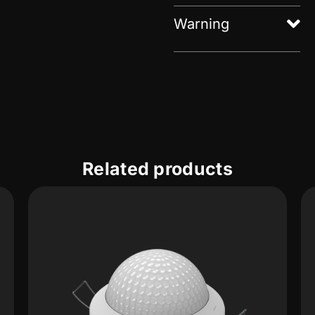
Warning
Related products