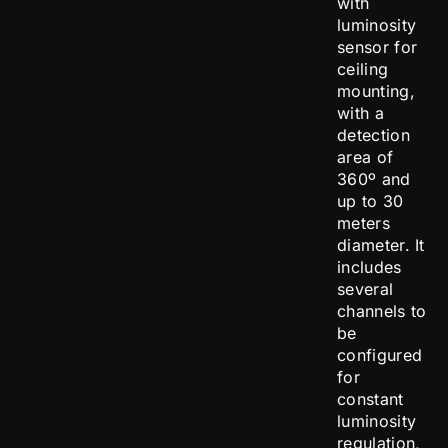
with
luminosity
sensor for
ceiling
mounting,
with a
detection
area of
360º and
up to 30
meters
diameter. It
includes
several
channels to
be
configured
for
constant
luminosity
regulation,