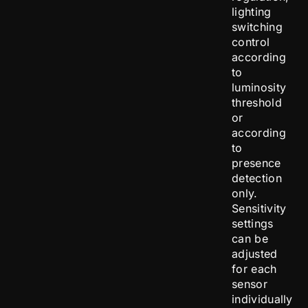
lighting
switching
control
according
to
luminosity
threshold
or
according
to
presence
detection
only.
Sensitivity
settings
can be
adjusted
for each
sensor
individually