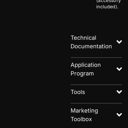
(accessory
included).
Technical
Documentation
Application
Program
Tools
Marketing
Toolbox