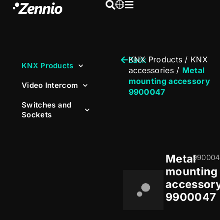
KNX Products
/
KNX
Back
KNX Products
accessories
/
Metal
mounting accessory
Video Intercom
9900047
Switches and
Sockets
Metal
990004
mounting
accessor
9900047