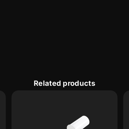
Related products