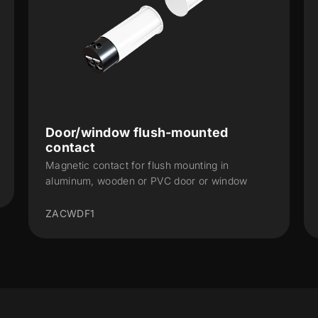
Door/window flush-mounted
contact
Magnetic contact for flush mounting in
aluminum, wooden or PVC door or window
ZACWDF1