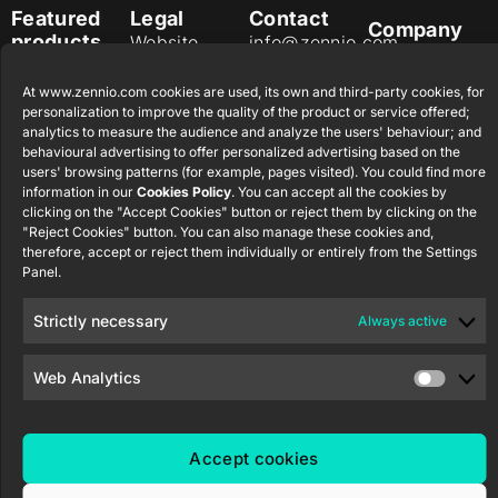
Featured
Legal
Contact
Company
products
Website
info@zennio.com
Zennio
Legal notice
Tel: +34 925
Avance y
CX50
At www.zennio.com cookies are used, its own and third-party cookies, for
Information
232 002
Tecnología
personalization to improve the quality of the product or service offered;
Security
S.L. C/ Río
Careers
analytics to measure the audience and analyze the users' behaviour; and
Flat RGB
Policy
Jarama, 132.
behavioural advertising to offer personalized advertising based on the
1/2/4/6/8
Newsletter
users' browsing patterns (for example, pages visited). You could find more
Nave P-8.11,
Privacy
information in our
Cookies Policy
. You can accept all the cookies by
45007
notice
KNX Soft
clicking on the "Accept Cookies" button or reject them by clicking on the
Toledo.
push button
"Reject Cookies" button. You can also manage these cookies and,
Cookie policy
55×55
España
therefore, accept or reject them individually or entirely from the Settings
Certifications
Panel.
and quality
RemoteBOX
Strictly necessary
Always active
Ethics
ShutterBOX
channel
Drive 8CH
Web Analytics
Accept cookies