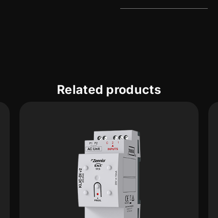
Related products