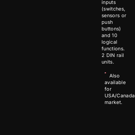
inputs
(switches,
sensors or
push
buttons)
and 10
logical
functions.
2 DIN rail
units.
Also
available
for
USA/Canada
market.