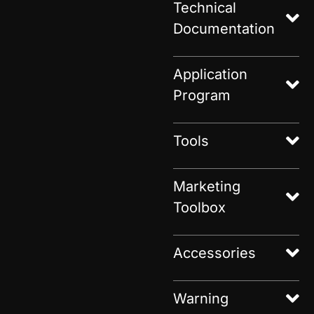
Technical
Documentation
Application
Program
Tools
Marketing
Toolbox
Accessories
Warning