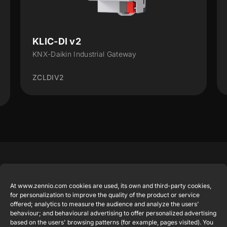
KLIC-DI v2
KLIC-
KNX-Daikin Industrial Gateway
Bus KNX 
ZCLDIV2
ZCLDD
Featured
Legal
Contact
Company
products
Website
info@zennio.com
At www.zennio.com cookies are used, its own and third-party cookies,
Zennio
Legal notice
for personalization to improve the quality of the product or service
Tel: +34 925
Avance y
CX50
offered; analytics to measure the audience and analyze the users'
Information
232 002
Tecnología
behaviour; and behavioural advertising to offer personalized advertising
Security
S.L. C/ Río
based on the users' browsing patterns (for example, pages visited). You
Careers
Flat RGB