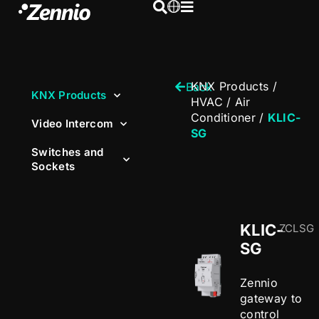
KNX Products
/
Back
KNX Products
HVAC
/
Air
Conditioner
/
KLIC-
Video Intercom
SG
Switches and
Sockets
KLIC-
ZCLSG
SG
Zennio
gateway to
control