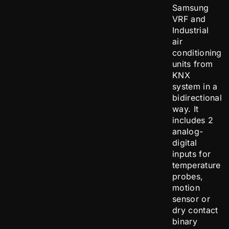
Samsung
VRF and
Industrial
air
conditioning
units from
KNX
system in a
bidirectional
way. It
includes 2
analog-
digital
inputs for
temperature
probes,
motion
sensor or
dry contact
binary