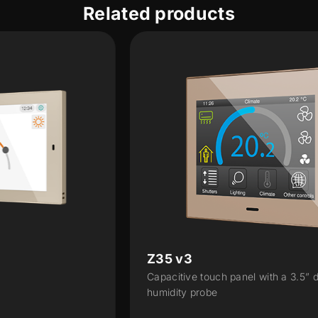
Related products
Z35 v3
Capacitive touch panel with a 3.5” display and
humidity probe