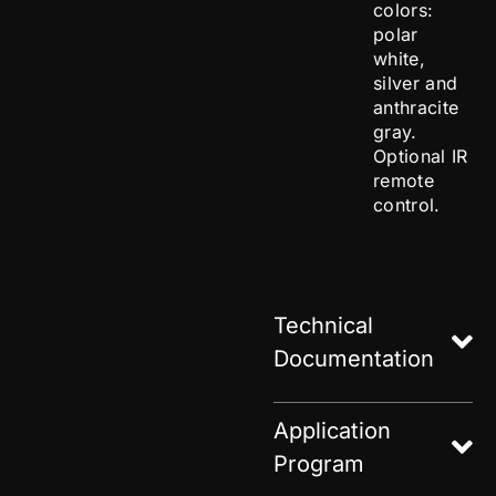
colors:
polar
white,
silver and
anthracite
gray.
Optional IR
remote
control.
Technical
Documentation
Application
Program