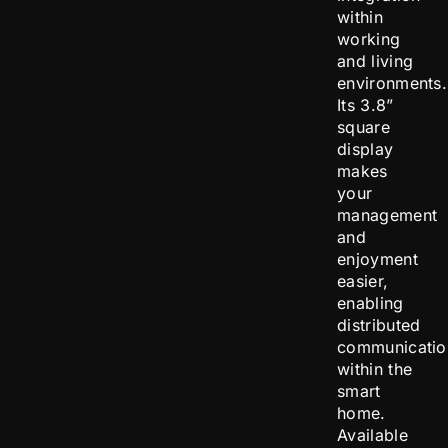
within
working
and living
environments.
Its 3.8”
square
display
makes
your
management
and
enjoyment
easier,
enabling
distributed
communicatio
within the
smart
home.
Available