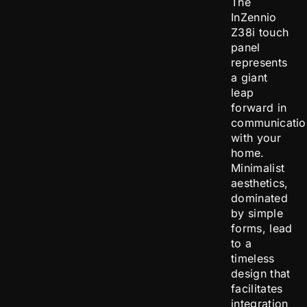
The
InZennio
Z38i touch
panel
represents
a giant
leap
forward in
communicatio
with your
home.
Minimalist
aesthetics,
dominated
by simple
forms, lead
to a
timeless
design that
facilitates
integration