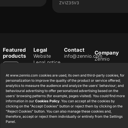
ZVIZ35V3
Featured
Legal
Contact
Company
products
Website
info@zennio.com
Zennio
Legal notice
Tel: +34 925
Avance y
CX50
Information
232 002
Tecnología
At www.zennio.com cookies are used, its own and third-party cookies, for
Security
S.L. C/ Río
Careers
Flat RGB
personalization to improve the quality of the product or service offered;
Policy
Jarama, 132.
1/2/4/6/8
analytics to measure the audience and analyze the users' behaviour; and
Newsletter
Nave P-8.11,
behavioural advertising to offer personalized advertising based on the
Privacy
users' browsing patterns (for example, pages visited). You could find more
45007
notice
KNX Soft
information in our
Cookies Policy
. You can accept all the cookies by
Toledo.
push button
clicking on the "Accept Cookies" button or reject them by clicking on the
Cookie policy
55×55
España
"Reject Cookies" button. You can also manage these cookies and,
Certifications
therefore, accept or reject them individually or entirely from the Settings
and quality
Panel.
RemoteBOX