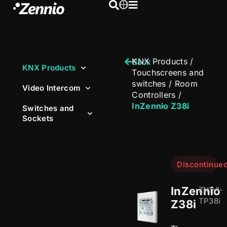
KNX Products
/
Back
KNX Products
Touchscreens and
switches
/
Room
Video Intercom
Controllers
/
InZennio Z38i
Switches and
Sockets
Discontinue
InZennio
ZN1VI-
TP38i
Z38i