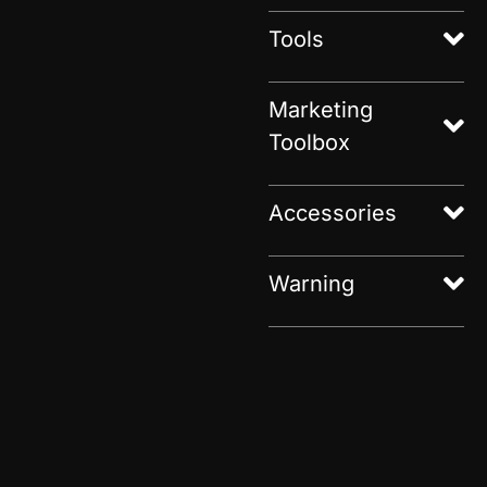
Tools
Marketing
Toolbox
Accessories
Warning