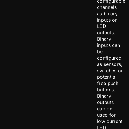
configurable
channels
as binary
inputs or
LED
outputs.
Binary
inputs can
be
configured
as sensors,
switches or
potential-
free push
buttons.
Binary
outputs
can be
used for
low current
LED