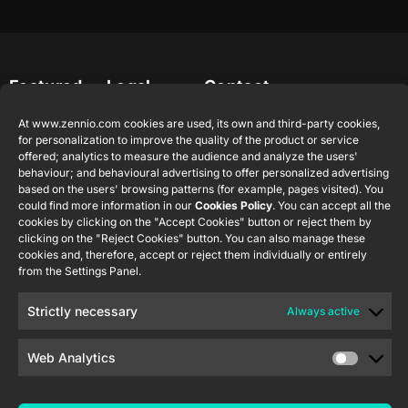
Featured
Legal
Contact
Company
products
Website
info@zennio.com
Zennio
At www.zennio.com cookies are used, its own and third-party cookies,
Legal notice
Tel: +34 925
Avance y
CX50
for personalization to improve the quality of the product or service
Information
232 002
Tecnología
offered; analytics to measure the audience and analyze the users'
Security
behaviour; and behavioural advertising to offer personalized advertising
S.L. C/ Río
Careers
Flat RGB
based on the users' browsing patterns (for example, pages visited). You
Policy
Jarama, 132.
1/2/4/6/8
could find more information in our
Cookies Policy
Newsletter
. You can accept all the
Nave P-8.11,
Privacy
cookies by clicking on the "Accept Cookies" button or reject them by
45007
clicking on the "Reject Cookies" button. You can also manage these
notice
KNX Soft
Toledo.
cookies and, therefore, accept or reject them individually or entirely
push button
Cookie policy
from the Settings Panel.
55×55
España
Certifications
Strictly necessary
Always active
and quality
RemoteBOX
Ethics
Web Analytics
ShutterBOX
channel
Drive 8CH