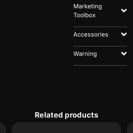
Marketing
Toolbox
Accessories
Warning
Related products