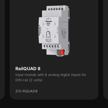
RailQUAD 8
Input module with 8 analog-digital inputs for
DIN-rail (2 units)
ZIO-RQUAD8