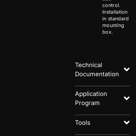
control.
Installation
in standard
mounting
box.
Technical
Documentation
Application
Program
Tools