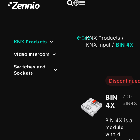
KNX Products
/
Back
KNX Products
KNX input
/
BIN 4X
Video Intercom
Switches and
Sockets
Discontinue
BIN
ZIO-
BIN4X
4X
BIN 4X is a
module
with 4