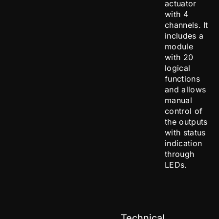
actuator
with 4
channels. It
includes a
module
with 20
logical
functions
and allows
manual
control of
the outputs
with status
indication
through
LEDs.
Technical