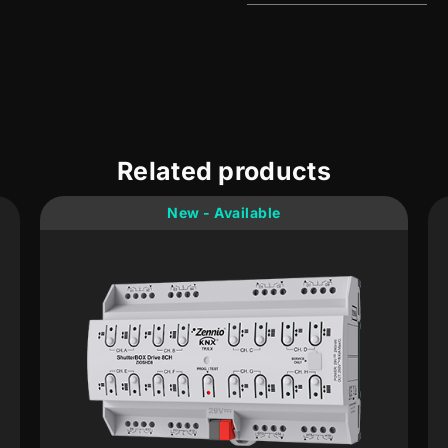
Related products
New - Available