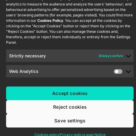
Newsletter
analytics to measure the audience and analyze the users' behaviour; and
Nave P-8.11,
Privacy
behavioural advertising to offer personalized advertising based on the
45007
notice
KNX Soft
users' browsing patterns (for example, pages visited). You could find more
Toledo.
push button
information in our
Cookies Policy
. You can accept all the cookies by
Cookie policy
55×55
España
clicking on the "Accept Cookies" button or reject them by clicking on the
"Reject Cookies" button. You can also manage these cookies and,
Certifications
therefore, accept or reject them individually or entirely from the Settings
and quality
RemoteBOX
Panel.
Ethics
ShutterBOX
channel
Strictly necessary
Always active
Drive 8CH
Web Analytics
Accept cookies
Zennio Avance y Tecnología S.L. © 2026
Reject cookies
Save settings
Cookies policy
Privacy policy
Legal Notice