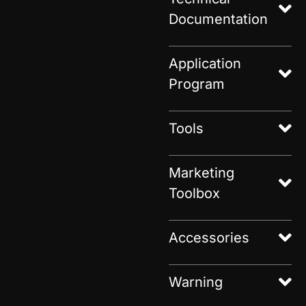
Documentation
Application
Program
Tools
Marketing
Toolbox
Accessories
Warning