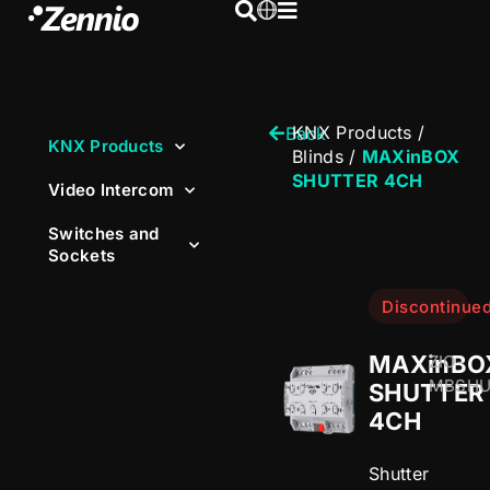
KNX Products
/
Back
KNX Products
Blinds
/
MAXinBOX
SHUTTER 4CH
Video Intercom
Switches and
Sockets
Discontinue
MAXinBO
ZIO-
MBSH
SHUTTER
4CH
Shutter