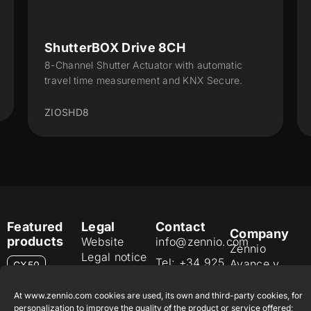
ShutterBOX Drive 8CH
8-Channel Shutter Actuator with automatic
travel time measurement and KNX Secure.
ZIOSHD8
Featured
Legal
Contact
Company
products
Website
info@zennio.com
Zennio
Legal notice
Tel: +34 925
Avance y
CX50
Information
232 002
Tecnología
Security
S.L. C/ Río
At www.zennio.com cookies are used, its own and third-party cookies, for
Careers
Flat RGB
Policy
personalization to improve the quality of the product or service offered;
Jarama, 132.
1/2/4/6/8