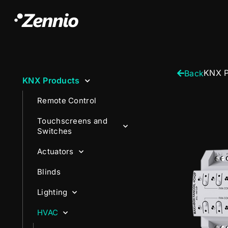
KNX P
Back
KNX Products
Remote Control
Touchscreens and
Switches
Actuators
Blinds
Lighting
HVAC