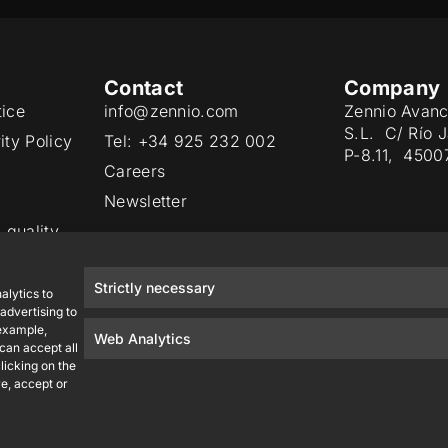
Contact
Company
tice
info@zennio.com
Zennio Avanc
S.L. C/ Río 
ity Policy
Tel: +34 925 232 002
P-8.11, 4500
Careers
Newsletter
 quality
Strictly necessary
alytics to
advertising to
 example,
Web Analytics
 can accept all
licking on the
e, accept or
Zennio Avance y Tecnología S.L. © 2026