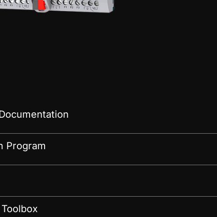
 Documentation
on Program
 Toolbox