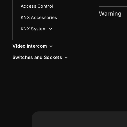
Access Control
Warning
KNX Accessories
KNX System
Video Intercom
Switches and Sockets