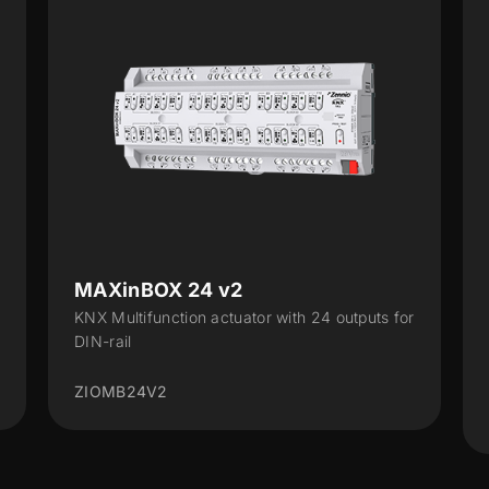
ALLinBOX 1612 v3
 for
Multifunction device with power supply, KNX-
IP Interface, 16 outputs, 12 inputs and
logical...
ZPR1612V3