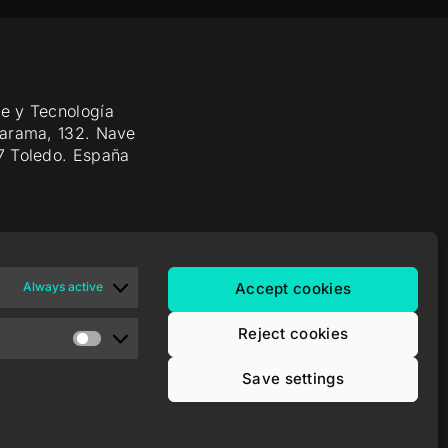
e y Tecnología
Jarama, 132. Nave
7 Toledo. España
Always active
Accept cookies
Reject cookies
Save settings