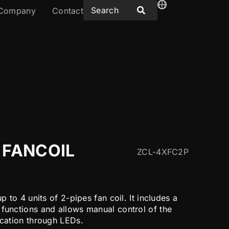
Company
Contact
 FANCOIL
ZCL-4XFC2P
up to 4 units of 2-pipes fan coil. It includes a
 functions and allows manual control of the
ication through LEDs.