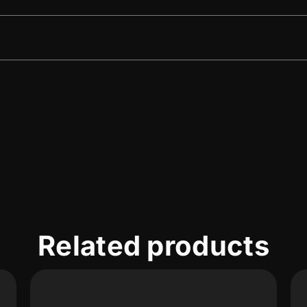
Related products