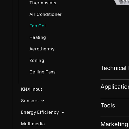
Thermostats
Air Conditioner
Fan Coil
Heating
Aerothermy
Zoning
Technical
Ceiling Fans
Applicati
KNX Input
Sensors
Tools
Energy Efficiency
Marketing
Multimedia