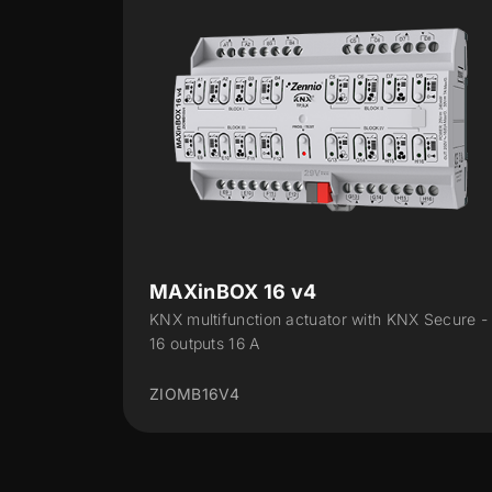
MAXinBOX 24 v2
 KNX Secure -
KNX Multifunction actuator with 24 outputs
DIN-rail
ZIOMB24V2