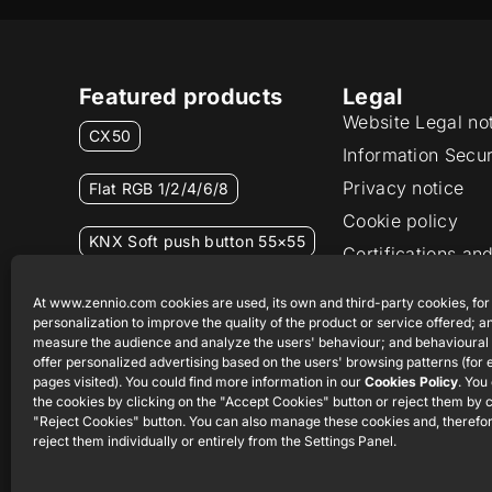
Featured products
Legal
Website Legal no
CX50
Information Secur
Privacy notice
Flat RGB 1/2/4/6/8
Cookie policy
KNX Soft push button 55×55
Certifications and
Ethics channel
RemoteBOX
At www.zennio.com cookies are used, its own and third-party cookies, for
personalization to improve the quality of the product or service offered; an
measure the audience and analyze the users' behaviour; and behavioural 
ShutterBOX Drive 8CH
offer personalized advertising based on the users' browsing patterns (for
pages visited). You could find more information in our
Cookies Policy
. You
the cookies by clicking on the "Accept Cookies" button or reject them by c
"Reject Cookies" button. You can also manage these cookies and, therefor
reject them individually or entirely from the Settings Panel.