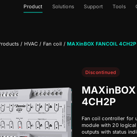
Product
Solutions
Support
Tools
roducts
/
HVAC
/
Fan coil
/
MAXinBOX FANCOIL 4CH2P
Discontinued
MAXinBOX
4CH2P
Fan coil controller for 
module with 20 logical
outputs with status ind