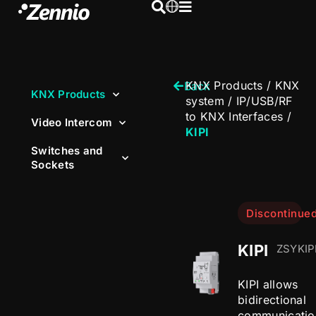
KNX Products
/
KNX
Back
KNX Products
system
/
IP/USB/RF
to KNX Interfaces
/
Video Intercom
KIPI
Switches and
Sockets
Discontinue
KIPI
ZSYKIP
KIPI allows
bidirectional
communicatio