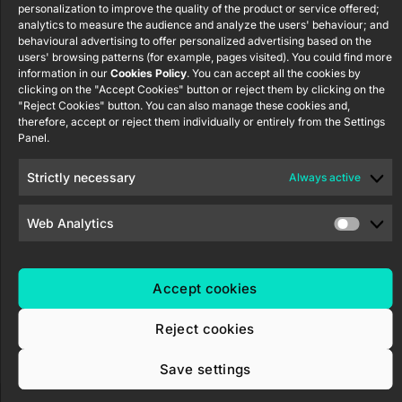
Security
S.L. C/ Río
Careers
Flat RGB
personalization to improve the quality of the product or service offered;
Policy
Jarama, 132.
1/2/4/6/8
analytics to measure the audience and analyze the users' behaviour; and
Newsletter
behavioural advertising to offer personalized advertising based on the
Nave P-8.11,
Privacy
users' browsing patterns (for example, pages visited). You could find more
45007
notice
KNX Soft
information in our
Cookies Policy
. You can accept all the cookies by
Toledo.
push button
clicking on the "Accept Cookies" button or reject them by clicking on the
Cookie policy
55×55
España
"Reject Cookies" button. You can also manage these cookies and,
Certifications
therefore, accept or reject them individually or entirely from the Settings
Panel.
and quality
RemoteBOX
Ethics
Strictly necessary
Always active
ShutterBOX
channel
Drive 8CH
Web Analytics
Accept cookies
Zennio Avance y Tecnología S.L. © 2026
Reject cookies
Save settings