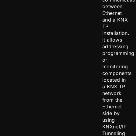
between
Ethernet
and a KNX
TP
installation.
It allows
addressing,
programming
or
monitoring
components
located in
a KNX TP
network
from the
Ethernet
side by
using
KNXnet/IP
Tunneling