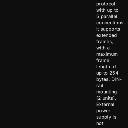
protocol,
with up to
5 parallel
connections.
It supports
extended
frames,
with a
maximum
frame
length of
up to 254
bytes. DIN-
rail
mounting
(2 units).
External
power
supply is
not