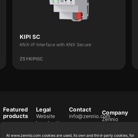
KIPI SC
KNX-IP Interface with KNX Secure
ZSYKIPISC
Featured
Legal
Contact
Company
products
Website
info@zennio.com
Zennio
Legal notice
Tel: +34 925
Avance y
CX50
Information
232 002
Tecnología
At www.zennio.com cookies are used, its own and third-party cookies, for