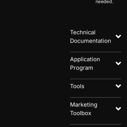
needed.
Technical
Documentation
Application
Program
Tools
Marketing
Toolbox