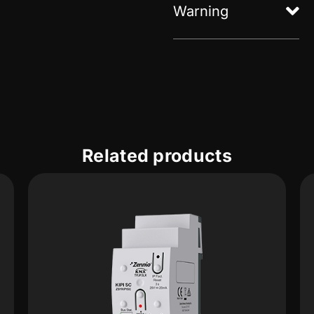
Warning
Related products