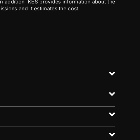
. In addition, KES provides information about the
sions and it estimates the cost.