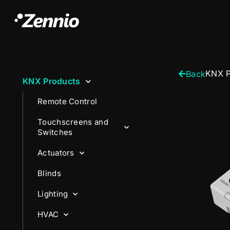
KNX P
Back
KNX Products
Remote Control
Touchscreens and
Switches
Actuators
Blinds
Lighting
HVAC