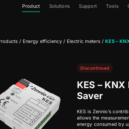
Product
Solutions
Support
Tools
roducts
/
Energy efficiency
/
Electric meters
/
KES – KNX
Discontinued
KES – KNX 
Saver
KES is Zennio’s contri
allows the measurement
energy consumed by up 