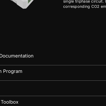
single triphase circuit
corresponding CO2 emis
 Documentation
on Program
 Toolbox