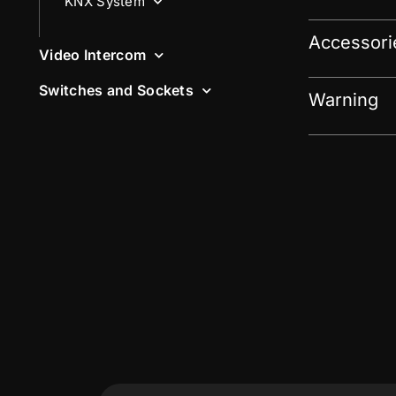
KNX System
Accessori
Video Intercom
Switches and Sockets
Warning