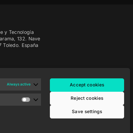
e y Tecnología
Jarama, 132. Nave
7 Toledo. España
Always active
Accept cookies
Reject cookies
Save settings