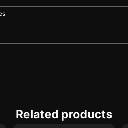
es
Related products