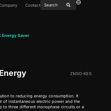
Company
Contact
 Energy Saver
Energy
ZN1IO-KES
bution to reducing energy consumption. It
 of instantaneous electric power and the
to three different monophase circuits or a