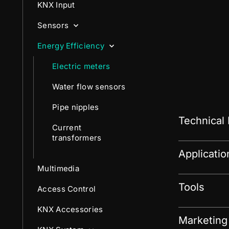
KNX Input
Sensors
Energy Efficiency
Electric meters
Water flow sensors
Pipe nipples
Technical
Current
transformers
Applicati
Multimedia
Tools
Access Control
KNX Accessories
Marketing