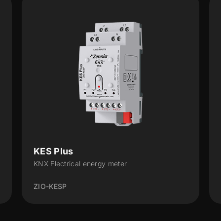
KEM
KNX Energy Monitor
ZEMKEM