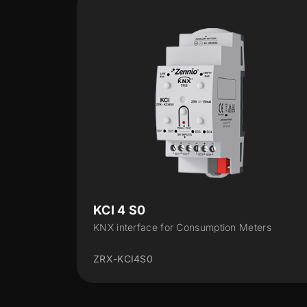
KES Plus
on Meters
KNX Electrical energy meter
ZIO-KESP