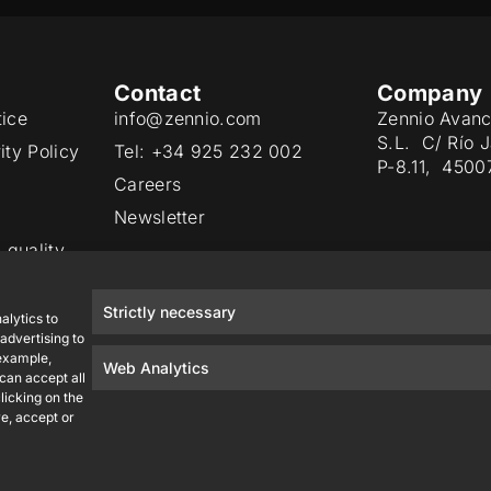
Contact
Company
tice
info@zennio.com
Zennio Avanc
S.L. C/ Río 
ity Policy
Tel: +34 925 232 002
P-8.11, 4500
Careers
Newsletter
 quality
Strictly necessary
alytics to
advertising to
 example,
Web Analytics
 can accept all
licking on the
e, accept or
Zennio Avance y Tecnología S.L. © 2026