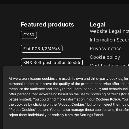
Featured products
Legal
Website Legal no
CX50
Information Secur
Privacy notice
Flat RGB 1/2/4/6/8
Cookie policy
KNX Soft push button 55×55
Certifications and
Ethics channel
RemoteBOX
At www.zennio.com cookies are used, its own and third-party cookies, for
personalization to improve the quality of the product or service offered; an
measure the audience and analyze the users' behaviour; and behavioural 
ShutterBOX Drive 8CH
offer personalized advertising based on the users' browsing patterns (for
pages visited). You could find more information in our
Cookies Policy
. You
the cookies by clicking on the "Accept Cookies" button or reject them by c
"Reject Cookies" button. You can also manage these cookies and, therefor
reject them individually or entirely from the Settings Panel.