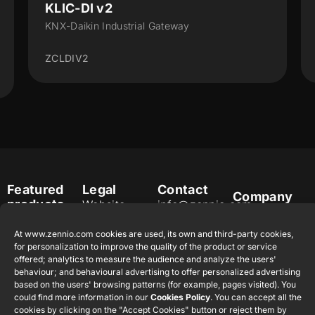
KLIC-DI v2
KNX-Daikin Industrial Gateway
ZCLDIV2
Featured
Legal
Contact
Company
products
Website
info@zennio.com
Zennio
Legal notice
Tel: +34 925
Avance y
CX50
At www.zennio.com cookies are used, its own and third-party cookies,
Information
232 002
Tecnología
for personalization to improve the quality of the product or service
Security
S.L. C/ Río
offered; analytics to measure the audience and analyze the users'
Careers
Flat RGB
Policy
behaviour; and behavioural advertising to offer personalized advertising
Jarama, 132.
1/2/4/6/8
Newsletter
based on the users' browsing patterns (for example, pages visited). You
Nave P-8.11,
Privacy
could find more information in our
Cookies Policy
. You can accept all the
45007
notice
KNX Soft
cookies by clicking on the "Accept Cookies" button or reject them by