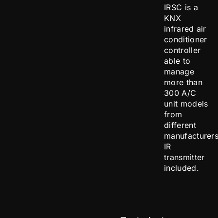
IRSC is a
KNX
infrared air
conditioner
controller
able to
manage
more than
300 A/C
unit models
from
different
manufacturers
IR
transmitter
included.