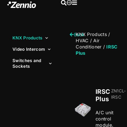
KNX Products
/
Back
KNX Products
HVAC
/
Air
Conditioner
/
IRSC
Video Intercom
Plus
Switches and
Sockets
IRSC
ZN1CL-
IRSC
Plus
A/C unit
control
module.