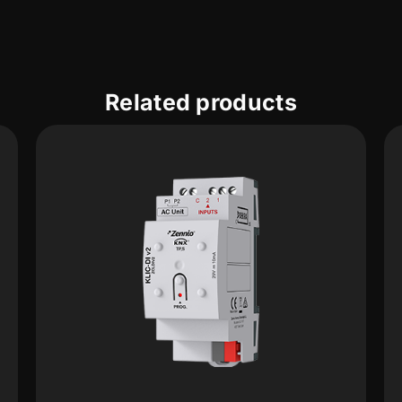
Related products