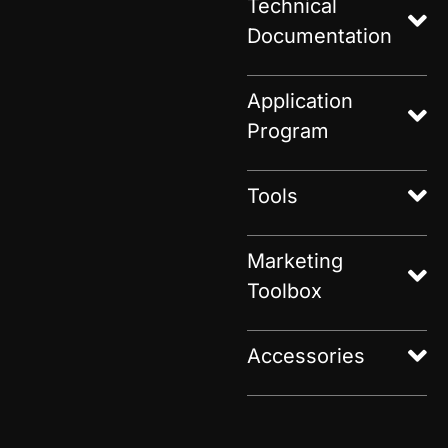
Technical
Documentation
Application
Program
Tools
Marketing
Toolbox
Accessories