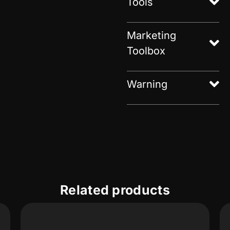
Tools
Marketing
Toolbox
Warning
Related products