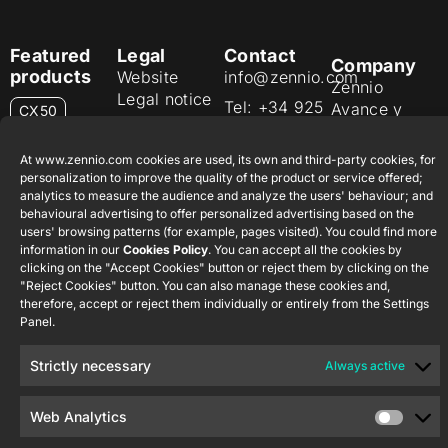
Featured
Legal
Contact
Company
products
Website
info@zennio.com
Zennio
Legal notice
Tel: +34 925
Avance y
CX50
Information
232 002
Tecnología
Security
S.L. C/ Río
Careers
Flat RGB
At www.zennio.com cookies are used, its own and third-party cookies, for
Policy
Jarama, 132.
1/2/4/6/8
personalization to improve the quality of the product or service offered;
Newsletter
Nave P-8.11,
analytics to measure the audience and analyze the users' behaviour; and
Privacy
behavioural advertising to offer personalized advertising based on the
45007
notice
KNX Soft
users' browsing patterns (for example, pages visited). You could find more
Toledo.
push button
information in our
Cookies Policy
. You can accept all the cookies by
Cookie policy
55×55
España
clicking on the "Accept Cookies" button or reject them by clicking on the
Certifications
"Reject Cookies" button. You can also manage these cookies and,
therefore, accept or reject them individually or entirely from the Settings
and quality
RemoteBOX
Panel.
Ethics
ShutterBOX
channel
Strictly necessary
Always active
Drive 8CH
Web Analytics