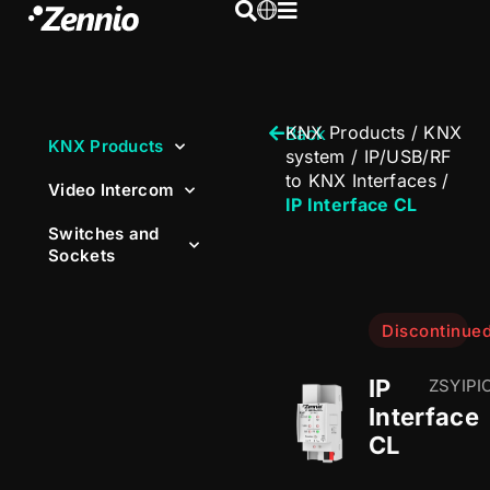
KNX Products
/
KNX
Back
KNX Products
system
/
IP/USB/RF
to KNX Interfaces
/
Video Intercom
IP Interface CL
Switches and
Sockets
Discontinue
IP
ZSYIPI
Interface
CL