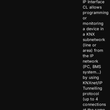
IP Interface
CL allows
programming
or
monitoring
a device in
a KNX
subnetwork
(line or
area) from
the IP
network
(PC, BMS
system…)
by using
KNXnet/IP
Tunnelling
protocol
(up to 4
connections
at the same