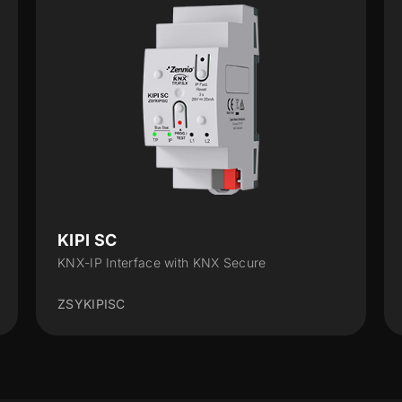
KIPI SC
KNX-IP Interface with KNX Secure
ZSYKIPISC