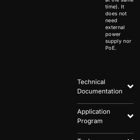
time). It
does not
need
external
power
supply nor
PoE.
Technical
Documentation
Application
Program