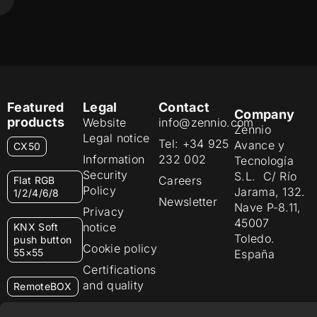
Featured
Legal
Contact
Company
products
Website
info@zennio.com
Zennio
Legal notice
Tel: +34 925
Avance y
CX50
Information
232 002
Tecnología
Security
S.L. C/ Río
Careers
Flat RGB
Policy
Jarama, 132.
1/2/4/6/8
Newsletter
Nave P-8.11,
Privacy
45007
notice
KNX Soft
Toledo.
push button
Cookie policy
55×55
España
Certifications
and quality
RemoteBOX
Ethics