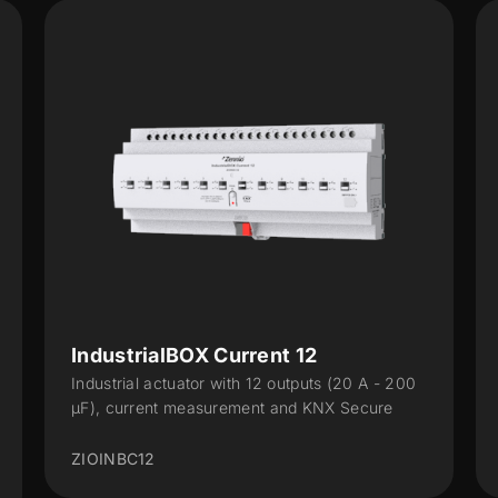
IndustrialBOX Current 12
Industrial actuator with 12 outputs (20 A - 200
µF), current measurement and KNX Secure
ZIOINBC12