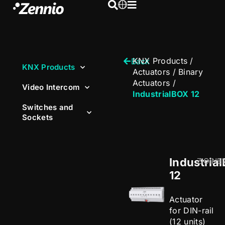
KNX Products
/
Back
KNX Products
Actuators
/
Binary
Actuators
/
Video Intercom
IndustrialBOX 12
Switches and
Sockets
Industria
ZIOINB
12
Actuator
for DIN-rail
(12 units)