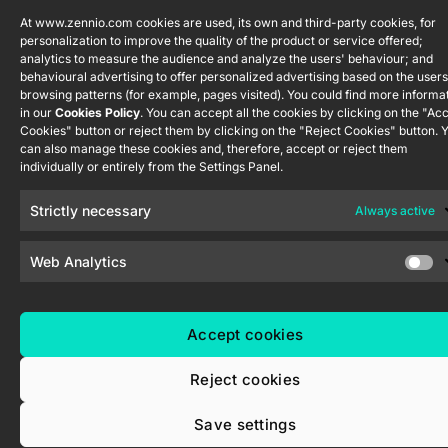
ShutterBOX
channel
Drive 8CH
At www.zennio.com cookies are used, its own and third-party cookies, for
personalization to improve the quality of the product or service offered;
analytics to measure the audience and analyze the users' behaviour; and
behavioural advertising to offer personalized advertising based on the users
browsing patterns (for example, pages visited). You could find more informa
in our
Cookies Policy
. You can accept all the cookies by clicking on the "Ac
Cookies" button or reject them by clicking on the "Reject Cookies" button. 
can also manage these cookies and, therefore, accept or reject them
Zennio Avance y Tecnología S.L. © 2026
individually or entirely from the Settings Panel.
Strictly necessary
Always active
Web Analytics
Accept cookies
Reject cookies
Save settings