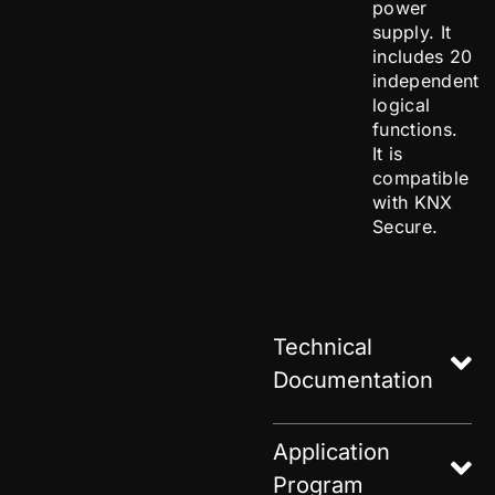
power
supply. It
includes 20
independent
logical
functions.
It is
compatible
with KNX
Secure.
Technical
Documentation
Application
Program