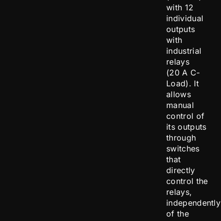
with 12
individual
outputs
with
industrial
relays
(20 A C-
Load). It
allows
manual
control of
its outputs
through
switches
that
directly
control the
relays,
independently
of the