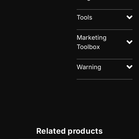
Tools
Marketing
Toolbox
Warning
Related products