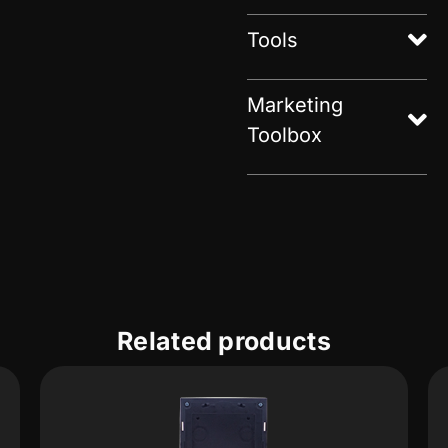
Tools
Marketing
Toolbox
Related products