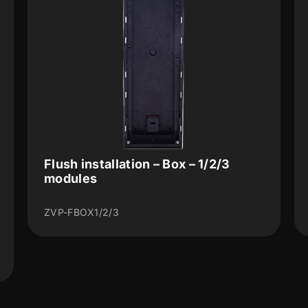
Flush installation – Box – 1/2/3
modules
ZVP-FBOX1/2/3