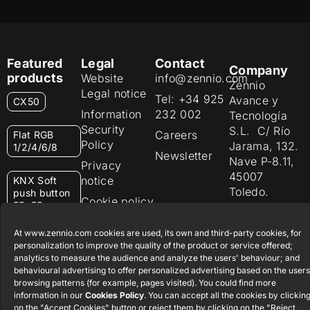
Featured
Legal
Contact
Company
products
Website
info@zennio.com
Zennio
Legal notice
Tel: +34 925
Avance y
CX50
Information
232 002
Tecnología
Security
S.L. C/ Río
Careers
Flat RGB
Policy
Jarama, 132.
1/2/4/6/8
Newsletter
Nave P-8.11,
Privacy
45007
notice
KNX Soft
Toledo.
push button
Cookie policy
55×55
España
Certifications
At www.zennio.com cookies are used, its own and third-party cookies, for
and quality
RemoteBOX
personalization to improve the quality of the product or service offered;
Ethics
analytics to measure the audience and analyze the users' behaviour; and
behavioural advertising to offer personalized advertising based on the users
ShutterBOX
channel
browsing patterns (for example, pages visited). You could find more
Drive 8CH
information in our
Cookies Policy
. You can accept all the cookies by clickin
on the "Accept Cookies" button or reject them by clicking on the "Reject