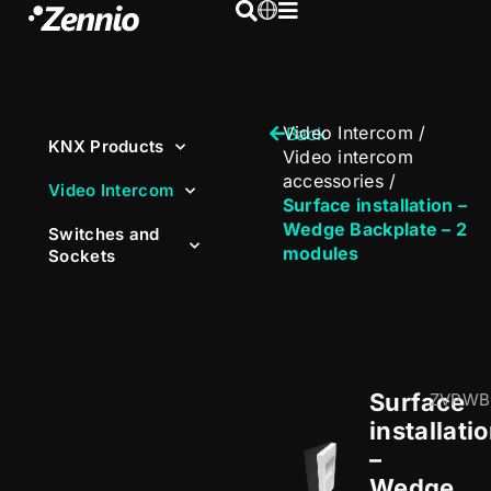
Video Intercom
/
Back
KNX Products
Video intercom
accessories
/
Video Intercom
Surface installation –
Wedge Backplate – 2
Switches and
modules
Sockets
Surface
ZVPWB
installati
–
Wedge