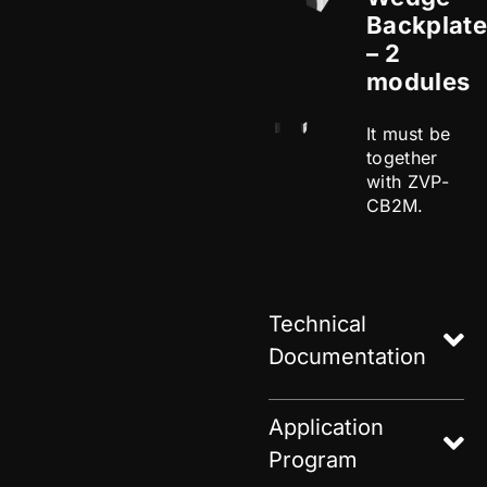
Backplate
– 2
modules
It must be
together
with ZVP-
CB2M.
Technical
Documentation
Application
Program