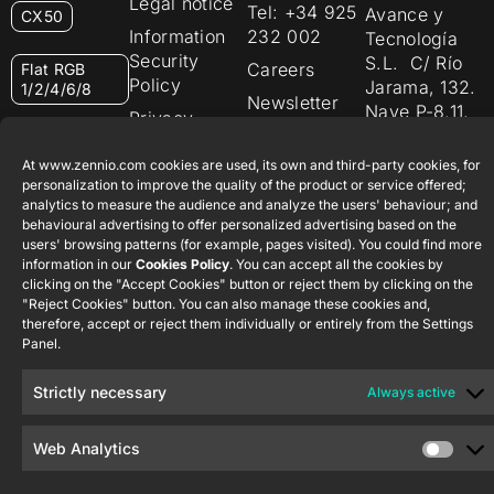
Legal notice
Tel: +34 925
Avance y
CX50
Information
232 002
Tecnología
Security
S.L. C/ Río
Careers
Flat RGB
Policy
Jarama, 132.
1/2/4/6/8
Newsletter
Nave P-8.11,
Privacy
45007
notice
KNX Soft
Toledo.
push button
At www.zennio.com cookies are used, its own and third-party cookies, for
Cookie policy
55×55
España
personalization to improve the quality of the product or service offered;
analytics to measure the audience and analyze the users' behaviour; and
Certifications
behavioural advertising to offer personalized advertising based on the
and quality
RemoteBOX
users' browsing patterns (for example, pages visited). You could find more
Ethics
information in our
Cookies Policy
. You can accept all the cookies by
clicking on the "Accept Cookies" button or reject them by clicking on the
ShutterBOX
channel
"Reject Cookies" button. You can also manage these cookies and,
Drive 8CH
therefore, accept or reject them individually or entirely from the Settings
Panel.
Strictly necessary
Always active
Web Analytics
Zennio Avance y Tecnología S.L. © 2026