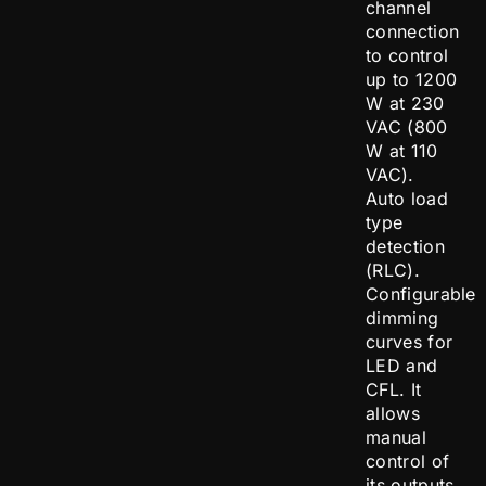
channel
connection
to control
up to 1200
W at 230
VAC (800
W at 110
VAC).
Auto load
type
detection
(RLC).
Configurable
dimming
curves for
LED and
CFL. It
allows
manual
control of
its outputs