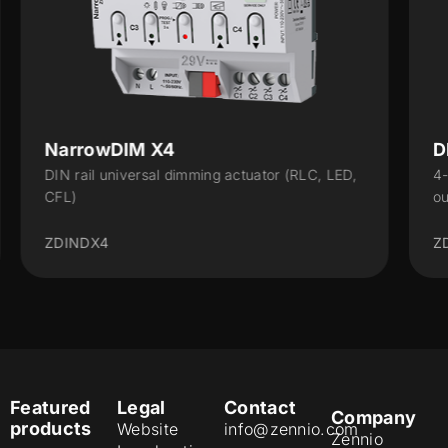
DIMinBOX 1-10V X4
 LED,
4-channel actuator with 1-10 V analog output
outputs for the control of dimmable lighting...
ZDI110X4
Featured
Legal
Contact
Company
products
Website
info@zennio.com
Zennio