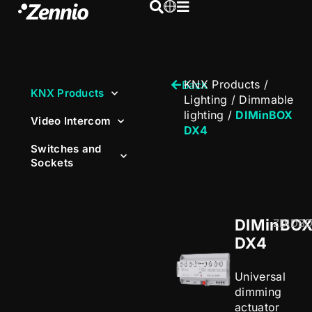
KNX Products
/
Back
KNX Products
Lighting
/
Dimmable
lighting
/
DIMinBOX
Video Intercom
DX4
Switches and
Sockets
DIMinBO
ZDIDB
DX4
Universal
dimming
actuator