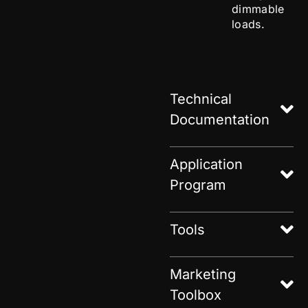
dimmable
loads.
Technical
Documentation
Application
Program
Tools
Marketing
Toolbox