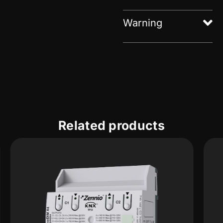
Warning
Related products