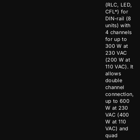
(RLC, LED,
CFL*) for
DIN-rail (8
units) with
4 channels
for up to
300 W at
230 VAC
(200 W at
110 VAC). It
allows
double
channel
connection,
up to 600
W at 230
VAC (400
W at 110
VAC) and
quad