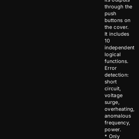
through the
push
buttons on
the cover.
It includes
10
independent
logical
functions.
Error
detection:
short
circuit,
voltage
surge,
overheating,
anomalous
frequency,
power.
* Only