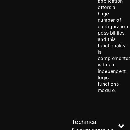
application
offers a
huge
number of
configuration
possibilities,
and this
functionality
is
complemente
with an
independent
logic
functions
module.
Technical