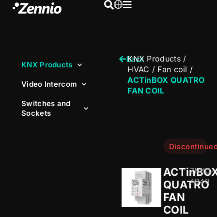
KNX Products
/
Back
KNX Products
HVAC
/
Fan coil
/
ACTinBOX QUATRO
Video Intercom
FAN COIL
Switches and
Sockets
Discontinue
ACTinBO
ZN1IO-
AB40
QUATRO
FAN
COIL