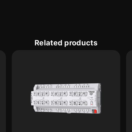
Related products