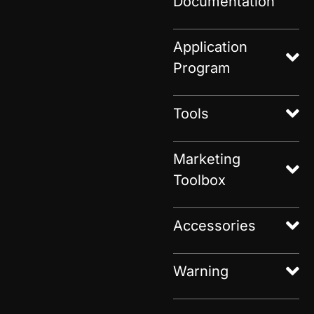
Documentation
Application
Program
Tools
Marketing
Toolbox
Accessories
Warning