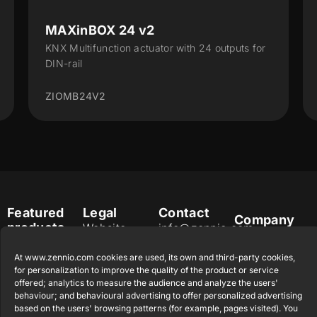
X 24 v2
ALLinBOX 1612
nction actuator with 24 outputs for
Multifunction device
Interface, 16 outputs,
2
ZPR1612V3
Featured
Legal
Contact
Company
products
Website
info@zennio.com
Zennio
Legal notice
Tel: +34 925
Avance y
CX50
At www.zennio.com cookies are used, its own and third-party cookies,
Information
232 002
Tecnología
for personalization to improve the quality of the product or service
Security
S.L. C/ Río
offered; analytics to measure the audience and analyze the users'
Careers
Flat RGB
Policy
behaviour; and behavioural advertising to offer personalized advertising
Jarama, 132.
1/2/4/6/8
Newsletter
based on the users' browsing patterns (for example, pages visited). You
Nave P-8.11,
Privacy