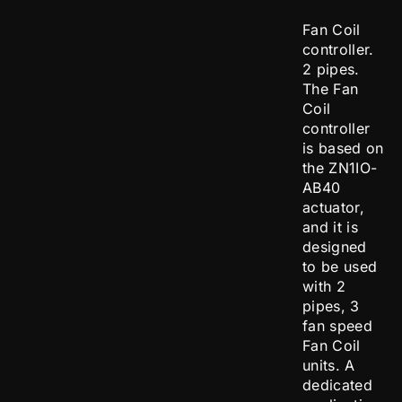
Fan Coil
controller.
2 pipes.
The Fan
Coil
controller
is based on
the ZN1IO-
AB40
actuator,
and it is
designed
to be used
with 2
pipes, 3
fan speed
Fan Coil
units. A
dedicated