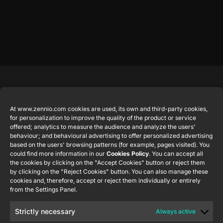
Featured
Legal
Contact
Company
products
Website
info@zennio.com
At www.zennio.com cookies are used, its own and third-party cookies,
Zennio
Legal notice
for personalization to improve the quality of the product or service
Tel: +34 925
Avance y
CX50
offered; analytics to measure the audience and analyze the users'
Information
232 002
Tecnología
behaviour; and behavioural advertising to offer personalized advertising
Security
S.L. C/ Río
based on the users' browsing patterns (for example, pages visited). You
Careers
Flat RGB
Policy
Jarama, 132.
could find more information in our
Cookies Policy
. You can accept all
1/2/4/6/8
Newsletter
the cookies by clicking on the "Accept Cookies" button or reject them
Nave P-8.11,
Privacy
by clicking on the "Reject Cookies" button. You can also manage these
45007
notice
KNX Soft
cookies and, therefore, accept or reject them individually or entirely
Toledo.
push button
from the Settings Panel.
Cookie policy
55×55
España
Certifications
Strictly necessary
Always active
and quality
RemoteBOX