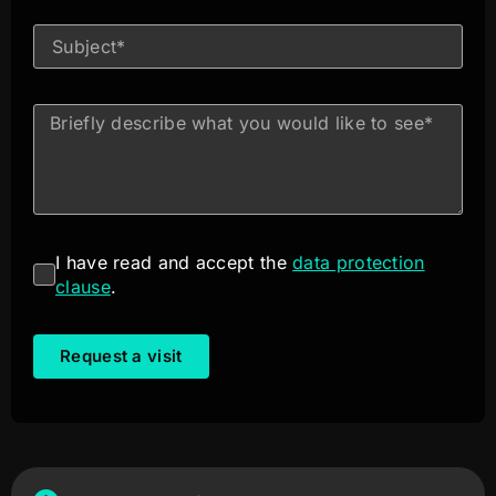
I have read and accept the
data protection
clause
.
Request a visit