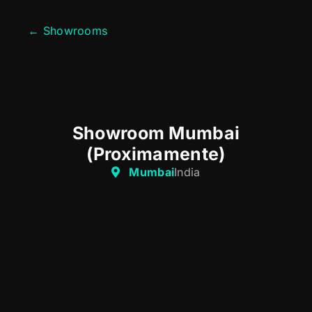
← Showrooms
Showroom Mumbai
(Proximamente)
Mumbai
India