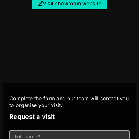
Visit showroom website
Complete the form and our team will contact you
to organise your visit.
Request a visit
I