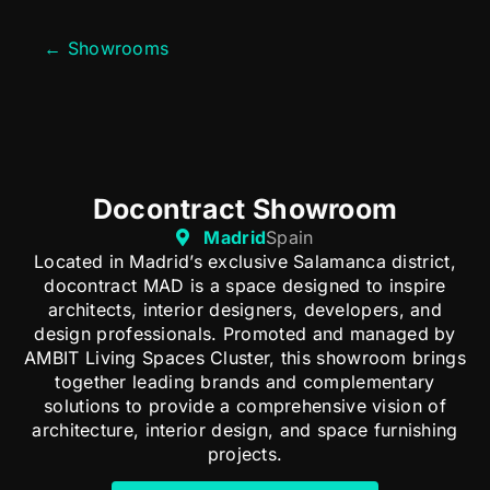
← Showrooms
Docontract Showroom
Madrid
Spain
Located in Madrid’s exclusive Salamanca district,
docontract MAD is a space designed to inspire
architects, interior designers, developers, and
design professionals. Promoted and managed by
AMBIT Living Spaces Cluster, this showroom brings
together leading brands and complementary
solutions to provide a comprehensive vision of
architecture, interior design, and space furnishing
projects.