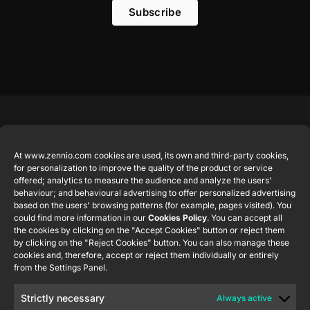
Subscribe
Featured
Legal
Contact
Company
products
Website
info@zennio.com
At www.zennio.com cookies are used, its own and third-party cookies,
Zennio
Legal notice
for personalization to improve the quality of the product or service
Tel: +34 925
Avance y
CX50
offered; analytics to measure the audience and analyze the users'
Information
232 002
Tecnología
behaviour; and behavioural advertising to offer personalized advertising
Security
S.L. C/ Río
based on the users' browsing patterns (for example, pages visited). You
Careers
Flat RGB
Policy
Jarama, 132.
could find more information in our
Cookies Policy
. You can accept all
1/2/4/6/8
Newsletter
the cookies by clicking on the "Accept Cookies" button or reject them
Nave P-8.11,
Privacy
by clicking on the "Reject Cookies" button. You can also manage these
45007
notice
KNX Soft
cookies and, therefore, accept or reject them individually or entirely
Toledo.
push button
from the Settings Panel.
Cookie policy
55×55
España
Certifications
Strictly necessary
Always active
and quality