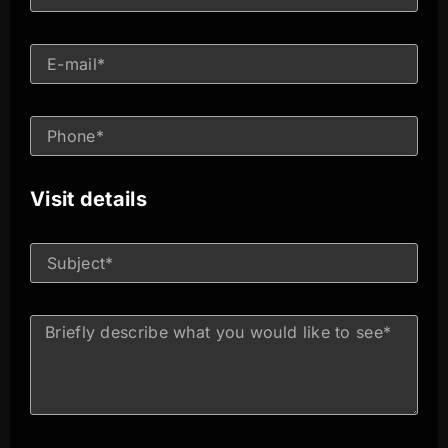
Visit details