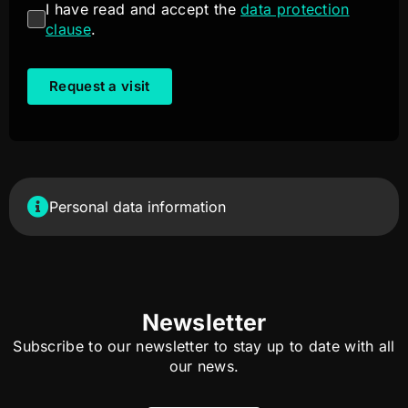
I have read and accept the
data protection
clause
.
Request a visit
Personal data information
Newsletter
Subscribe to our newsletter to stay up to date with all
our news.