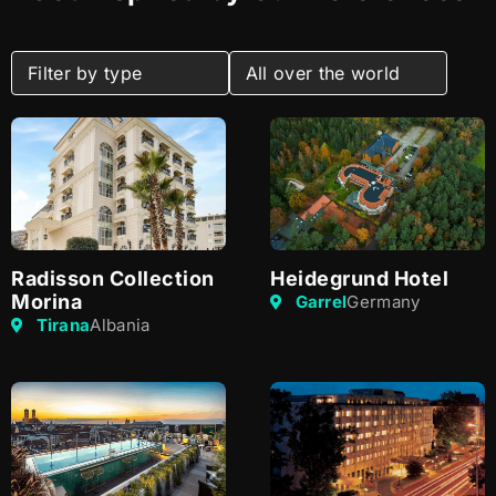
Radisson Collection
Heidegrund Hotel
Morina
Garrel
Germany
Tirana
Albania