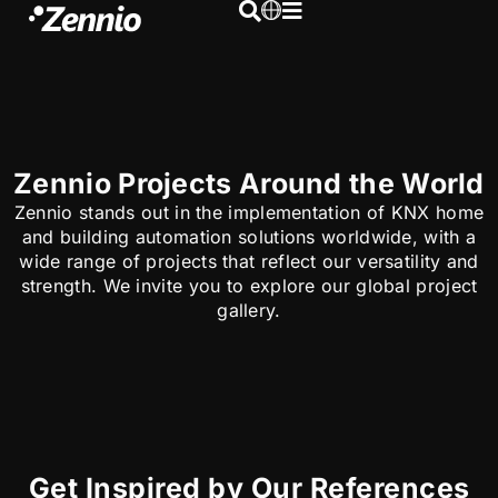
Zennio Projects Around the World
Zennio stands out in the implementation of KNX home
and building automation solutions worldwide, with a
wide range of projects that reflect our versatility and
strength. We invite you to explore our global project
gallery.
Get Inspired by Our References