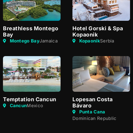
Breathless Montego
Hotel Gorski & Spa
Bay
Kopaonik
Montego Bay
Jamaica
Kopaonik
Serbia
Temptation Cancun
Lopesan Costa
Bávaro
Cancun
Mexico
Punta Cana
Dominican Republic