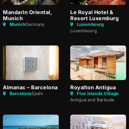
Mandarin Oriental,
Le Royal Hotel &
Munich
Resort Luxemburg
Munich
Germany
Luxembourg
Luxembourg
Almanac – Barcelona
Royalton Antigua
Barcelona
Spain
Five Islands Village
Antigua and Barbuda