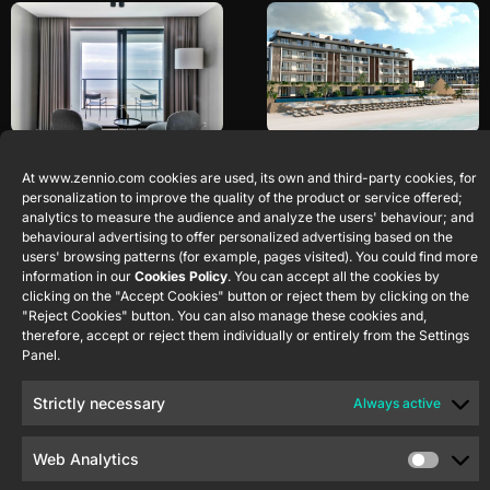
De Blanke Top
Majestic Elegance
At www.zennio.com cookies are used, its own and third-party cookies, for
Costa Mujeres
Cadzand
Netherlands
personalization to improve the quality of the product or service offered;
Quintana Roo
Mexico
analytics to measure the audience and analyze the users' behaviour; and
behavioural advertising to offer personalized advertising based on the
users' browsing patterns (for example, pages visited). You could find more
information in our
Cookies Policy
. You can accept all the cookies by
clicking on the "Accept Cookies" button or reject them by clicking on the
"Reject Cookies" button. You can also manage these cookies and,
therefore, accept or reject them individually or entirely from the Settings
Panel.
Strictly necessary
Always active
Live Aqua San
Royalton Miramar
Miguel de Allende
Cancun
Web Analytics
Guanajuato
México
Cancun
Mexico