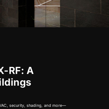
X-RF: A
ildings
 HVAC, security, shading, and more—