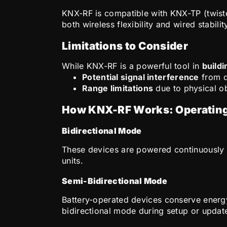
KNX-RF is compatible with KNX-TP (twisted
both wireless flexibility and wired stabilit
Limitations to Consider
While KNX-RF is a powerful tool in
build
Potential signal interference
from d
Range limitations
due to physical ob
How KNX-RF Works: Operatin
Bidirectional Mode
These devices are powered continuously a
units.
Semi-Bidirectional Mode
Battery-operated devices conserve energ
bidirectional mode during setup or updat