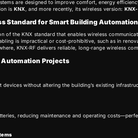
systems are designed to improve comfort, energy efficien
ion is
KNX
, and more recently, its wireless version:
KNX-
s Standard for Smart Building Automatio
on of the KNX standard that enables wireless communicati
cabling is impractical or cost-prohibitive, such as in reno
ere, KNX-RF delivers reliable, long-range wireless com
g Automation Projects
vices without altering the building’s existing infrastructu
eries, reducing maintenance and operating costs—perfect 
stems