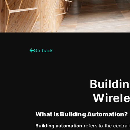
Go back
Buildi
Wirele
What Is Building Automation?
Building automation
refers to the centra