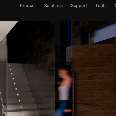
Product
Solutions
Support
Tools