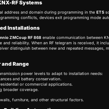
 KNX-RF Systems
cal address and domain during programming in the
ETS
so
gramming conflicts, devices exit programming mode automa
ed Installations
nnio ZMCoup RF 868
enable communication between KNX
 and reliability. When an RF telegram is received, it inc
ceiver distinguish between new and repeated messages, 
 and Range
nsmission power levels to adapt to installation needs:
stances and battery conservation.
residential or commercial applications.
ing broader coverage.
alls, furniture, and other structural factors.