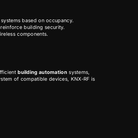
AC systems based on occupancy.
einforce building security.
ireless components.
fficient
building automation
systems,
osystem of compatible devices, KNX-RF is