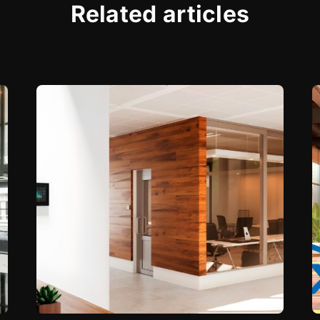
Related articles