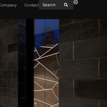
Company
Contact