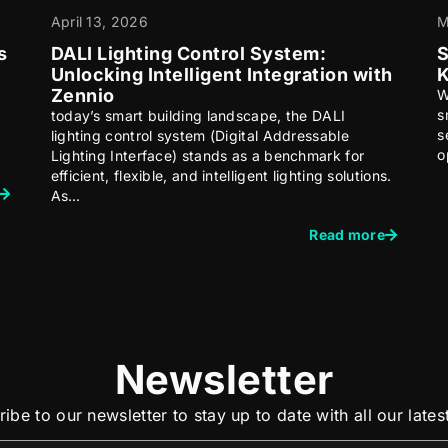
April 13, 2026
M
s
DALI Lighting Control System:
S
Unlocking Intelligent Integration with
K
Zennio
W
s
today’s smart building landscape, the DALI
s
lighting control system (Digital Addressable
o
Lighting Interface) stands as a benchmark for
efficient, flexible, and intelligent lighting solutions.
As…
Read more
Newsletter
ibe to our newsletter to stay up to date with all our late