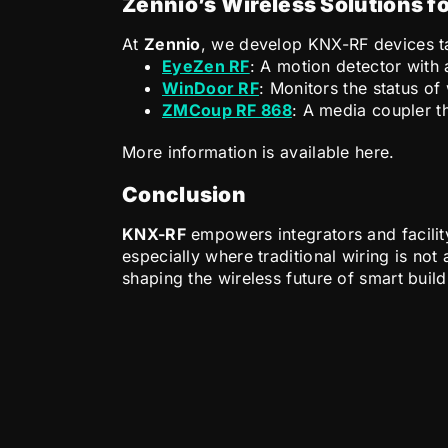
Zennio’s Wireless Solutions f
At
Zennio
, we develop KNX-RF devices tai
EyeZen RF
: A motion detector with
WinDoor RF
: Monitors the status o
ZMCoup RF 868
: A media coupler 
More information is available here.
Conclusion
KNX-RF
empowers integrators and facilit
especially where traditional wiring is no
shaping the wireless future of smart buil