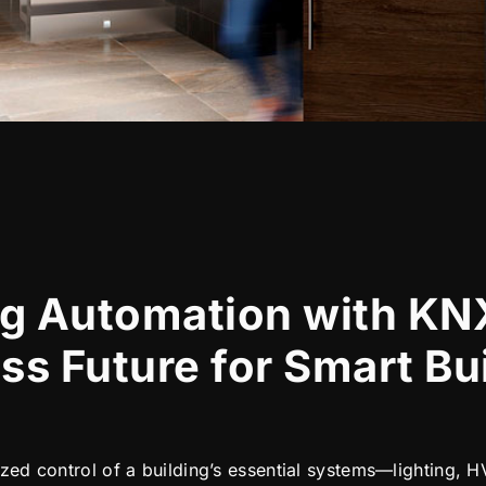
ng Automation with KN
ss Future for Smart Bu
lized control of a building’s essential systems—lighting,