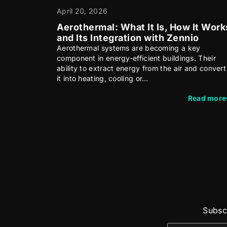
April 20, 2026
Aerothermal: What It Is, How It Work
and Its Integration with Zennio
Aerothermal systems are becoming a key
component in energy-efficient buildings. Their
ability to extract energy from the air and convert
it into heating, cooling or…
Read more
Subscr