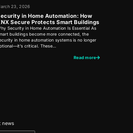
arch 23, 2026
ecurity in Home Automation: How
NX Secure Protects Smart Buildings
hy Security in Home Automation Is Essential As
mart buildings become more connected, the
ecurity in home automation systems is no longer
ptional—it’s critical. These…
Read more
st news