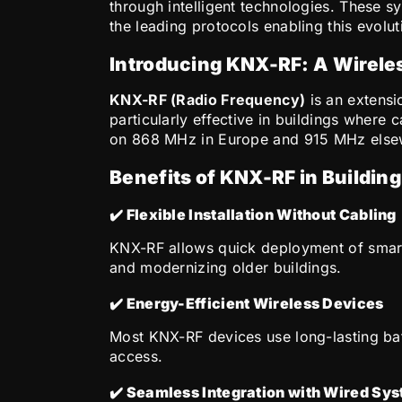
through intelligent technologies. These 
the leading protocols enabling this evolut
Introducing KNX-RF: A Wireles
KNX-RF (Radio Frequency)
is an extensi
particularly effective in buildings where 
on 868 MHz in Europe and 915 MHz elsewh
Benefits of KNX-RF in Buildin
✔️ Flexible Installation Without Cabling
KNX-RF allows quick deployment of smart de
and modernizing older buildings.
✔️ Energy-Efficient Wireless Devices
Most KNX-RF devices use long-lasting batt
access.
✔️ Seamless Integration with Wired Sy