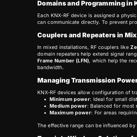
Domains and Programming in
Each KNX-RF device is assigned a physi
can communicate directly. To prevent pro
Couplers and Repeaters in Mix
In mixed installations, RF couplers like
Ze
domain repeaters help extend signal range
Frame Number (LFN)
, which help the re
bandwidth.
Managing Transmission Power
KNX-RF devices allow configuration of tra
Minimum power
: Ideal for small di
Medium power
: Balanced for most 
Maximum power
: For areas requir
The effective range can be influenced by w