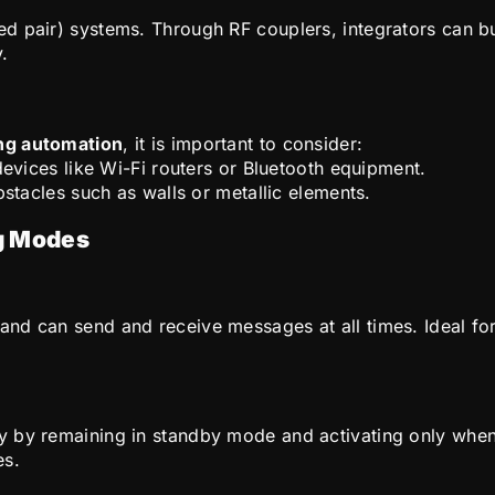
 pair) systems. Through RF couplers, integrators can bui
y.
ing automation
, it is important to consider:
evices like Wi-Fi routers or Bluetooth equipment.
stacles such as walls or metallic elements.
g Modes
nd can send and receive messages at all times. Ideal for
y by remaining in standby mode and activating only when
es.