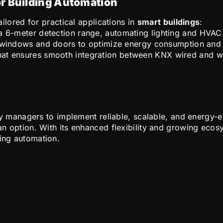
or Building Automation
lored for practical applications in
smart buildings
:
 a 6-meter detection range, automating lighting and HV
f windows and doors to optimize energy consumption and r
that ensures smooth integration between KNX wired and w
y managers to implement reliable, scalable, and energy-e
t an option. With its enhanced flexibility and growing ec
ding automation.