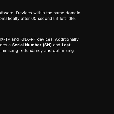
ftware. Devices within the same domain
tically after 60 seconds if left idle.
-TP and KNX-RF devices. Additionally,
ludes a
Serial Number (SN)
and
Last
minimizing redundancy and optimizing