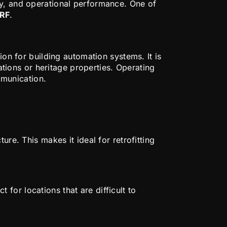
cy, and operational performance. One of
RF
.
n
on for building automation systems. It is
vations or heritage properties. Operating
munication.
re. This makes it ideal for retrofitting
for locations that are difficult to