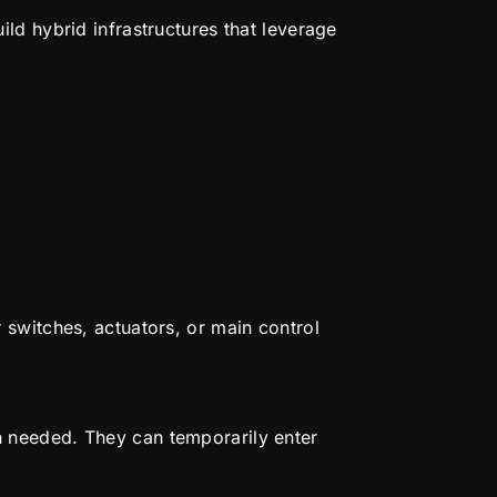
ld hybrid infrastructures that leverage
 switches, actuators, or main control
 needed. They can temporarily enter